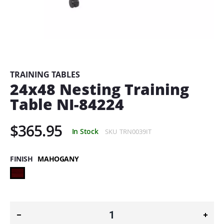
Skip
to
the
beginning
TRAINING TABLES
of
24x48 Nesting Training
the
Table NI-84224
images
gallery
$365.95
In Stock
SKU
TRN0039IT
FINISH
MAHOGANY