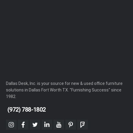
Dallas Desk, Inc. is your source for new & used office furniture
solutions in Dallas Fort Worth TX. "Furnishing Success" since
1982.
(972) 788-1802
instagram
facebook
twitter
linkedin
youtube
pinterest
foursquare