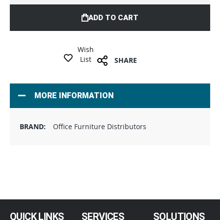
ADD TO CART
Wish
List
SHARE
MORE INFORMATION
Office Furniture Distributors
QUICK LINKS
SERVICES
SOLUTIONS