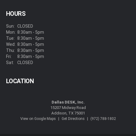
HOURS
Sun:
CLOSED
Mon:
8:30am - 5pm
Tue:
8:30am - 5pm
Wed:
8:30am - 5pm
Thu:
8:30am - 5pm
Fri:
8:30am - 5pm
Sat:
CLOSED
LOCATION
Dallas DESK, Inc.
15207 Midway Road
Addison, TX 75001
|
|
View on Google Maps
Get Directions
(972) 788-1802