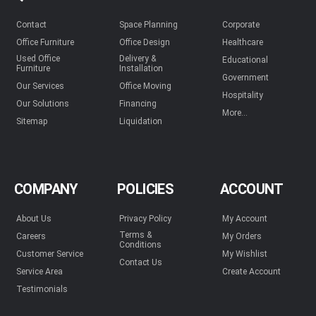
Contact
Space Planning
Corporate
Office Furniture
Office Design
Healthcare
Used Office
Delivery &
Educational
Furniture
Installation
Government
Our Services
Office Moving
Hospitality
Our Solutions
Financing
More...
Sitemap
Liquidation
COMPANY
POLICIES
ACCOUNT
About Us
Privacy Policy
My Account
Terms &
Careers
My Orders
Conditions
Customer Service
My Wishlist
Contact Us
Service Area
Create Account
Testimonials