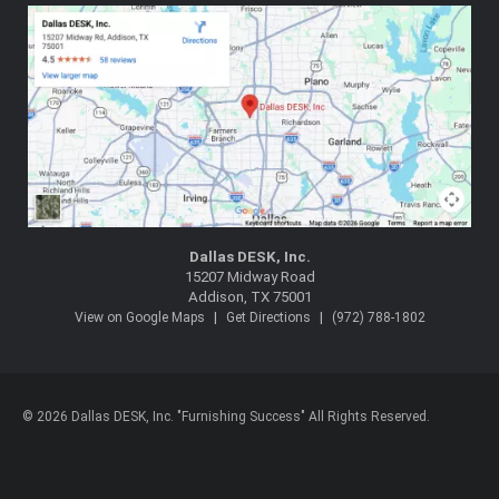
Dallas DESK, Inc.
15207 Midway Road
Addison, TX 75001
|
|
View on Google Maps
Get Directions
(972) 788-1802
© 2026 Dallas DESK, Inc. "Furnishing Success" All Rights Reserved.