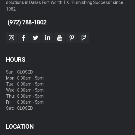
solutions in Dallas Fort Worth TX. "Furnishing Success" since
1982.
(972) 788-1802
instagram
facebook
twitter
linkedin
youtube
pinterest
foursquare
HOURS
Sun:
CLOSED
Mon:
8:30am - 5pm
Tue:
8:30am - 5pm
Wed:
8:30am - 5pm
Thu:
8:30am - 5pm
Fri:
8:30am - 5pm
Sat:
CLOSED
LOCATION