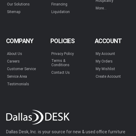
Hospitality
Our Solutions
Financing
More...
Sitemap
Liquidation
COMPANY
POLICIES
ACCOUNT
About Us
Privacy Policy
My Account
Terms &
Careers
My Orders
Conditions
Customer Service
My Wishlist
Contact Us
Service Area
Create Account
Testimonials
Dallas Desk, Inc. is your source for new & used office furniture