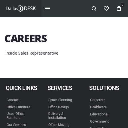
0
WISHLIST
CAREERS
Inside Sales Representative
QUICK LINKS
SERVICES
SOLUTIONS
Contact
Space Planning
Corporate
Office Furniture
Office Design
Healthcare
Used Office
Delivery &
Educational
Furniture
Installation
Government
Our Services
Office Moving