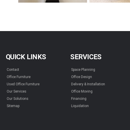
QUICK LINKS
SERVICES
Contact
Space Planning
Office Furniture
Office Design
Used Office Furniture
Delivery & Installation
Our Services
Office Moving
Our Solutions
Financing
Sitemap
Liquidation