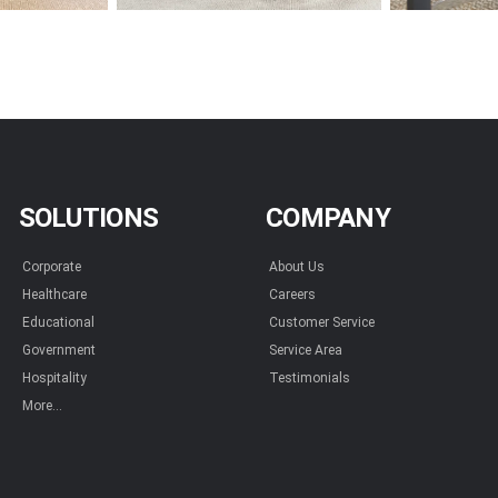
SOLUTIONS
COMPANY
Corporate
About Us
Healthcare
Careers
Educational
Customer Service
Government
Service Area
Hospitality
Testimonials
More...