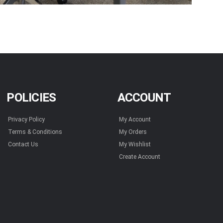
POLICIES
ACCOUNT
Privacy Policy
My Account
Terms & Conditions
My Orders
Contact Us
My Wishlist
Create Account