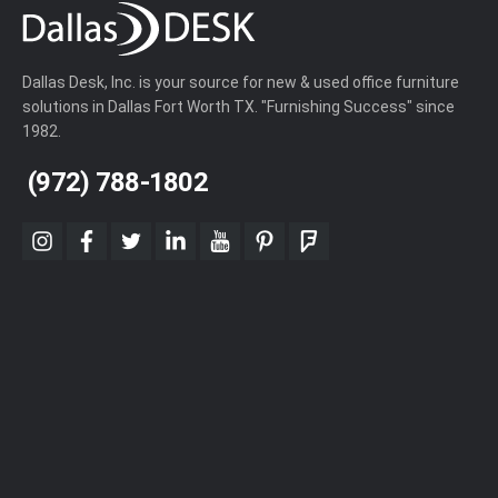
Dallas Desk, Inc. is your source for new & used office furniture
solutions in Dallas Fort Worth TX. "Furnishing Success" since
1982.
(972) 788-1802
instagram
facebook
twitter
linkedin
youtube
pinterest
foursquare