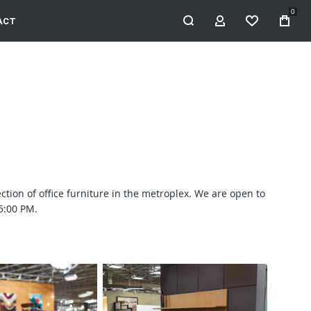
0
ACT
MY ACCOUNT
WISHLIST
ection of office furniture in the metroplex. We are open to
5:00 PM.