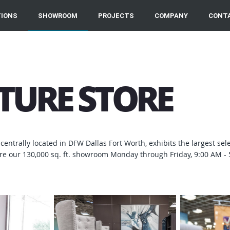
IONS
SHOWROOM
PROJECTS
COMPANY
CONT
ITURE STORE
centrally located in DFW Dallas Fort Worth, exhibits the largest sel
e our 130,000 sq. ft. showroom Monday through Friday, 9:00 AM - 