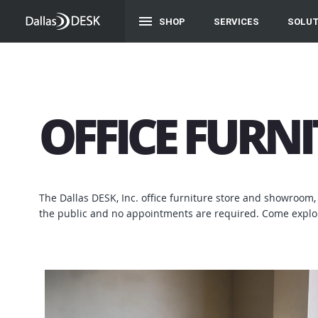
SHOP
SERVICES
SOLUT
OFFICE FURN
The Dallas DESK, Inc. office furniture store and showroom, 
the public and no appointments are required. Come explor