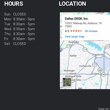
HOURS
LOCATION
Sun:
CLOSED
Mon:
8:30am - 5pm
Tue:
8:30am - 5pm
Wed:
8:30am - 5pm
Thu:
8:30am - 5pm
Fri:
8:30am - 5pm
Sat:
CLOSED
View on