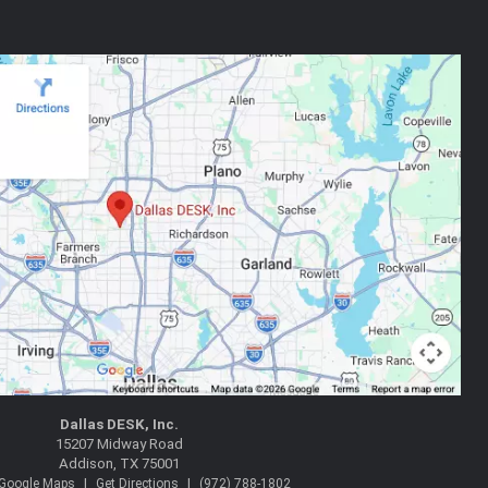
Dallas DESK, Inc.
15207 Midway Road
Addison, TX 75001
|
|
 Google Maps
Get Directions
(972) 788-1802