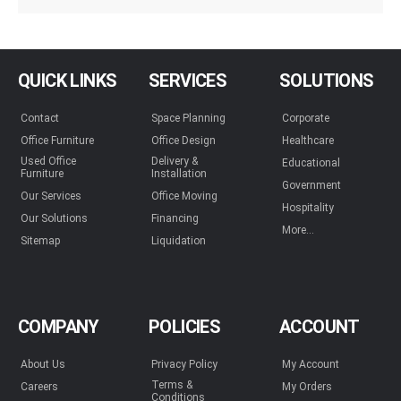
QUICK LINKS
SERVICES
SOLUTIONS
Contact
Space Planning
Corporate
Office Furniture
Office Design
Healthcare
Used Office
Delivery &
Educational
Furniture
Installation
Government
Our Services
Office Moving
Hospitality
Our Solutions
Financing
More...
Sitemap
Liquidation
COMPANY
POLICIES
ACCOUNT
About Us
Privacy Policy
My Account
Terms &
Careers
My Orders
Conditions