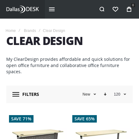
0
WISHLIST
Home
Brands
Clear Design
CLEAR DESIGN
My ClearDesign provides affordable and quick solutions for
open office furniture and collaborative office furniture
spaces.
FILTERS
New
120
SAVE 71%
SAVE 65%