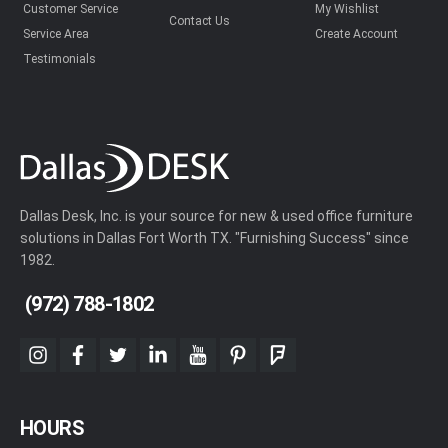
Customer Service
My Wishlist
Contact Us
Service Area
Create Account
Testimonials
Dallas Desk, Inc. is your source for new & used office furniture
solutions in Dallas Fort Worth TX. "Furnishing Success" since
1982.
(972) 788-1802
instagram
facebook
twitter
linkedin
youtube
pinterest
foursquare
HOURS