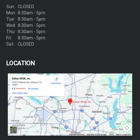
Sun:
CLOSED
Mon:
8:30am - 5pm
Tue:
8:30am - 5pm
Wed:
8:30am - 5pm
Thu:
8:30am - 5pm
Fri:
8:30am - 5pm
Sat:
CLOSED
LOCATION