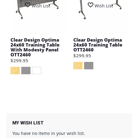
Wish List
Wish List
Clear Design Optima
Clear Design Optima
24x60 Training Table
24x60 Training Table
With Modesty Panel
OTT2460
OTT2460
$299.95
$299.95
MY WISH LIST
You have no items in your wish list.