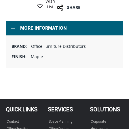
Wish
List
SHARE
MORE INFORMATION
Office Furniture Distributors
Maple
QUICK LINKS
SERVICES
SOLUTIONS
Contact
Space Planning
Corporate
Office Furniture
Office Design
Healthcare