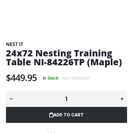
Skip
to
the
beginning
NEST IT
of
24x72 Nesting Training
the
Table NI-84226TP (Maple)
images
gallery
$449.95
In Stock
SKU
TRN0032IT
ADD TO CART