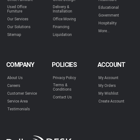
Used Office
Delivery &
Educational
Furniture
Installation
Government
Our Services
Office Moving
Hospitality
Our Solutions
Financing
More...
Sitemap
Liquidation
COMPANY
POLICIES
ACCOUNT
About Us
Privacy Policy
My Account
Terms &
Careers
My Orders
Conditions
Customer Service
My Wishlist
Contact Us
Service Area
Create Account
Testimonials