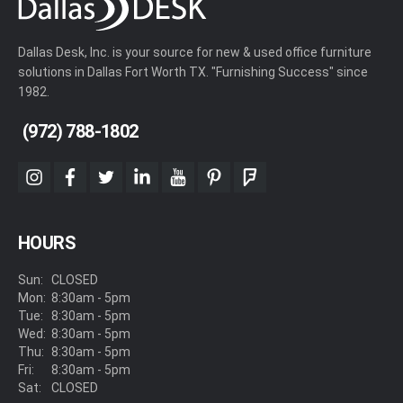
Dallas Desk, Inc. is your source for new & used office furniture
solutions in Dallas Fort Worth TX. "Furnishing Success" since
1982.
(972) 788-1802
instagram
facebook
twitter
linkedin
youtube
pinterest
foursquare
HOURS
Sun:
CLOSED
Mon:
8:30am - 5pm
Tue:
8:30am - 5pm
Wed:
8:30am - 5pm
Thu:
8:30am - 5pm
Fri:
8:30am - 5pm
Sat:
CLOSED