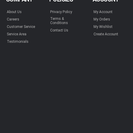
About Us
Privacy Policy
My Account
Terms &
Careers
My Orders
Conditions
Customer Service
My Wishlist
Contact Us
Service Area
Create Account
Testimonials