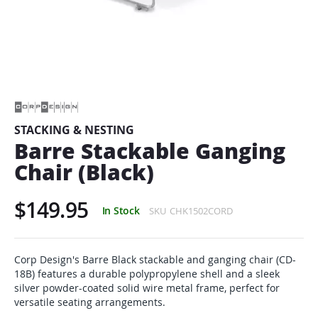
Skip
to
the
beginning
of
STACKING & NESTING
the
Barre Stackable Ganging
images
gallery
Chair (Black)
$149.95
In Stock
SKU
CHK1502CORD
Corp Design's Barre Black stackable and ganging chair (CD-
18B) features a durable polypropylene shell and a sleek
silver powder-coated solid wire metal frame, perfect for
versatile seating arrangements.