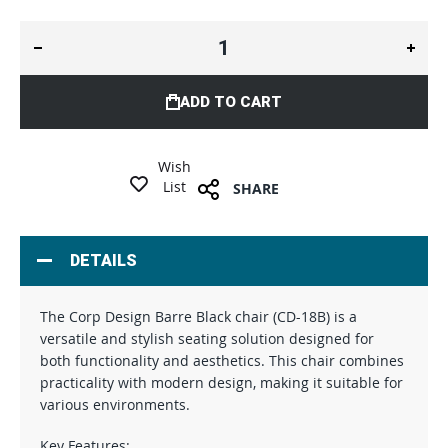
ADD TO CART
Wish
List
SHARE
DETAILS
The Corp Design Barre Black chair (CD-18B) is a
versatile and stylish seating solution designed for
both functionality and aesthetics. This chair combines
practicality with modern design, making it suitable for
various environments.
Key Features: