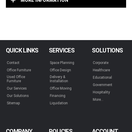
MORE INFORMATION
QUICK LINKS
SERVICES
SOLUTIONS
Contact
Space Planning
Corporate
Office Furniture
Office Design
Healthcare
Used Office
Delivery &
Educational
Furniture
Installation
Government
Our Services
Office Moving
Hospitality
Our Solutions
Financing
More...
Sitemap
Liquidation
COMPANY
POLICIES
ACCOUNT