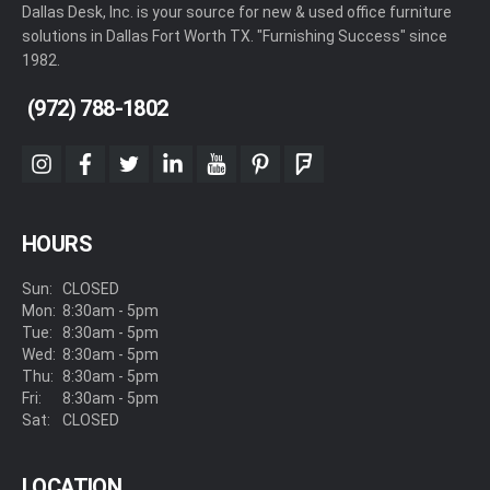
Dallas Desk, Inc. is your source for new & used office furniture
solutions in Dallas Fort Worth TX. "Furnishing Success" since
1982.
(972) 788-1802
instagram
facebook
twitter
linkedin
youtube
pinterest
foursquare
HOURS
Sun:
CLOSED
Mon:
8:30am - 5pm
Tue:
8:30am - 5pm
Wed:
8:30am - 5pm
Thu:
8:30am - 5pm
Fri:
8:30am - 5pm
Sat:
CLOSED
LOCATION