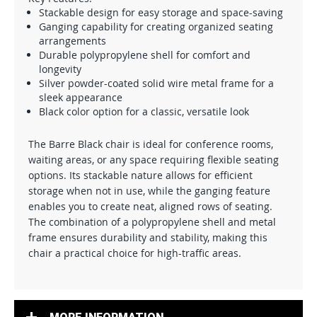
Stackable design for easy storage and space-saving
Ganging capability for creating organized seating
arrangements
Durable polypropylene shell for comfort and
longevity
Silver powder-coated solid wire metal frame for a
sleek appearance
Black color option for a classic, versatile look
The Barre Black chair is ideal for conference rooms,
waiting areas, or any space requiring flexible seating
options. Its stackable nature allows for efficient
storage when not in use, while the ganging feature
enables you to create neat, aligned rows of seating.
The combination of a polypropylene shell and metal
frame ensures durability and stability, making this
chair a practical choice for high-traffic areas.