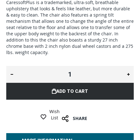
CaressoftPlus is a trademarked, ultra-soft, breathable
upholstery that looks & feels like leather, but more durable
& easy to clean. The chair also features a spring tilt
mechanism that allows one to change the angle of the entire
seat relative to the floor and allows one to transfer some of
the upper body weight to the backrest of the chair. In
addition to this the chair also boasts a sturdy 27 inch
chrome base with 2 inch nylon dual wheel castors and a 275
lbs. weight capacity.
ADD TO CART
Wish
List
SHARE