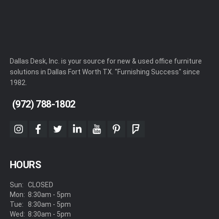
Dallas Desk, Inc. is your source for new & used office furniture
solutions in Dallas Fort Worth TX. "Furnishing Success" since
1982.
(972) 788-1802
instagram
facebook
twitter
linkedin
youtube
pinterest
foursquare
HOURS
Sun:
CLOSED
Mon:
8:30am - 5pm
Tue:
8:30am - 5pm
Wed:
8:30am - 5pm