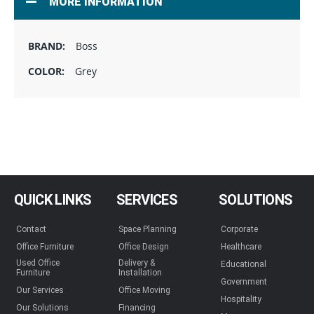
MORE INFORMATION
Boss
Grey
QUICK LINKS
SERVICES
SOLUTIONS
Contact
Space Planning
Corporate
Office Furniture
Office Design
Healthcare
Used Office
Delivery &
Educational
Furniture
Installation
Government
Our Services
Office Moving
Hospitality
Our Solutions
Financing