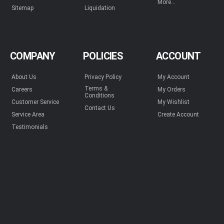
More...
Sitemap
Liquidation
COMPANY
POLICIES
ACCOUNT
About Us
Privacy Policy
My Account
Terms &
Careers
My Orders
Conditions
Customer Service
My Wishlist
Contact Us
Service Area
Create Account
Testimonials