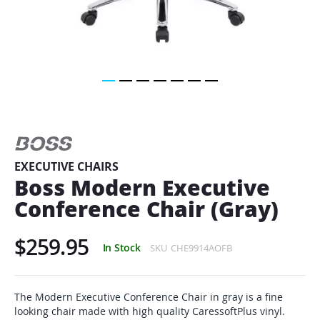
Skip
to
the
beginning
of
EXECUTIVE CHAIRS
the
Boss Modern Executive
images
gallery
Conference Chair (Gray)
$259.95
In Stock
SKU
CHE9914AOFB
The Modern Executive Conference Chair in gray is a fine
looking chair made with high quality CaressoftPlus vinyl.