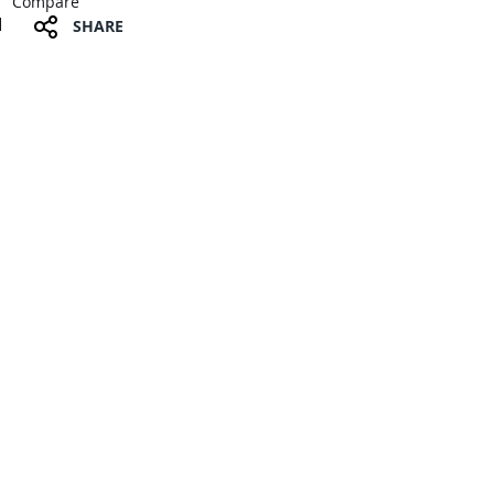
Compare
SHARE