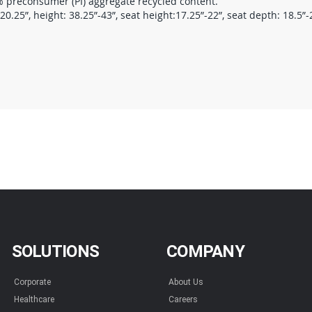
preconsumer (PI) aggregate recycled content.
.25”, height: 38.25”-43”, seat height:17.25”-22”, seat depth: 18.5”-20
SOLUTIONS
COMPANY
Corporate
About Us
Healthcare
Careers