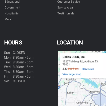
Educational
Customer Service
Government
Service Area
Hospitality
Testimonials
More...
HOURS
LOCATION
Sun:
CLOSED
Mon:
8:30am - 5pm
Tue:
8:30am - 5pm
Wed:
8:30am - 5pm
Thu:
8:30am - 5pm
Fri:
8:30am - 5pm
Sat:
CLOSED