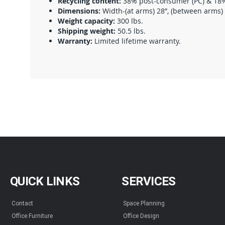
Recycling content:
38% post-consumer (PC) & 18% 
Dimensions:
Width-(at arms) 28”, (between arms) 20
Weight capacity:
300 lbs.
Shipping weight:
50.5 lbs.
Warranty:
Limited lifetime warranty.
QUICK LINKS
SERVICES
Contact
Space Planning
Office Furniture
Office Design