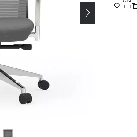
Wish
List