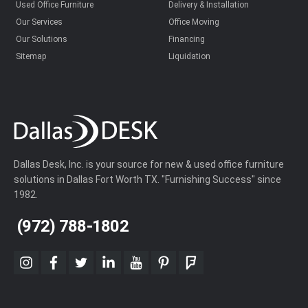
Used Office Furniture
Delivery & Installation
Our Services
Office Moving
Our Solutions
Financing
Sitemap
Liquidation
Dallas Desk, Inc. is your source for new & used office furniture
solutions in Dallas Fort Worth TX. "Furnishing Success" since
1982.
(972) 788-1802
instagram
facebook
twitter
linkedin
youtube
pinterest
foursquare