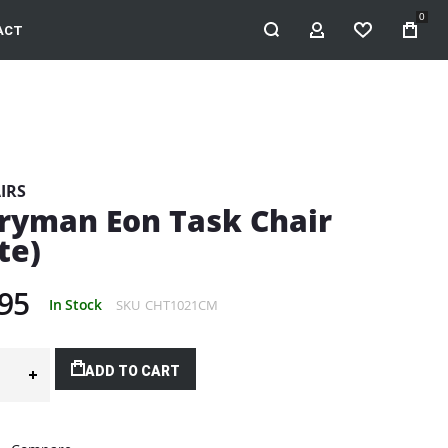
0
ACT
MY ACCOUNT
WISHLIST
IRS
ryman Eon Task Chair
te)
95
In Stock
SKU
CHT1021CM
ADD TO CART