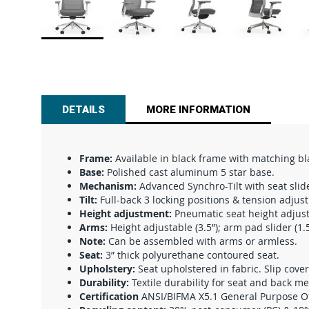
Skip
to
the
beginning
of
DETAILS
MORE INFORMATION
the
images
gallery
Frame:
Available in black frame with matching b
Base:
Polished cast aluminum 5 star base.
Mechanism:
Advanced Synchro-Tilt with seat slid
Tilt:
Full-back 3 locking positions & tension adjus
Height adjustment:
Pneumatic seat height adjust
Arms:
Height adjustable (3.5”); arm pad slider (1.5
Note:
Can be assembled with arms or armless.
Seat:
3” thick polyurethane contoured seat.
Upholstery:
Seat upholstered in fabric. Slip cover
Durability:
Textile durability for seat and back m
Certification
ANSI/BIFMA X5.1 General Purpose Offi