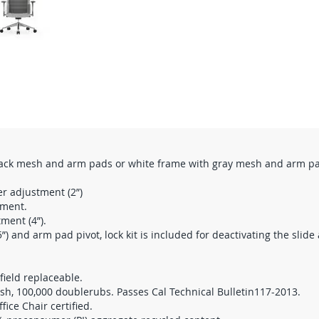
lack mesh and arm pads or white frame with gray mesh and arm p
er adjustment (2”)
tment.
ment (4”).
”) and arm pad pivot, lock kit is included for deactivating the slide
field replaceable.
esh, 100,000 doublerubs. Passes Cal Technical Bulletin117-2013.
ce Chair certified.