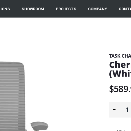
IONS
SHOWROOM
PROJECTS
COMPANY
CONT
TASK CHA
Cher
(Whi
$589.