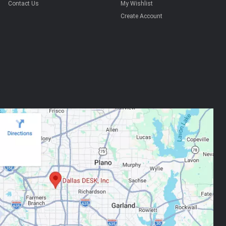
Contact Us
My Wishlist
Create Account