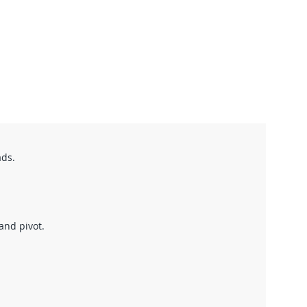
ads.
 and pivot.