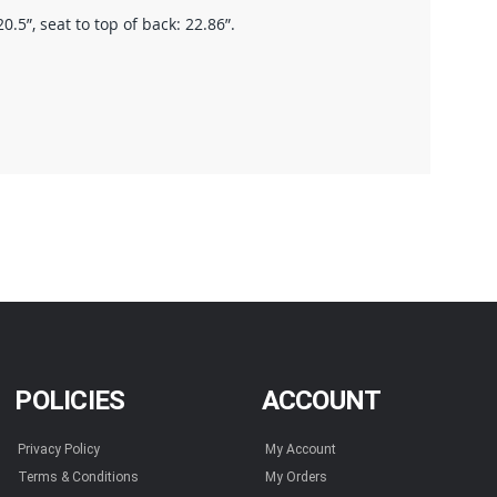
.5”, seat to top of back: 22.86”.
POLICIES
ACCOUNT
Privacy Policy
My Account
Terms & Conditions
My Orders