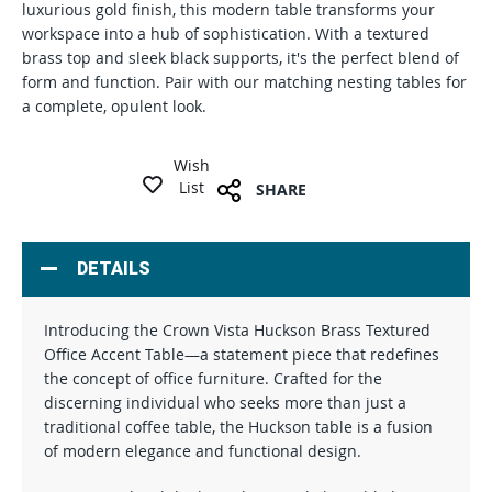
luxurious gold finish, this modern table transforms your
workspace into a hub of sophistication. With a textured
brass top and sleek black supports, it's the perfect blend of
form and function. Pair with our matching nesting tables for
a complete, opulent look.
Wish
List
SHARE
DETAILS
Introducing the Crown Vista Huckson Brass Textured
Office Accent Table—a statement piece that redefines
the concept of office furniture. Crafted for the
discerning individual who seeks more than just a
traditional coffee table, the Huckson table is a fusion
of modern elegance and functional design.