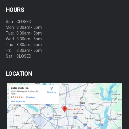
HOURS
Sun:
CLOSED
Mon:
8:30am - 5pm
Tue:
8:30am - 5pm
Wed:
8:30am - 5pm
Thu:
8:30am - 5pm
Fri:
8:30am - 5pm
Sat:
CLOSED
LOCATION