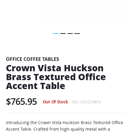
Skip
to
the
beginning
OFFICE COFFEE TABLES
of
Crown Vista Huckson
the
Brass Textured Office
images
gallery
Accent Table
$765.95
Out Of Stock
SKU
OCC2108CV
Introducing the Crown Vista Huckson Brass Textured Office
Accent Table. Crafted from high-quality metal with a