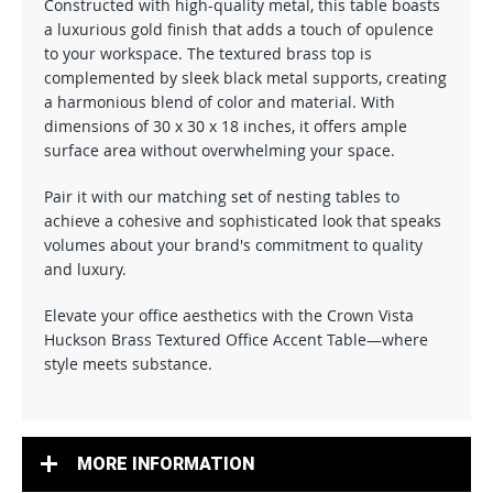
Constructed with high-quality metal, this table boasts
a luxurious gold finish that adds a touch of opulence
to your workspace. The textured brass top is
complemented by sleek black metal supports, creating
a harmonious blend of color and material. With
dimensions of 30 x 30 x 18 inches, it offers ample
surface area without overwhelming your space.
Pair it with our matching set of nesting tables to
achieve a cohesive and sophisticated look that speaks
volumes about your brand's commitment to quality
and luxury.
Elevate your office aesthetics with the Crown Vista
Huckson Brass Textured Office Accent Table—where
style meets substance.
MORE INFORMATION