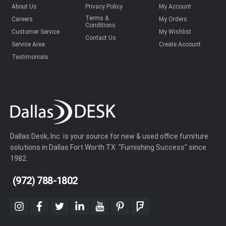
About Us
Privacy Policy
My Account
Terms &
Careers
My Orders
Conditions
Customer Service
My Wishlist
Contact Us
Service Area
Create Account
Testimonials
Dallas Desk, Inc. is your source for new & used office furniture
solutions in Dallas Fort Worth TX. "Furnishing Success" since
1982.
(972) 788-1802
instagram
facebook
twitter
linkedin
youtube
pinterest
foursquare