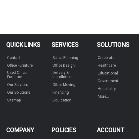
QUICK LINKS
SERVICES
SOLUTIONS
Contact
Space Planning
Corporate
Office Furniture
Office Design
Healthcare
Used Office
Delivery &
Educational
Furniture
Installation
Government
Our Services
Office Moving
Hospitality
Our Solutions
Financing
More...
Sitemap
Liquidation
COMPANY
POLICIES
ACCOUNT