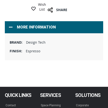
Wish
List
SHARE
MORE INFORMATION
Design Tech
Espresso
QUICK LINKS
SERVICES
SOLUTIONS
Contact
Space Planning
Corporate