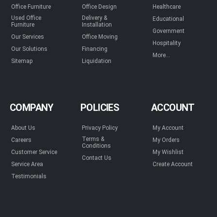
Office Furniture
Office Design
Healthcare
Used Office
Delivery &
Educational
Furniture
Installation
Government
Our Services
Office Moving
Hospitality
Our Solutions
Financing
More...
Sitemap
Liquidation
COMPANY
POLICIES
ACCOUNT
About Us
Privacy Policy
My Account
Terms &
Careers
My Orders
Conditions
Customer Service
My Wishlist
Contact Us
Service Area
Create Account
Testimonials