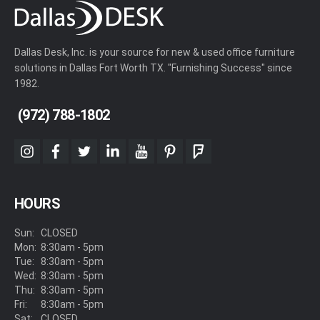
Dallas Desk, Inc. is your source for new & used office furniture
solutions in Dallas Fort Worth TX. "Furnishing Success" since
1982.
(972) 788-1802
instagram
facebook
twitter
linkedin
youtube
pinterest
foursquare
HOURS
Sun:
CLOSED
Mon:
8:30am - 5pm
Tue:
8:30am - 5pm
Wed:
8:30am - 5pm
Thu:
8:30am - 5pm
Fri:
8:30am - 5pm
Sat:
CLOSED