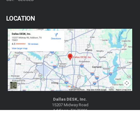
LOCATION
Dallas DESK, Inc.
15207 Midway Road
Addison, TX 75001
|
|
View on Google Maps
Get Directions
(972) 788-1802