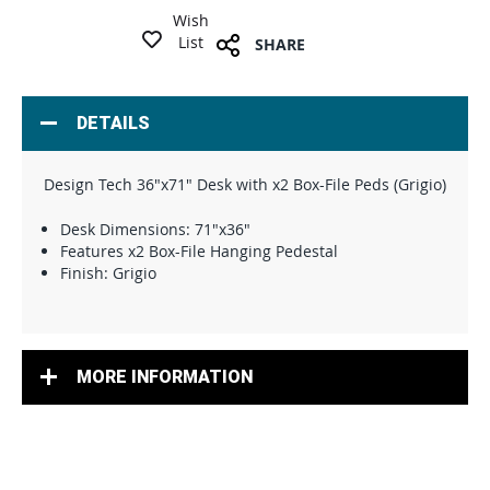
Wish
List
SHARE
DETAILS
Design Tech 36"x71" Desk with x2 Box-File Peds (Grigio)
Desk Dimensions: 71"x36"
Features x2 Box-File Hanging Pedestal
Finish: Grigio
MORE INFORMATION