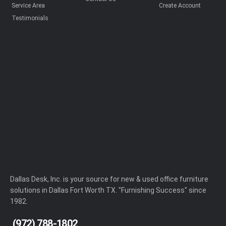
Service Area
Create Account
Testimonials
Dallas Desk, Inc. is your source for new & used office furniture
solutions in Dallas Fort Worth TX. "Furnishing Success" since
1982.
(972) 788-1802