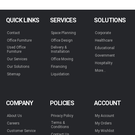
QUICK LINKS
SERVICES
SOLUTIONS
Contact
Space Planning
Corporate
Office Furniture
Office Design
Healthcare
Used Office
Delivery &
Educational
Furniture
Installation
Government
Our Services
Office Moving
Hospitality
Our Solutions
Financing
More...
Sitemap
Liquidation
COMPANY
POLICIES
ACCOUNT
About Us
Privacy Policy
My Account
Terms &
Careers
My Orders
Conditions
Customer Service
My Wishlist
Contact Us