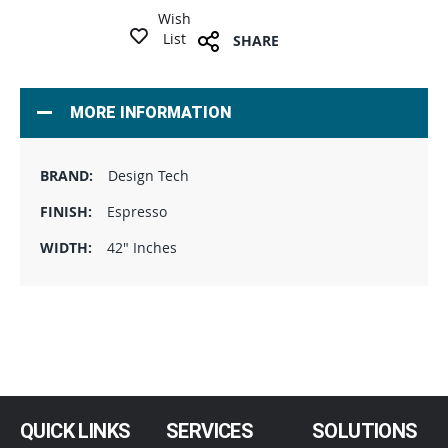
Wish
List
SHARE
MORE INFORMATION
Design Tech
Espresso
42" Inches
QUICK LINKS
SERVICES
SOLUTIONS