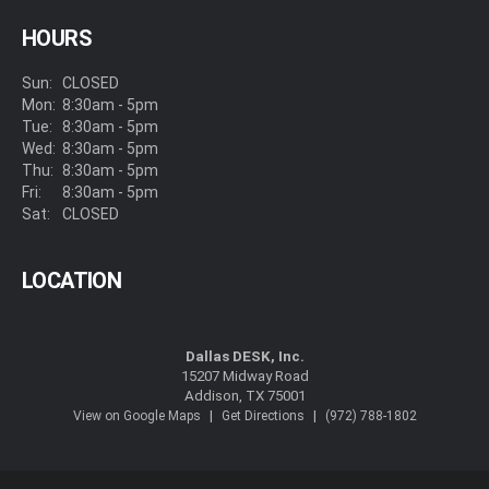
HOURS
Sun:
CLOSED
Mon:
8:30am - 5pm
Tue:
8:30am - 5pm
Wed:
8:30am - 5pm
Thu:
8:30am - 5pm
Fri:
8:30am - 5pm
Sat:
CLOSED
LOCATION
Dallas DESK, Inc.
15207 Midway Road
Addison, TX 75001
|
|
View on Google Maps
Get Directions
(972) 788-1802