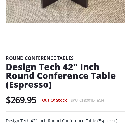
Skip
to
the
beginning
ROUND CONFERENCE TABLES
of
Design Tech 42" Inch
the
Round Conference Table
images
gallery
(Espresso)
$269.95
Out Of Stock
SKU
CTB301DTECH
Design Tech 42" Inch Round Conference Table (Espresso)