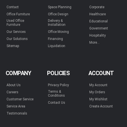
Contact
Space Planning
Corporate
Office Furniture
Office Design
Healthcare
Used Office
Delivery &
Educational
Furniture
Installation
Government
Our Services
Office Moving
Hospitality
Our Solutions
Financing
More...
Sitemap
Liquidation
COMPANY
POLICIES
ACCOUNT
About Us
Privacy Policy
My Account
Terms &
Careers
My Orders
Conditions
Customer Service
My Wishlist
Contact Us
Service Area
Create Account
Testimonials