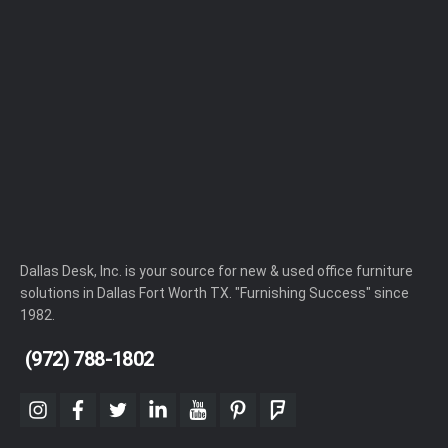
Dallas Desk, Inc. is your source for new & used office furniture
solutions in Dallas Fort Worth TX. "Furnishing Success" since
1982.
(972) 788-1802
instagram
facebook
twitter
linkedin
youtube
pinterest
foursquare