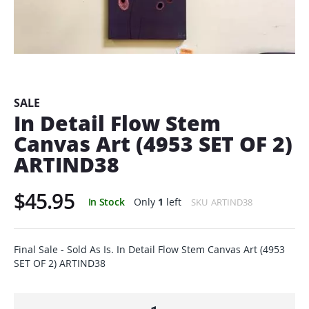
Skip
to
the
beginning
SALE
of
In Detail Flow Stem
the
Canvas Art (4953 SET OF 2)
images
gallery
ARTIND38
$45.95
In Stock
Only
1
left
SKU
ARTIND38
Final Sale - Sold As Is. In Detail Flow Stem Canvas Art (4953
SET OF 2) ARTIND38