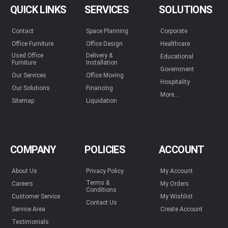
QUICK LINKS
SERVICES
SOLUTIONS
Contact
Space Planning
Corporate
Office Furniture
Office Design
Healthcare
Used Office
Delivery &
Educational
Furniture
Installation
Government
Our Services
Office Moving
Hospitality
Our Solutions
Financing
More...
Sitemap
Liquidation
COMPANY
POLICIES
ACCOUNT
About Us
Privacy Policy
My Account
Terms &
Careers
My Orders
Conditions
Customer Service
My Wishlist
Contact Us
Service Area
Create Account
Testimonials