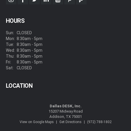
instagram
facebook
twitter
linkedin
youtube
pinterest
foursquare
HOURS
Sun:
CLOSED
Mon:
8:30am - 5pm
Tue:
8:30am - 5pm
Wed:
8:30am - 5pm
Thu:
8:30am - 5pm
Fri:
8:30am - 5pm
Sat:
CLOSED
LOCATION
Dallas DESK, Inc.
15207 Midway Road
Addison, TX 75001
|
|
View on Google Maps
Get Directions
(972) 788-1802