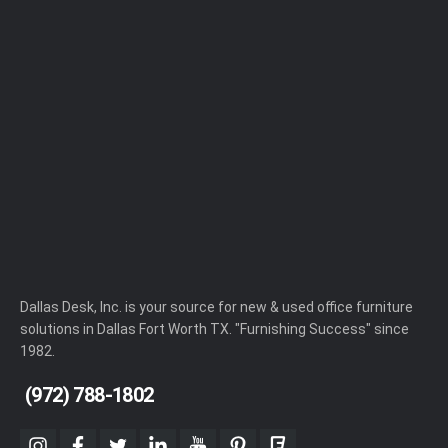
Dallas Desk, Inc. is your source for new & used office furniture
solutions in Dallas Fort Worth TX. "Furnishing Success" since
1982.
(972) 788-1802