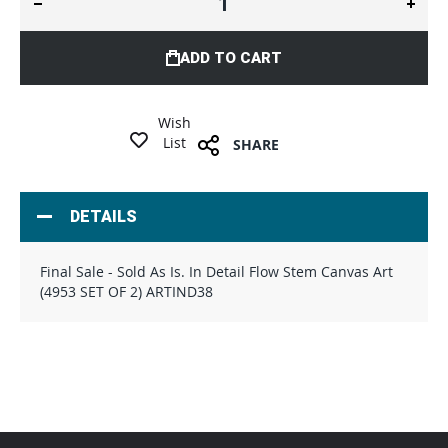
ADD TO CART
Wish
List
SHARE
DETAILS
Final Sale - Sold As Is. In Detail Flow Stem Canvas Art
(4953 SET OF 2) ARTIND38