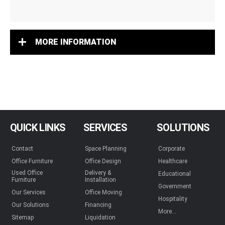
MORE INFORMATION
QUICK LINKS
SERVICES
SOLUTIONS
Contact
Space Planning
Corporate
Office Furniture
Office Design
Healthcare
Used Office
Delivery &
Educational
Furniture
Installation
Government
Our Services
Office Moving
Hospitality
Our Solutions
Financing
More...
Sitemap
Liquidation