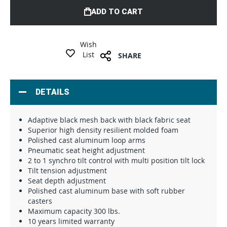
ADD TO CART
Wish
List
SHARE
DETAILS
Adaptive black mesh back with black fabric seat
Superior high density resilient molded foam
Polished cast aluminum loop arms
Pneumatic seat height adjustment
2 to 1 synchro tilt control with multi position tilt lock
Tilt tension adjustment
Seat depth adjustment
Polished cast aluminum base with soft rubber
casters
Maximum capacity 300 lbs.
10 years limited warranty