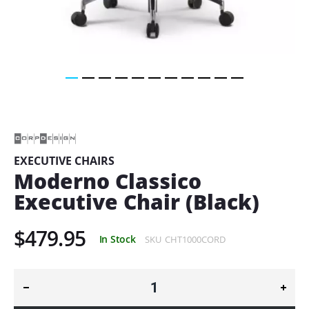
Skip
to
the
beginning
of
EXECUTIVE CHAIRS
the
Moderno Classico
images
gallery
Executive Chair (Black)
$479.95
In Stock
SKU
CHT1000CORD