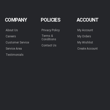
COMPANY
POLICIES
ACCOUNT
About Us
Privacy Policy
My Account
Terms &
Careers
My Orders
Conditions
Customer Service
My Wishlist
Contact Us
Service Area
Create Account
Testimonials