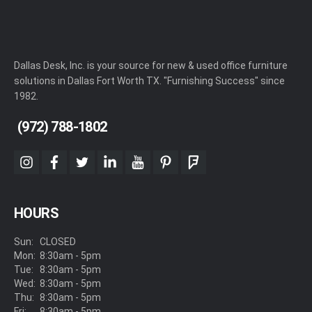
Dallas Desk, Inc. is your source for new & used office furniture
solutions in Dallas Fort Worth TX. "Furnishing Success" since
1982.
(972) 788-1802
instagram
facebook
twitter
linkedin
youtube
pinterest
foursquare
HOURS
Sun:
CLOSED
Mon:
8:30am - 5pm
Tue:
8:30am - 5pm
Wed:
8:30am - 5pm
Thu:
8:30am - 5pm
Fri:
8:30am - 5pm