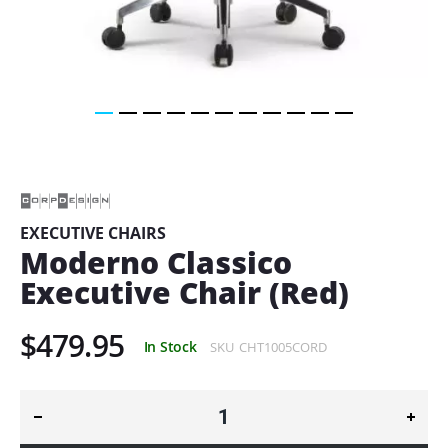
Skip
to
the
beginning
of
EXECUTIVE CHAIRS
the
Moderno Classico
images
gallery
Executive Chair (Red)
$479.95
In Stock
SKU
CHT1005CORD