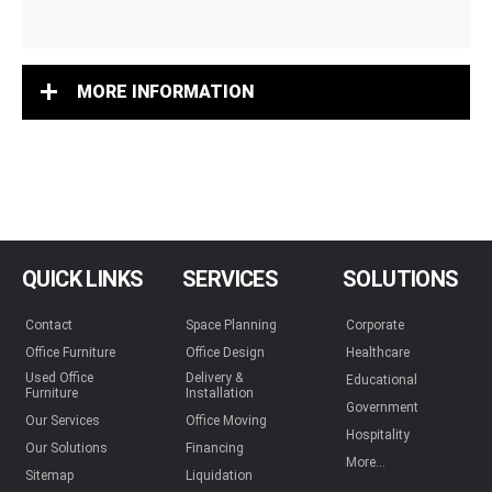
MORE INFORMATION
QUICK LINKS
SERVICES
SOLUTIONS
Contact
Space Planning
Corporate
Office Furniture
Office Design
Healthcare
Used Office
Delivery &
Educational
Furniture
Installation
Government
Our Services
Office Moving
Hospitality
Our Solutions
Financing
More...
Sitemap
Liquidation