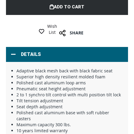
ADD TO CART
Wish
List
SHARE
DETAILS
Adaptive black mesh back with black fabric seat
Superior high density resilient molded foam
Polished cast aluminum loop arms
Pneumatic seat height adjustment
2 to 1 synchro tilt control with multi position tilt lock
Tilt tension adjustment
Seat depth adjustment
Polished cast aluminum base with soft rubber
casters
Maximum capacity 300 lbs.
10 years limited warranty