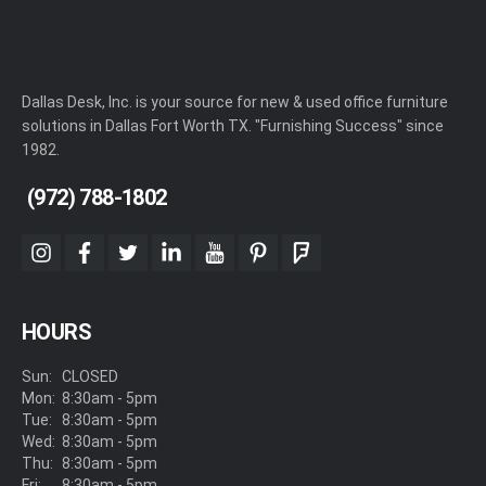
Dallas Desk, Inc. is your source for new & used office furniture
solutions in Dallas Fort Worth TX. "Furnishing Success" since
1982.
(972) 788-1802
instagram
facebook
twitter
linkedin
youtube
pinterest
foursquare
HOURS
Sun:
CLOSED
Mon:
8:30am - 5pm
Tue:
8:30am - 5pm
Wed:
8:30am - 5pm
Thu:
8:30am - 5pm
Fri:
8:30am - 5pm