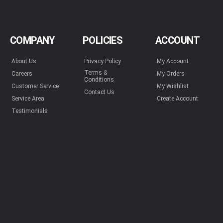
COMPANY
POLICIES
ACCOUNT
About Us
Privacy Policy
My Account
Terms &
Careers
My Orders
Conditions
Customer Service
My Wishlist
Contact Us
Service Area
Create Account
Testimonials