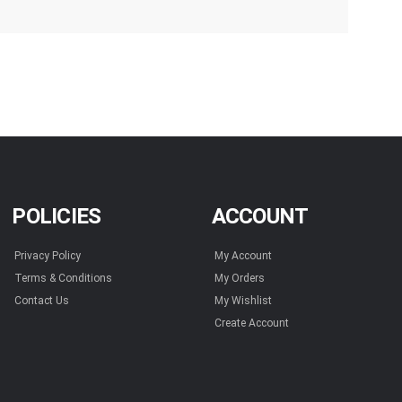
POLICIES
ACCOUNT
Privacy Policy
My Account
Terms & Conditions
My Orders
Contact Us
My Wishlist
Create Account