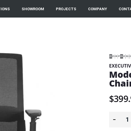
IONS
SHOWROOM
PROJECTS
COMPANY
CONT
EXECUTIV
Mode
Chai
$399.