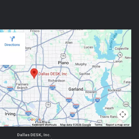
Dallas DESK, Inc.