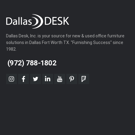
Dallas Desk, Inc. is your source for new & used office furniture
solutions in Dallas Fort Worth TX. "Furnishing Success" since
1982.
(972) 788-1802
instagram
facebook
twitter
linkedin
youtube
pinterest
foursquare