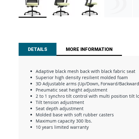
Skip
to
the
beginning
of
DETAILS
MORE INFORMATION
the
images
gallery
Adaptive black mesh back with black fabric seat
Superior high density resilient molded foam
3D Adjustable arms (Up/Down, Forward/Backward 
Pneumatic seat height adjustment
2 to 1 synchro tilt control with multi position tilt l
Tilt tension adjustment
Seat depth adjustment
Molded base with soft rubber casters
Maximum capacity 300 lbs.
10 years limited warranty