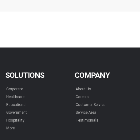
SOLUTIONS
COMPANY
Corporate
About Us
Healthcare
Careers
Educational
Customer Service
Government
Service Area
Hospitality
Testimonials
More...