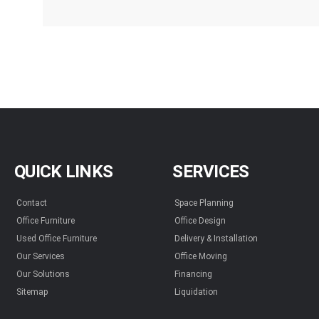
QUICK LINKS
SERVICES
Contact
Space Planning
Office Furniture
Office Design
Used Office Furniture
Delivery & Installation
Our Services
Office Moving
Our Solutions
Financing
Sitemap
Liquidation