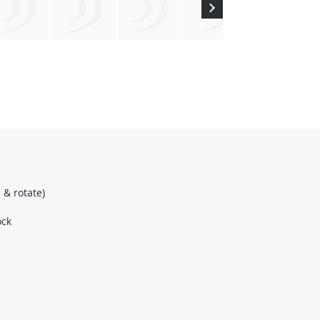
& rotate)
ock