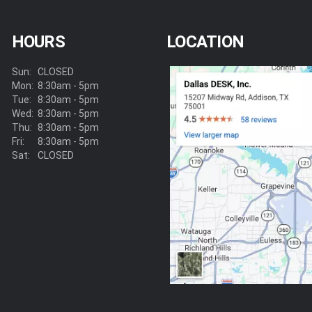
HOURS
LOCATION
Sun:
CLOSED
Mon:
8:30am - 5pm
Tue:
8:30am - 5pm
Wed:
8:30am - 5pm
Thu:
8:30am - 5pm
Fri:
8:30am - 5pm
Sat:
CLOSED