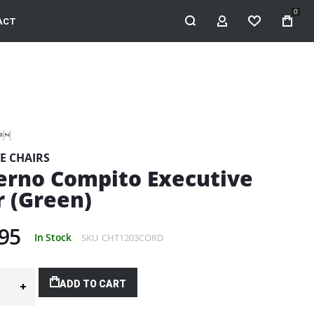
0
ACT
MY ACCOUNT
WISHLIST
E CHAIRS
rno Compito Executive
r (Green)
95
In Stock
SKU
CHT1203CORD
ADD TO CART