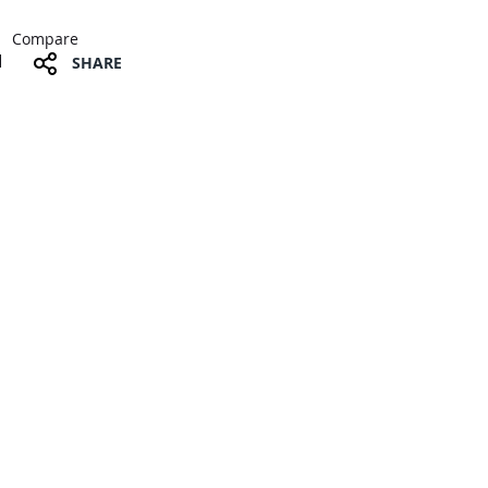
Compare
SHARE