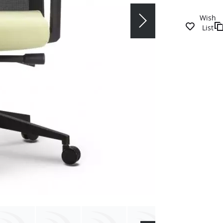
Wish
List