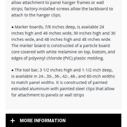
allow attachment to panel hanger frames or wall
strips; factory-installed screws allow the tackboard to
attach to the hanger clips.
● Marker boards, 7/8 inches deep, is available 24
inches high and 48 inches wide, 30 inches high and 30
inches wide, and 48 inches high and 48 inches wide.
The marker board is constructed of a particle board
core covered with white melamine on top, bottom, and
edges of polyvinyl chloride (PVC) plastic molding.
● The tool bar, 3 1/2 inches high and 1-1/2 inch deep,
is available in 24-, 30-, 36-, 42-, 48-, and 60-inch widths
to match panel widths. It is constructed of painted
extruded aluminum with painted steel clips that allow
for attachment to panels or wall strips
MORE INFORMATION