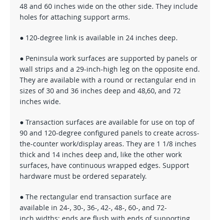
48 and 60 inches wide on the other side. They include
holes for attaching support arms.
● 120-degree link is available in 24 inches deep.
● Peninsula work surfaces are supported by panels or
wall strips and a 29-inch-high leg on the opposite end.
They are available with a round or rectangular end in
sizes of 30 and 36 inches deep and 48,60, and 72
inches wide.
● Transaction surfaces are available for use on top of
90 and 120-degree configured panels to create across-
the-counter work/display areas. They are 1 1/8 inches
thick and 14 inches deep and, like the other work
surfaces, have continuous wrapped edges. Support
hardware must be ordered separately.
● The rectangular end transaction surface are
available in 24-, 30-, 36-, 42-, 48-, 60-, and 72-
inch widths; ends are flush with ends of supporting