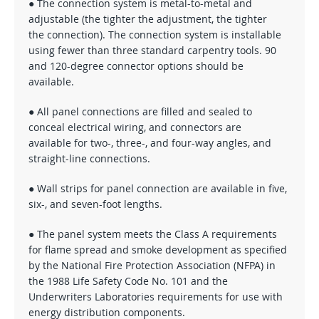
● The connection system is metal-to-metal and
adjustable (the tighter the adjustment, the tighter
the connection). The connection system is installable
using fewer than three standard carpentry tools. 90
and 120-degree connector options should be
available.
● All panel connections are filled and sealed to
conceal electrical wiring, and connectors are
available for two-, three-, and four-way angles, and
straight-line connections.
● Wall strips for panel connection are available in five,
six-, and seven-foot lengths.
● The panel system meets the Class A requirements
for flame spread and smoke development as specified
by the National Fire Protection Association (NFPA) in
the 1988 Life Safety Code No. 101 and the
Underwriters Laboratories requirements for use with
energy distribution components.