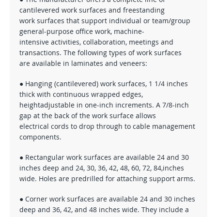
cantilevered work surfaces and freestanding
work surfaces that support individual or team/group
general-purpose office work, machine-
intensive activities, collaboration, meetings and
transactions. The following types of work surfaces
are available in laminates and veneers:
● Hanging (cantilevered) work surfaces, 1 1/4 inches
thick with continuous wrapped edges,
heightadjustable in one-inch increments. A 7/8-inch
gap at the back of the work surface allows
electrical cords to drop through to cable management
components.
● Rectangular work surfaces are available 24 and 30
inches deep and 24, 30, 36, 42, 48, 60, 72, 84,inches
wide. Holes are predrilled for attaching support arms.
● Corner work surfaces are available 24 and 30 inches
deep and 36, 42, and 48 inches wide. They include a