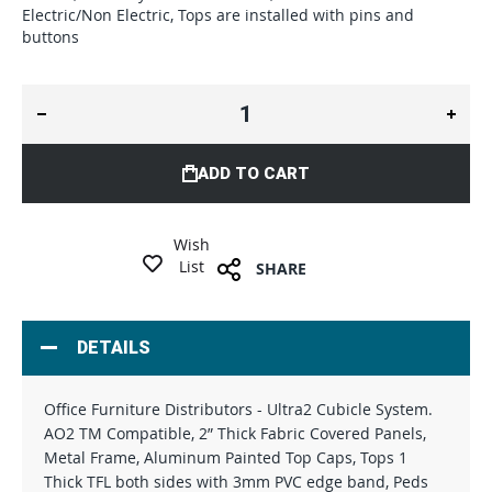
Electric/Non Electric, Tops are installed with pins and
buttons
ADD TO CART
Wish
List
SHARE
DETAILS
Office Furniture Distributors - Ultra2 Cubicle System.
AO2 TM Compatible, 2” Thick Fabric Covered Panels,
Metal Frame, Aluminum Painted Top Caps, Tops 1
Thick TFL both sides with 3mm PVC edge band, Peds