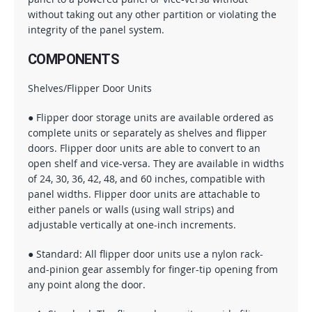
without taking out any other partition or violating the
integrity of the panel system.
COMPONENTS
Shelves/Flipper Door Units
● Flipper door storage units are available ordered as
complete units or separately as shelves and flipper
doors. Flipper door units are able to convert to an
open shelf and vice-versa. They are available in widths
of 24, 30, 36, 42, 48, and 60 inches, compatible with
panel widths. Flipper door units are attachable to
either panels or walls (using wall strips) and
adjustable vertically at one-inch increments.
● Standard: All flipper door units use a nylon rack-
and-pinion gear assembly for finger-tip opening from
any point along the door.