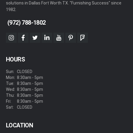
solutions in Dallas Fort Worth TX. "Furnishing Success" since
1982.
(972) 788-1802
instagram
facebook
twitter
linkedin
youtube
pinterest
foursquare
HOURS
Sun:
CLOSED
Mon:
8:30am - 5pm
Tue:
8:30am - 5pm
Wed:
8:30am - 5pm
Thu:
8:30am - 5pm
Fri:
8:30am - 5pm
Sat:
CLOSED
LOCATION