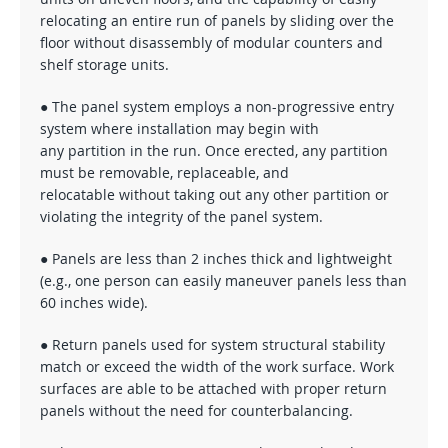
relocating an entire run of panels by sliding over the
floor without disassembly of modular counters and
shelf storage units.
● The panel system employs a non-progressive entry
system where installation may begin with
any partition in the run. Once erected, any partition
must be removable, replaceable, and
relocatable without taking out any other partition or
violating the integrity of the panel system.
● Panels are less than 2 inches thick and lightweight
(e.g., one person can easily maneuver panels less than
60 inches wide).
● Return panels used for system structural stability
match or exceed the width of the work surface. Work
surfaces are able to be attached with proper return
panels without the need for counterbalancing.