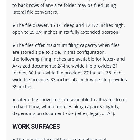
to-back rows of any size folder may be filed using
lateral file converters.
● The file drawer, 15 1/2 deep and 12 1/2 inches high,
open to 29 3/4 inches in its fully extended position.
● The files offer maximum filing capacity when files
are stored side-to-side. In this configuration,
the following filing inches are available for letter- and
A4-sized documents: 24-inch-wide file provides 21
inches, 30-inch-wide file provides 27 inches, 36-inch-
wide file provides 33 inches, 42-inch-wide file provides
39 inches.
● Lateral file converters are available to allow for front-
to-back filing, which reduces filing capacity slightly,
depending on document size (letter, legal, or A4).
WORK SURFACES
● The manufacturer offers a complete line of