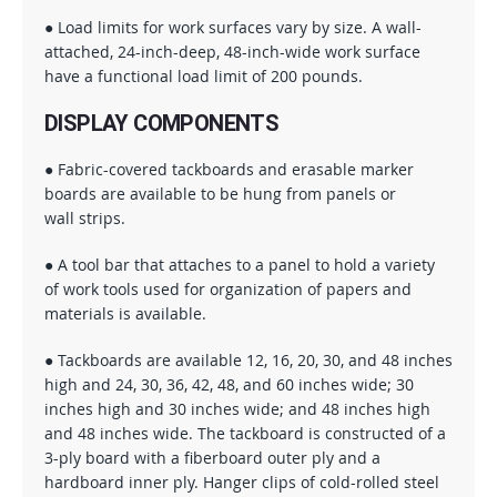
● Load limits for work surfaces vary by size. A wall-
attached, 24-inch-deep, 48-inch-wide work surface
have a functional load limit of 200 pounds.
DISPLAY COMPONENTS
● Fabric-covered tackboards and erasable marker
boards are available to be hung from panels or
wall strips.
● A tool bar that attaches to a panel to hold a variety
of work tools used for organization of papers and
materials is available.
● Tackboards are available 12, 16, 20, 30, and 48 inches
high and 24, 30, 36, 42, 48, and 60 inches wide; 30
inches high and 30 inches wide; and 48 inches high
and 48 inches wide. The tackboard is constructed of a
3-ply board with a fiberboard outer ply and a
hardboard inner ply. Hanger clips of cold-rolled steel