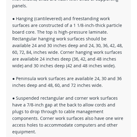
panels.
● Hanging (cantilevered) and freestanding work
surfaces are constructed of a 1 1/8-inch-thick particle
board core. The top is high-pressure laminate.
Rectangular hanging work surfaces should be
available 24 and 30 inches deep and 24, 30, 36, 42, 48,
60, 72, 84, inches wide. Corner hanging work surfaces
are available 24 inches deep (36, 42, and 48 inches
wide) and 30 inches deep (42 and 48 inches wide).
● Peninsula work surfaces are available 24, 30 and 36
inches deep and 48, 60, and 72 inches wide.
● Suspended rectangular and corner work surfaces
have a 7/8-inch gap at the back to allow cords and
plugs to drop through to cable management
components. Corner work surfaces also have one wire
access holes to accommodate computers and other
equipment.