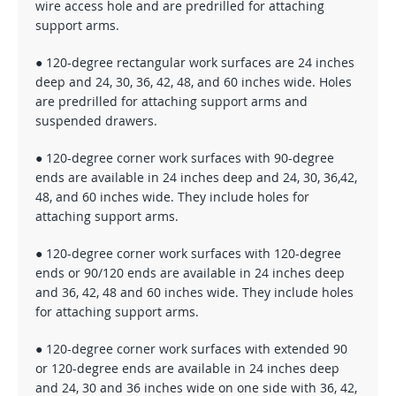
wire access hole and are predrilled for attaching
support arms.
● 120-degree rectangular work surfaces are 24 inches
deep and 24, 30, 36, 42, 48, and 60 inches wide. Holes
are predrilled for attaching support arms and
suspended drawers.
● 120-degree corner work surfaces with 90-degree
ends are available in 24 inches deep and 24, 30, 36,42,
48, and 60 inches wide. They include holes for
attaching support arms.
● 120-degree corner work surfaces with 120-degree
ends or 90/120 ends are available in 24 inches deep
and 36, 42, 48 and 60 inches wide. They include holes
for attaching support arms.
● 120-degree corner work surfaces with extended 90
or 120-degree ends are available in 24 inches deep
and 24, 30 and 36 inches wide on one side with 36, 42,