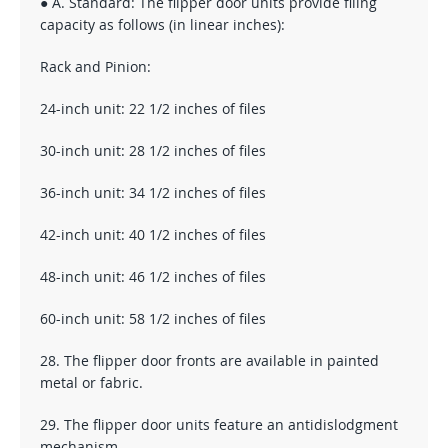
● A. Standard: The flipper door units provide filing
capacity as follows (in linear inches):
Rack and Pinion:
24-inch unit: 22 1/2 inches of files
30-inch unit: 28 1/2 inches of files
36-inch unit: 34 1/2 inches of files
42-inch unit: 40 1/2 inches of files
48-inch unit: 46 1/2 inches of files
60-inch unit: 58 1/2 inches of files
28. The flipper door fronts are available in painted
metal or fabric.
29. The flipper door units feature an antidislodgment
mechanism.