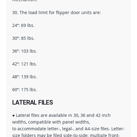
30. The load limit for flipper door units are:
24”: 69 lbs.
30”: 85 lbs.
36”: 103 lbs.
42”: 121 lbs.
48”: 139 lbs.
60”: 175 lbs.
LATERAL FILES
● Lateral files are available in 30, 36 and 42 inch
widths, compatible with panel widths,
to accommodate letter-, legal-, and A4-size files. Letter-
size folders may be filed side-to-side; multiple front-