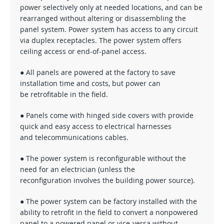
power selectively only at needed locations, and can be
rearranged without altering or disassembling the
panel system. Power system has access to any circuit
via duplex receptacles. The power system offers
ceiling access or end-of-panel access.
● All panels are powered at the factory to save
installation time and costs, but power can
be retrofitable in the field.
● Panels come with hinged side covers with provide
quick and easy access to electrical harnesses
and telecommunications cables.
● The power system is reconfigurable without the
need for an electrician (unless the
reconfiguration involves the building power source).
● The power system can be factory installed with the
ability to retrofit in the field to convert a nonpowered
panel to a powered panel or vice-versa without