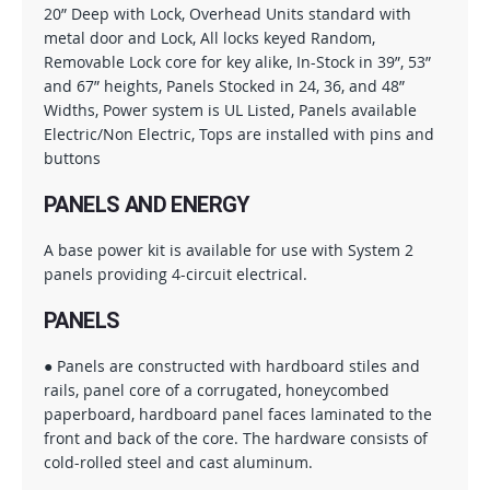
20” Deep with Lock, Overhead Units standard with
metal door and Lock, All locks keyed Random,
Removable Lock core for key alike, In-Stock in 39”, 53”
and 67” heights, Panels Stocked in 24, 36, and 48”
Widths, Power system is UL Listed, Panels available
Electric/Non Electric, Tops are installed with pins and
buttons
PANELS AND ENERGY
A base power kit is available for use with System 2
panels providing 4-circuit electrical.
PANELS
● Panels are constructed with hardboard stiles and
rails, panel core of a corrugated, honeycombed
paperboard, hardboard panel faces laminated to the
front and back of the core. The hardware consists of
cold-rolled steel and cast aluminum.