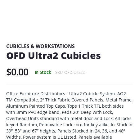
Skip
to
the
beginning
CUBICLES & WORKSTATIONS
of
OFD Ultra2 Cubicles
the
images
$0.00
gallery
In Stock
SKU
OFD-Ultra2
Office Furniture Distributors - Ultra2 Cubicle System. AO2
TM Compatible, 2” Thick Fabric Covered Panels, Metal Frame,
Aluminum Painted Top Caps, Tops 1 Thick TFL both sides
with 3mm PVC edge band, Peds 20” Deep with Lock,
Overhead Units standard with metal door and Lock, All locks
keyed Random, Removable Lock core for key alike, In-Stock in
39”, 53” and 67” heights, Panels Stocked in 24, 36, and 48”
Widths, Power system is UL Listed, Panels available