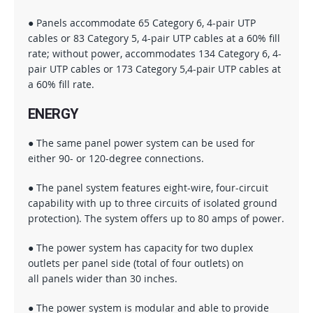
● Panels accommodate 65 Category 6, 4-pair UTP
cables or 83 Category 5, 4-pair UTP cables at a 60% fill
rate; without power, accommodates 134 Category 6, 4-
pair UTP cables or 173 Category 5,4-pair UTP cables at
a 60% fill rate.
ENERGY
● The same panel power system can be used for
either 90- or 120-degree connections.
● The panel system features eight-wire, four-circuit
capability with up to three circuits of isolated ground
protection). The system offers up to 80 amps of power.
● The power system has capacity for two duplex
outlets per panel side (total of four outlets) on
all panels wider than 30 inches.
● The power system is modular and able to provide