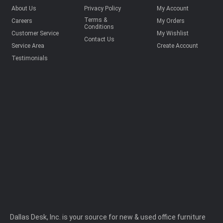
About Us
Privacy Policy
My Account
Terms &
Careers
My Orders
Conditions
Customer Service
My Wishlist
Contact Us
Service Area
Create Account
Testimonials
Dallas Desk, Inc. is your source for new & used office furniture