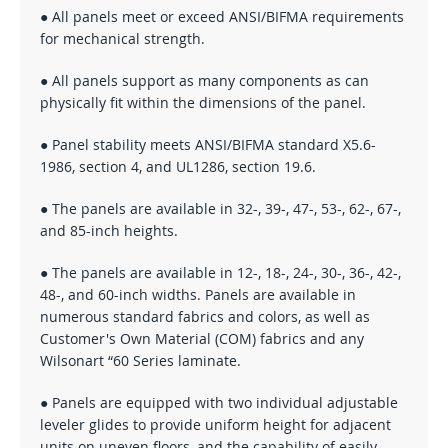
● All panels meet or exceed ANSI/BIFMA requirements
for mechanical strength.
● All panels support as many components as can
physically fit within the dimensions of the panel.
● Panel stability meets ANSI/BIFMA standard X5.6-
1986, section 4, and UL1286, section 19.6.
● The panels are available in 32-, 39-, 47-, 53-, 62-, 67-,
and 85-inch heights.
● The panels are available in 12-, 18-, 24-, 30-, 36-, 42-,
48-, and 60-inch widths. Panels are available in
numerous standard fabrics and colors, as well as
Customer's Own Material (COM) fabrics and any
Wilsonart “60 Series laminate.
● Panels are equipped with two individual adjustable
leveler glides to provide uniform height for adjacent
units on uneven floors, and the capability of easily