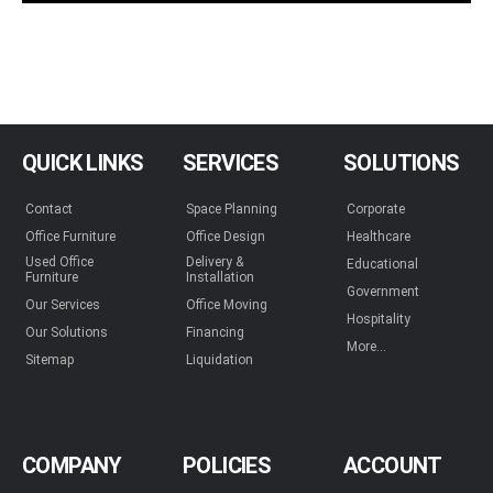
QUICK LINKS
SERVICES
SOLUTIONS
Contact
Space Planning
Corporate
Office Furniture
Office Design
Healthcare
Used Office
Delivery &
Educational
Furniture
Installation
Government
Our Services
Office Moving
Hospitality
Our Solutions
Financing
More...
Sitemap
Liquidation
COMPANY
POLICIES
ACCOUNT