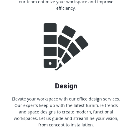
our team optimize your workspace and improve
efficiency.
Design
Elevate your workspace with our office design services.
Our experts keep up with the latest furniture trends
and space designs to create modern, functional
workspaces. Let us guide and streamline your vision,
from concept to installation.