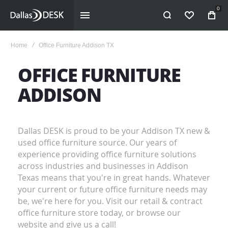
0
WISHLIST
Home
Office Furniture Addison TX
OFFICE FURNITURE
ADDISON
Dallas DESK is proud to be your Addison TX new &
used office furniture source. Our years of
experience providing office furniture solutions
across industries and businesses in Addison
Texas means that you're in great hands. Whatever
your current or future office furniture needs may
be, we're here for you. Visit our retail & contract
office furniture store today, or browse our
website and give us a call!