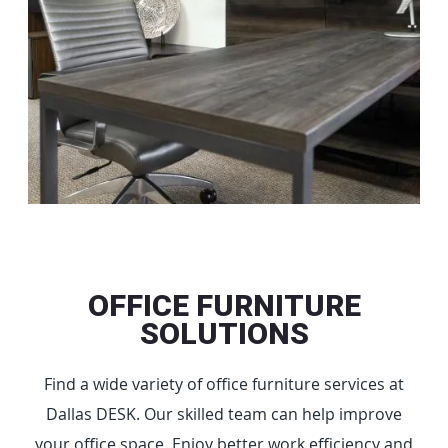
OFFICE FURNITURE
SOLUTIONS
Find a wide variety of office furniture services at
Dallas DESK. Our skilled team can help improve
your office space. Enjoy better work efficiency and