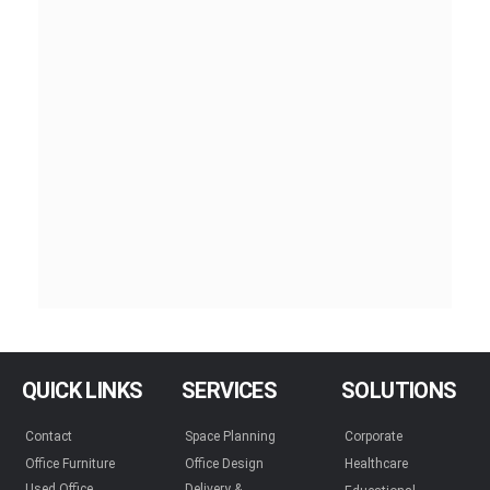
QUICK LINKS
SERVICES
SOLUTIONS
Contact
Space Planning
Corporate
Office Furniture
Office Design
Healthcare
Used Office
Delivery &