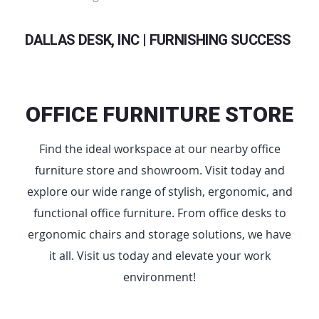
DALLAS DESK, INC | FURNISHING SUCCESS
OFFICE FURNITURE STORE
Find the ideal workspace at our nearby office
furniture store and showroom. Visit today and
explore our wide range of stylish, ergonomic, and
functional office furniture. From office desks to
ergonomic chairs and storage solutions, we have
it all. Visit us today and elevate your work
environment!