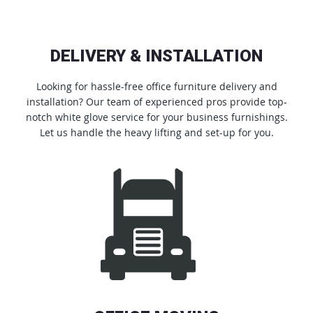
DELIVERY & INSTALLATION
Looking for hassle-free office furniture delivery and
installation? Our team of experienced pros provide top-
notch white glove service for your business furnishings.
Let us handle the heavy lifting and set-up for you.