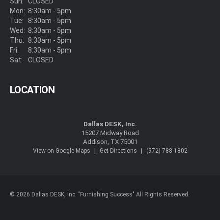
Sun:
CLOSED
Mon:
8:30am - 5pm
Tue:
8:30am - 5pm
Wed:
8:30am - 5pm
Thu:
8:30am - 5pm
Fri:
8:30am - 5pm
Sat:
CLOSED
LOCATION
Dallas DESK, Inc.
15207 Midway Road
Addison, TX 75001
|
|
View on Google Maps
Get Directions
(972) 788-1802
© 2026 Dallas DESK, Inc. "Furnishing Success" All Rights Reserved.