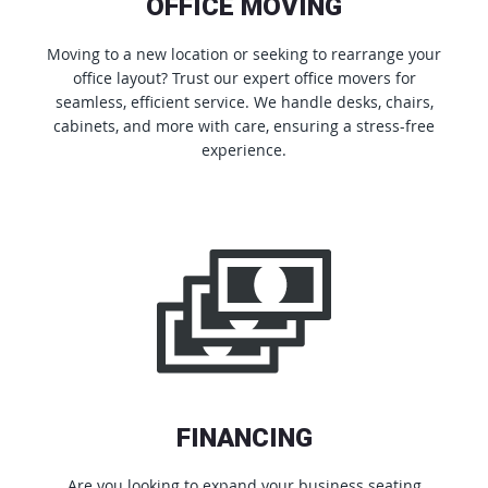
OFFICE MOVING
Moving to a new location or seeking to rearrange your
office layout? Trust our expert office movers for
seamless, efficient service. We handle desks, chairs,
cabinets, and more with care, ensuring a stress-free
experience.
FINANCING
Are you looking to expand your business seating