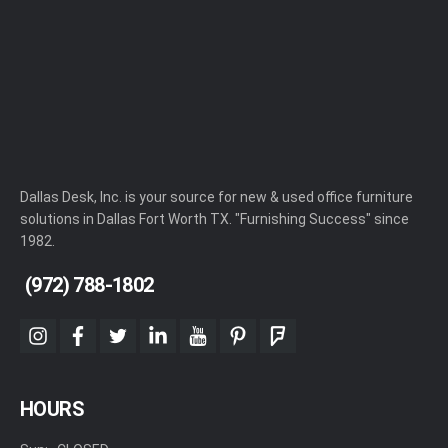
Dallas Desk, Inc. is your source for new & used office furniture
solutions in Dallas Fort Worth TX. "Furnishing Success" since
1982.
(972) 788-1802
instagram
facebook
twitter
linkedin
youtube
pinterest
foursquare
HOURS