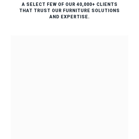
A SELECT FEW OF OUR 40,000+ CLIENTS
THAT TRUST OUR FURNITURE SOLUTIONS
AND EXPERTISE.