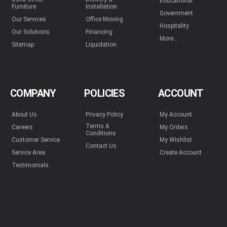
Educational
Furniture
Installation
Government
Our Services
Office Moving
Hospitality
Our Solutions
Financing
More...
Sitemap
Liquidation
COMPANY
POLICIES
ACCOUNT
About Us
Privacy Policy
My Account
Terms &
Careers
My Orders
Conditions
Customer Service
My Wishlist
Contact Us
Service Area
Create Account
Testimonials