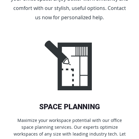
comfort with our stylish, useful options. Contact
us now for personalized help.
SPACE PLANNING
Maximize your workspace potential with our office
space planning services. Our experts optimize
workspaces of any size with leading industry tech. Let