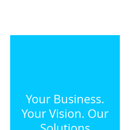
Your Business.
Your Vision. Our
Solutions