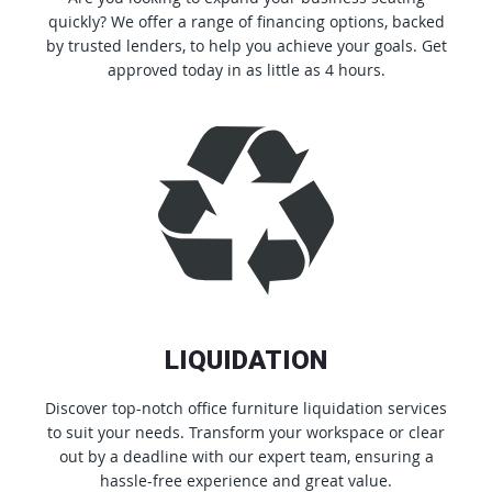
quickly? We offer a range of financing options, backed
by trusted lenders, to help you achieve your goals. Get
approved today in as little as 4 hours.
LIQUIDATION
Discover top-notch office furniture liquidation services
to suit your needs. Transform your workspace or clear
out by a deadline with our expert team, ensuring a
hassle-free experience and great value.