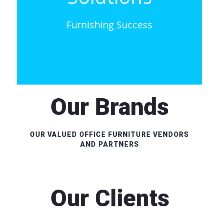
Furnishing Success
Our Brands
OUR VALUED OFFICE FURNITURE VENDORS
AND PARTNERS
Our Clients