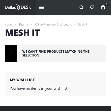
0
WISHLIST
Home
Brands
Office Furniture Distributors
Mesh It
MESH IT
WE CAN'T FIND PRODUCTS MATCHING THE
SELECTION.
MY WISH LIST
You have no items in your wish list.