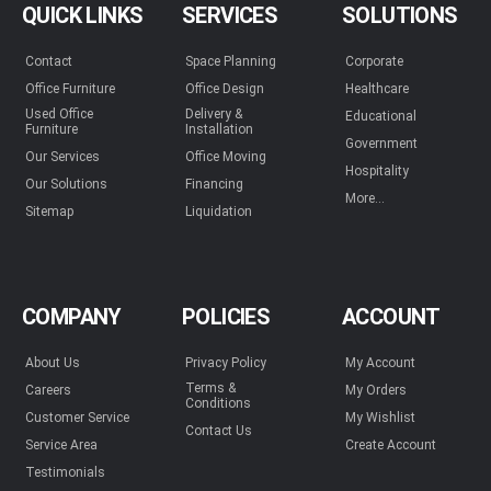
QUICK LINKS
SERVICES
SOLUTIONS
Contact
Space Planning
Corporate
Office Furniture
Office Design
Healthcare
Used Office
Delivery &
Educational
Furniture
Installation
Government
Our Services
Office Moving
Hospitality
Our Solutions
Financing
More...
Sitemap
Liquidation
COMPANY
POLICIES
ACCOUNT
About Us
Privacy Policy
My Account
Terms &
Careers
My Orders
Conditions
Customer Service
My Wishlist
Contact Us
Service Area
Create Account
Testimonials