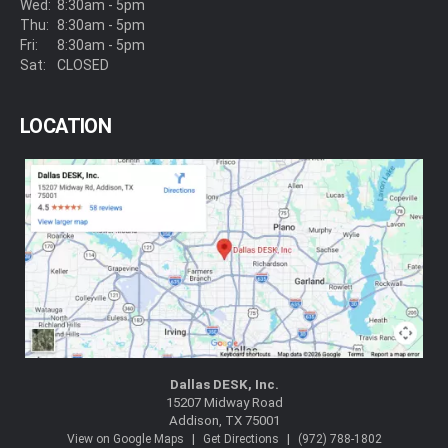
Wed:
8:30am - 5pm
Thu:
8:30am - 5pm
Fri:
8:30am - 5pm
Sat:
CLOSED
LOCATION
Dallas DESK, Inc.
15207 Midway Road
Addison, TX 75001
|
|
View on Google Maps
Get Directions
(972) 788-1802