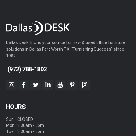
Dallas Desk, Inc. is your source for new & used office furniture
solutions in Dallas Fort Worth TX. "Furnishing Success" since
1982.
(972) 788-1802
instagram
facebook
twitter
linkedin
youtube
pinterest
foursquare
HOURS
Sun:
CLOSED
Mon:
8:30am - 5pm
Tue:
8:30am - 5pm