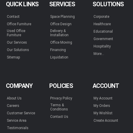
QUICK LINKS
SERVICES
SOLUTIONS
Contact
Space Planning
Corporate
Office Furniture
Office Design
Healthcare
Used Office
Delivery &
Educational
Furniture
Installation
Government
Our Services
Office Moving
Hospitality
Our Solutions
Financing
More...
Sitemap
Liquidation
COMPANY
POLICIES
ACCOUNT
About Us
Privacy Policy
My Account
Terms &
Careers
My Orders
Conditions
Customer Service
My Wishlist
Contact Us
Service Area
Create Account
Testimonials