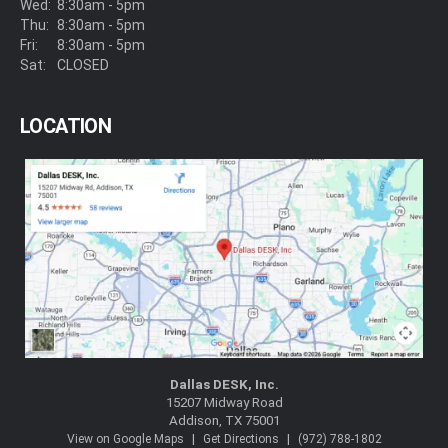
Wed:
8:30am - 5pm
Thu:
8:30am - 5pm
Fri:
8:30am - 5pm
Sat:
CLOSED
LOCATION
Dallas DESK, Inc.
15207 Midway Road
Addison, TX 75001
|
|
View on Google Maps
Get Directions
(972) 788-1802