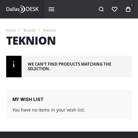
0
WISHLIST
Home
Brands
Teknion
TEKNION
WE CAN'T FIND PRODUCTS MATCHING THE
SELECTION.
MY WISH LIST
You have no items in your wish list.