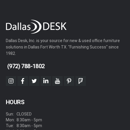
Dallas Desk, Inc. is your source for new & used office furniture
solutions in Dallas Fort Worth TX. "Furnishing Success" since
1982.
(972) 788-1802
instagram
facebook
twitter
linkedin
youtube
pinterest
foursquare
HOURS
Sun:
CLOSED
Mon:
8:30am - 5pm
Tue:
8:30am - 5pm