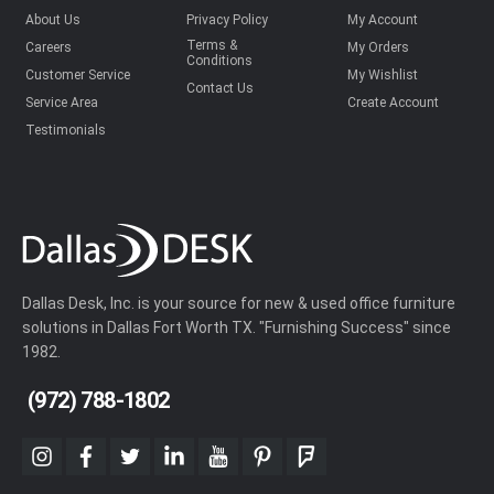
About Us
Privacy Policy
My Account
Terms &
Careers
My Orders
Conditions
Customer Service
My Wishlist
Contact Us
Service Area
Create Account
Testimonials
Dallas Desk, Inc. is your source for new & used office furniture
solutions in Dallas Fort Worth TX. "Furnishing Success" since
1982.
(972) 788-1802
instagram
facebook
twitter
linkedin
youtube
pinterest
foursquare