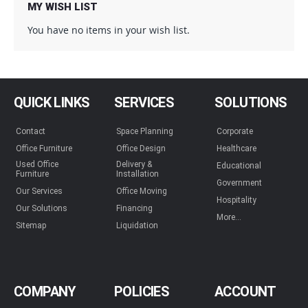
MY WISH LIST
You have no items in your wish list.
QUICK LINKS
SERVICES
SOLUTIONS
Contact
Space Planning
Corporate
Office Furniture
Office Design
Healthcare
Used Office
Delivery &
Educational
Furniture
Installation
Government
Our Services
Office Moving
Hospitality
Our Solutions
Financing
More...
Sitemap
Liquidation
COMPANY
POLICIES
ACCOUNT