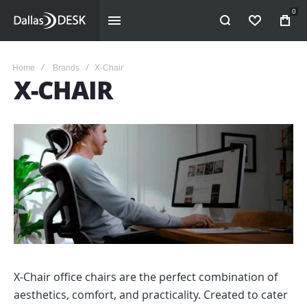
0
WISHLIST
Home
Brands
X-Chair
X-CHAIR
X-Chair office chairs are the perfect combination of
aesthetics, comfort, and practicality. Created to cater