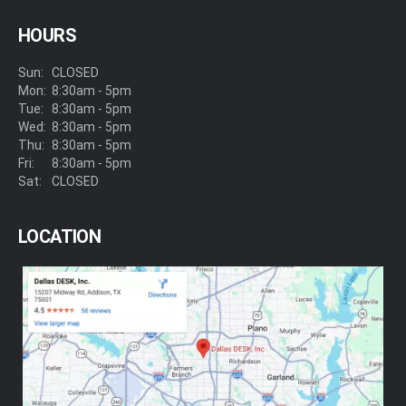
HOURS
Sun:
CLOSED
Mon:
8:30am - 5pm
Tue:
8:30am - 5pm
Wed:
8:30am - 5pm
Thu:
8:30am - 5pm
Fri:
8:30am - 5pm
Sat:
CLOSED
LOCATION