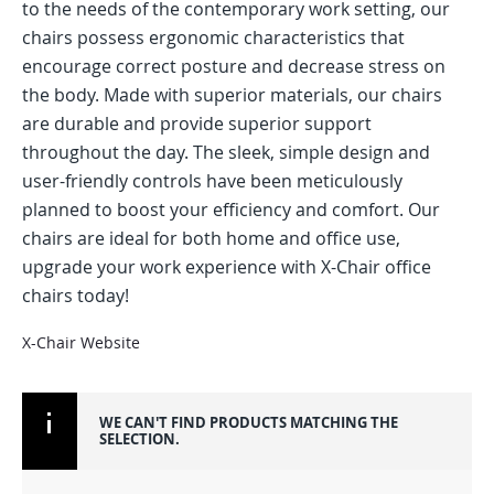
to the needs of the contemporary work setting, our
chairs possess ergonomic characteristics that
encourage correct posture and decrease stress on
the body. Made with superior materials, our chairs
are durable and provide superior support
throughout the day. The sleek, simple design and
user-friendly controls have been meticulously
planned to boost your efficiency and comfort. Our
chairs are ideal for both home and office use,
upgrade your work experience with X-Chair office
chairs today!
X-Chair Website
WE CAN'T FIND PRODUCTS MATCHING THE
SELECTION.