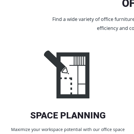
O
Find a wide variety of office furnitu
efficiency and c
SPACE PLANNING
Maximize your workspace potential with our office space