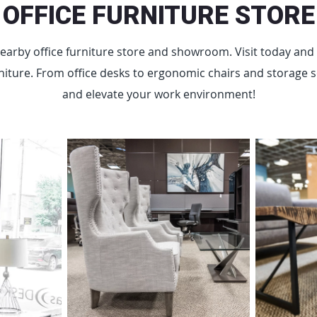
OFFICE FURNITURE STORE
earby office furniture store and showroom. Visit today and 
iture. From office desks to ergonomic chairs and storage sol
and elevate your work environment!