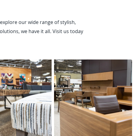
explore our wide range of stylish,
utions, we have it all. Visit us today