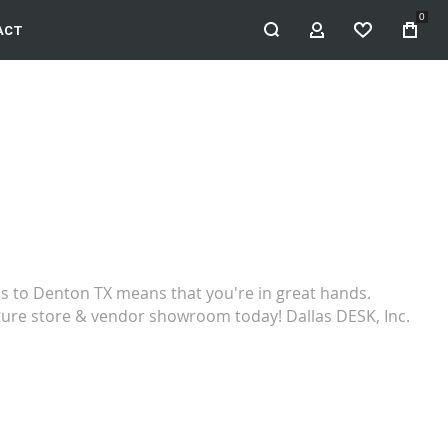
0
ACT
MY ACCOUNT
WISHLIST
ns to Denton TX means that you're in great hands.
rniture store & vendor showroom today! Dallas DESK, Inc.