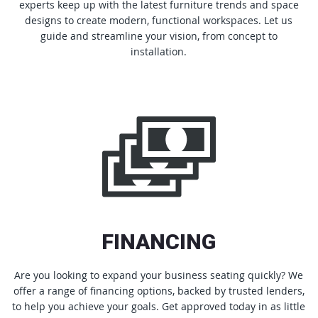
experts keep up with the latest furniture trends and space
designs to create modern, functional workspaces. Let us
guide and streamline your vision, from concept to
installation.
FINANCING
Are you looking to expand your business seating quickly? We
offer a range of financing options, backed by trusted lenders,
to help you achieve your goals. Get approved today in as little