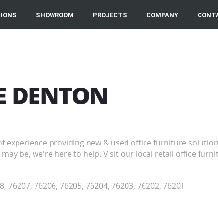
IONS
SHOWROOM
PROJECTS
COMPANY
CONT
RE DENTON
of experience providing new & used office furniture solutio
may be, we're here to help. Visit our local retail office fu
8, 76207, 76206, 76205, 76204, 76203, 76202, 76201