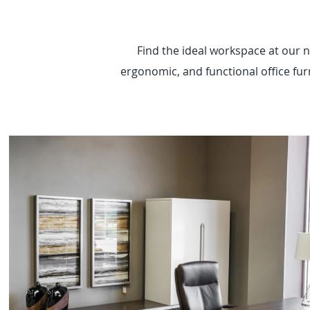
Find the ideal workspace at our n
ergonomic, and functional office furn