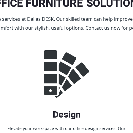
FFICE FURNITURE
SOLUTIO
re services at Dallas DESK. Our skilled team can help improv
omfort with our stylish, useful options. Contact us now for p
Design
Elevate your workspace with our office design services. Our