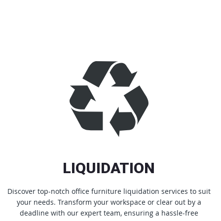
LIQUIDATION
Discover top-notch office furniture liquidation services to suit
your needs. Transform your workspace or clear out by a
deadline with our expert team, ensuring a hassle-free