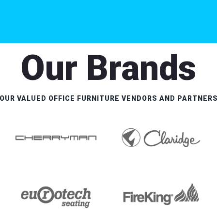
Our Brands
OUR VALUED OFFICE FURNITURE VENDORS AND PARTNER