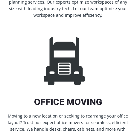
planning services. Our experts optimize workspaces of any
size with leading industry tech. Let our team optimize your
workspace and improve efficiency.
OFFICE MOVING
Moving to a new location or seeking to rearrange your office
layout? Trust our expert office movers for seamless, efficient
service. We handle desks, chairs, cabinets, and more with