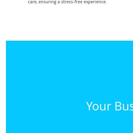
care, ensuring a stress-free experience.
Your Bus