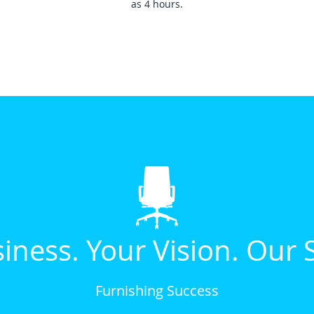
as 4 hours.
iness. Your Vision. Our 
Furnishing Success