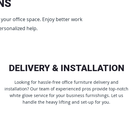
NS
e your office space. Enjoy better work
ersonalized help.
DELIVERY & INSTALLATION
Looking for hassle-free office furniture delivery and
installation? Our team of experienced pros provide top-notch
white glove service for your business furnishings. Let us
handle the heavy lifting and set-up for you.