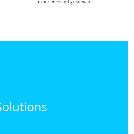
experience and great value.
Solutions