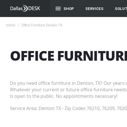
SHOP
SERVICES
SOLUT
Home
Office Furniture Denton TX
OFFICE FURNITU
Do you need office furniture in Denton, TX? Our years 
Whatever your current or future office furniture needs 
is open to the public. No appointments necessary!
Service Area: Denton TX - Zip Codes 76210, 76209, 7620