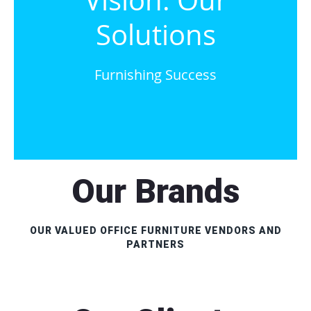
Vision. Our
Solutions
Furnishing Success
Our Brands
OUR VALUED OFFICE FURNITURE VENDORS AND
PARTNERS