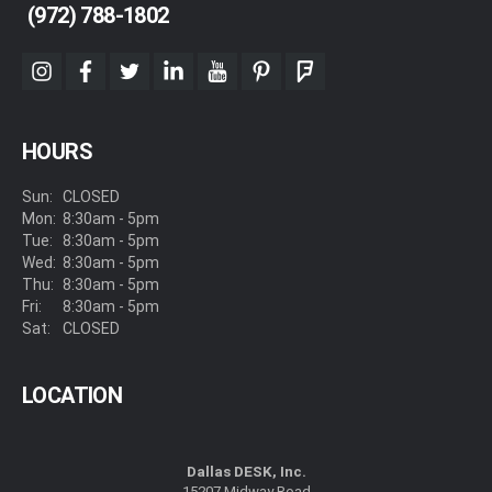
(972) 788-1802
instagram
facebook
twitter
linkedin
youtube
pinterest
foursquare
HOURS
Sun:
CLOSED
Mon:
8:30am - 5pm
Tue:
8:30am - 5pm
Wed:
8:30am - 5pm
Thu:
8:30am - 5pm
Fri:
8:30am - 5pm
Sat:
CLOSED
LOCATION
Dallas DESK, Inc.
15207 Midway Road