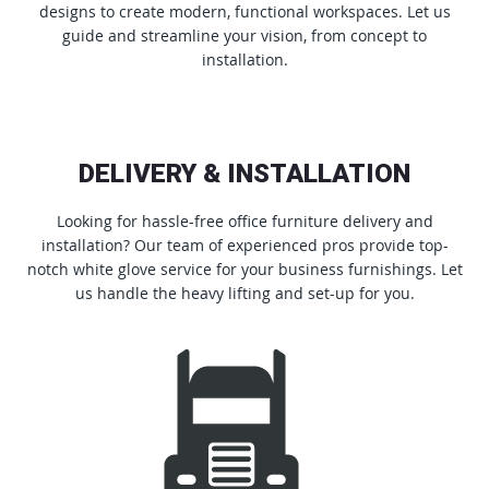
designs to create modern, functional workspaces. Let us
guide and streamline your vision, from concept to
installation.
DELIVERY & INSTALLATION
Looking for hassle-free office furniture delivery and
installation? Our team of experienced pros provide top-
notch white glove service for your business furnishings. Let
us handle the heavy lifting and set-up for you.