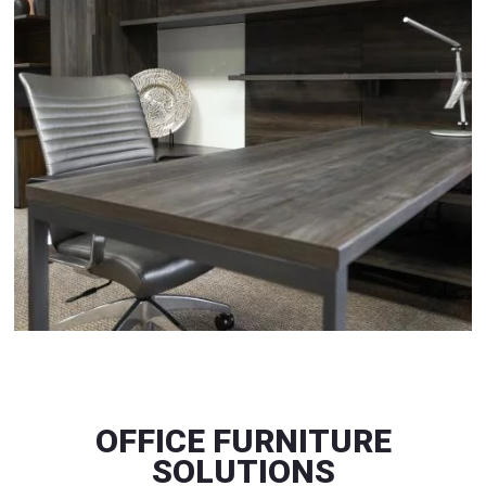
OFFICE FURNITURE
SOLUTIONS