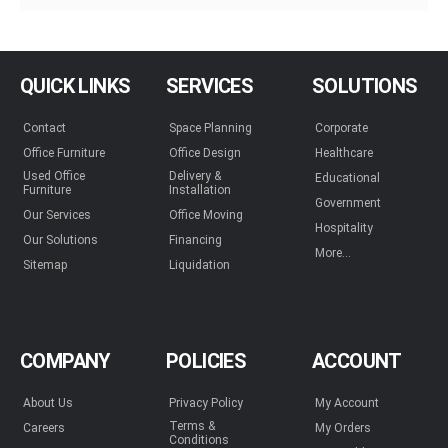
QUICK LINKS
SERVICES
SOLUTIONS
Contact
Space Planning
Corporate
Office Furniture
Office Design
Healthcare
Used Office
Delivery &
Educational
Furniture
Installation
Government
Our Services
Office Moving
Hospitality
Our Solutions
Financing
More...
Sitemap
Liquidation
COMPANY
POLICIES
ACCOUNT
About Us
Privacy Policy
My Account
Terms &
Careers
My Orders
Conditions