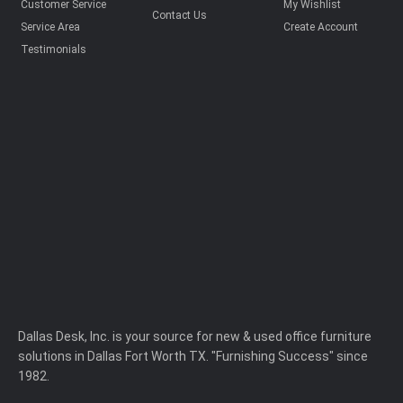
Customer Service
My Wishlist
Contact Us
Service Area
Create Account
Testimonials
Dallas Desk, Inc. is your source for new & used office furniture
solutions in Dallas Fort Worth TX. "Furnishing Success" since
1982.