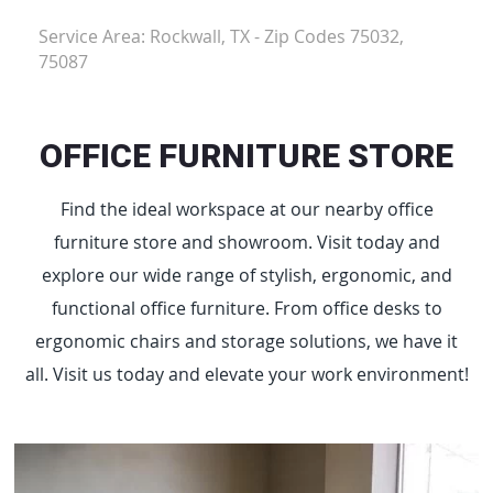
Service Area: Rockwall, TX - Zip Codes 75032,
75087
OFFICE FURNITURE STORE
Find the ideal workspace at our nearby office
furniture store and showroom. Visit today and
explore our wide range of stylish, ergonomic, and
functional office furniture. From office desks to
ergonomic chairs and storage solutions, we have it
all. Visit us today and elevate your work environment!