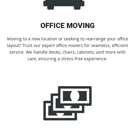
OFFICE MOVING
Moving to a new location or seeking to rearrange your office
layout? Trust our expert office movers for seamless, efficient
service. We handle desks, chairs, cabinets, and more with
care, ensuring a stress-free experience.