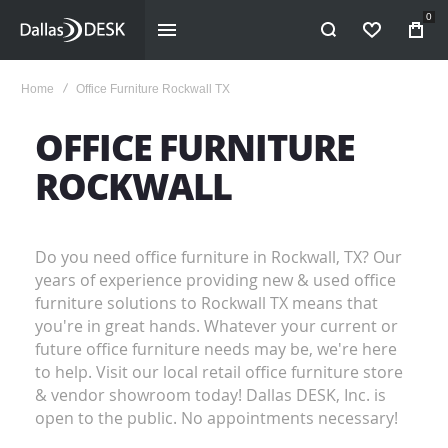
0
WISHLIST
Home
Office Furniture Rockwall TX
OFFICE FURNITURE
ROCKWALL
Do you need office furniture in Rockwall, TX? Our
years of experience providing new & used office
furniture solutions to Rockwall TX means that
you're in great hands. Whatever your current or
future office furniture needs may be, we're here
to help. Visit our local retail office furniture store
& vendor showroom today! Dallas DESK, Inc. is
open to the public. No appointments necessary!