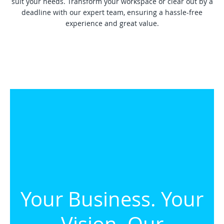
suit your needs. Transform your workspace or clear out by a
deadline with our expert team, ensuring a hassle-free
experience and great value.
Your Business. Your