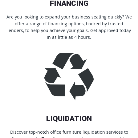
FINANCING
Are you looking to expand your business seating quickly? We
offer a range of financing options, backed by trusted
lenders, to help you achieve your goals. Get approved today
in as little as 4 hours.
LIQUIDATION
Discover top-notch office furniture liquidation services to