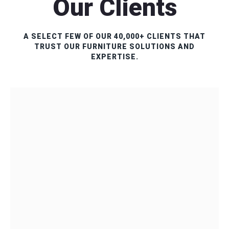
Our Clients
A SELECT FEW OF OUR 40,000+ CLIENTS THAT
TRUST OUR FURNITURE SOLUTIONS AND
EXPERTISE.