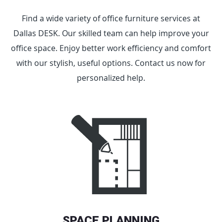
Find a wide variety of office furniture services at
Dallas DESK. Our skilled team can help improve your
office space. Enjoy better work efficiency and comfort
with our stylish, useful options. Contact us now for
personalized help.
SPACE PLANNING