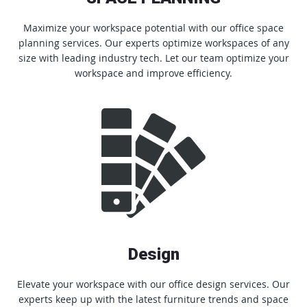
Maximize your workspace potential with our office space
planning services. Our experts optimize workspaces of any
size with leading industry tech. Let our team optimize your
workspace and improve efficiency.
Design
Elevate your workspace with our office design services. Our
experts keep up with the latest furniture trends and space