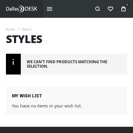
0
WISHLIST
Home
Styles
STYLES
WE CAN'T FIND PRODUCTS MATCHING THE
SELECTION.
MY WISH LIST
You have no items in your wish list.