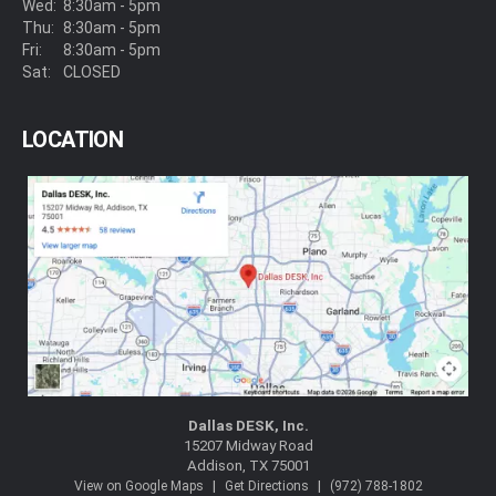
Wed:
8:30am - 5pm
Thu:
8:30am - 5pm
Fri:
8:30am - 5pm
Sat:
CLOSED
LOCATION
Dallas DESK, Inc.
15207 Midway Road
Addison, TX 75001
|
|
View on Google Maps
Get Directions
(972) 788-1802