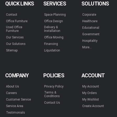
QUICK LINKS
SERVICES
SOLUTIONS
Contact
Space Planning
Corporate
Office Furniture
Office Design
Healthcare
Used Office
Delivery &
Educational
Furniture
Installation
Government
Our Services
Office Moving
Hospitality
Our Solutions
Financing
More...
Sitemap
Liquidation
COMPANY
POLICIES
ACCOUNT
About Us
Privacy Policy
My Account
Terms &
Careers
My Orders
Conditions
Customer Service
My Wishlist
Contact Us
Service Area
Create Account
Testimonials