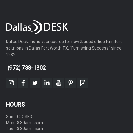
Dallas Desk, Inc. is your source for new & used office furniture
solutions in Dallas Fort Worth TX. "Furnishing Success" since
1982.
(972) 788-1802
instagram
facebook
twitter
linkedin
youtube
pinterest
foursquare
HOURS
Sun:
CLOSED
Mon:
8:30am - 5pm
Tue:
8:30am - 5pm