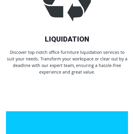
LIQUIDATION
Discover top-notch office furniture liquidation services to
suit your needs. Transform your workspace or clear out by a
deadline with our expert team, ensuring a hassle-free
experience and great value.