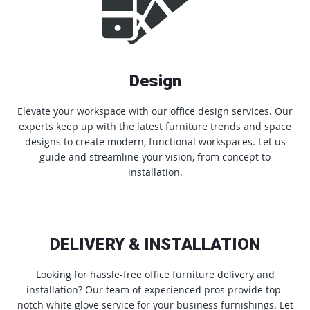
Design
Elevate your workspace with our office design services. Our
experts keep up with the latest furniture trends and space
designs to create modern, functional workspaces. Let us
guide and streamline your vision, from concept to
installation.
DELIVERY & INSTALLATION
Looking for hassle-free office furniture delivery and
installation? Our team of experienced pros provide top-
notch white glove service for your business furnishings. Let