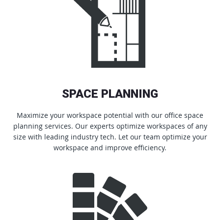
SPACE PLANNING
Maximize your workspace potential with our office space
planning services. Our experts optimize workspaces of any
size with leading industry tech. Let our team optimize your
workspace and improve efficiency.