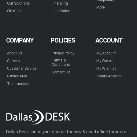
Our Solutions
Financing
More...
Sitemap
Liquidation
COMPANY
POLICIES
ACCOUNT
About Us
Privacy Policy
My Account
Terms &
Careers
My Orders
Conditions
Customer Service
My Wishlist
Contact Us
Service Area
Create Account
Testimonials
Dallas Desk, Inc. is your source for new & used office furniture