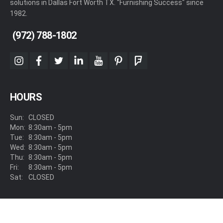
solutions in Dallas Fort Worth TX. "Furnishing Success" since
1982.
(972) 788-1802
instagram
facebook
twitter
linkedin
youtube
pinterest
foursquare
HOURS
Sun:
CLOSED
Mon:
8:30am - 5pm
Tue:
8:30am - 5pm
Wed:
8:30am - 5pm
Thu:
8:30am - 5pm
Fri:
8:30am - 5pm
Sat:
CLOSED
LOCATION