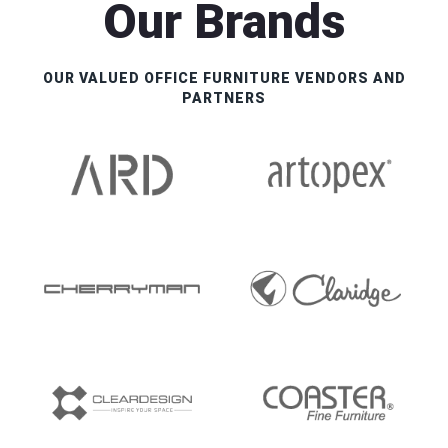
Our Brands
OUR VALUED OFFICE FURNITURE VENDORS AND
PARTNERS