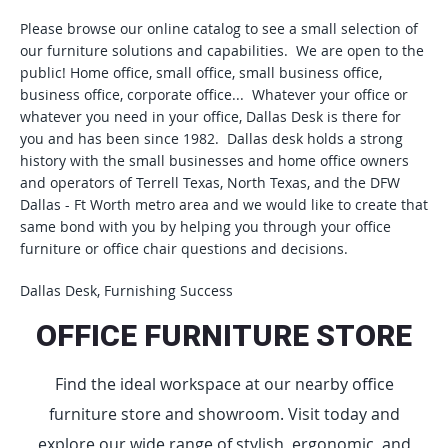
Please browse our online catalog to see a small selection of
our furniture solutions and capabilities. We are open to the
public! Home office, small office, small business office,
business office, corporate office... Whatever your office or
whatever you need in your office, Dallas Desk is there for
you and has been since 1982. Dallas desk holds a strong
history with the small businesses and home office owners
and operators of Terrell Texas, North Texas, and the DFW
Dallas - Ft Worth metro area and we would like to create that
same bond with you by helping you through your office
furniture or office chair questions and decisions.
Dallas Desk, Furnishing Success
OFFICE FURNITURE STORE
Find the ideal workspace at our nearby office
furniture store and showroom. Visit today and
explore our wide range of stylish, ergonomic, and