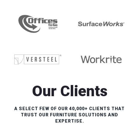
Our Clients
A SELECT FEW OF OUR 40,000+ CLIENTS THAT
TRUST OUR FURNITURE SOLUTIONS AND
EXPERTISE.