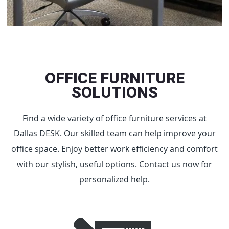
OFFICE FURNITURE
SOLUTIONS
Find a wide variety of office furniture services at
Dallas DESK. Our skilled team can help improve your
office space. Enjoy better work efficiency and comfort
with our stylish, useful options. Contact us now for
personalized help.