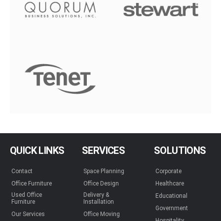
QUICK LINKS
SERVICES
SOLUTIONS
Contact
Space Planning
Corporate
Office Furniture
Office Design
Healthcare
Used Office
Delivery &
Educational
Furniture
Installation
Government
Our Services
Office Moving
Hospitality