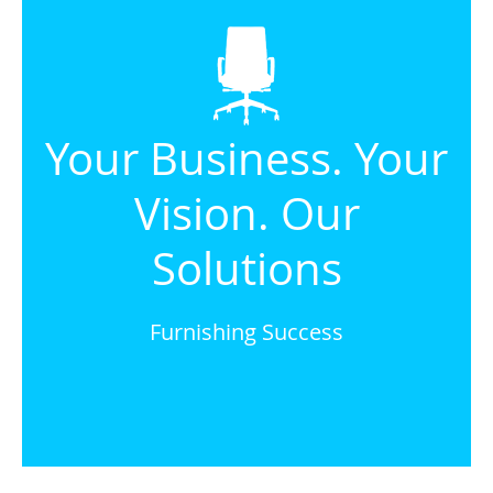
Your Business. Your
Vision. Our
Solutions
Furnishing Success