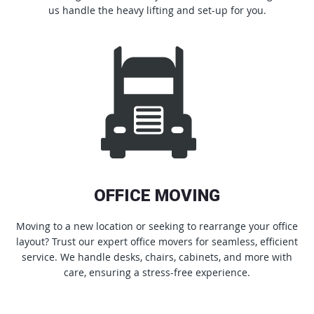
us handle the heavy lifting and set-up for you.
OFFICE MOVING
Moving to a new location or seeking to rearrange your office
layout? Trust our expert office movers for seamless, efficient
service. We handle desks, chairs, cabinets, and more with
care, ensuring a stress-free experience.