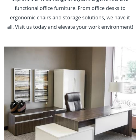
functional office furniture. From office desks to
ergonomic chairs and storage solutions, we have it
all. Visit us today and elevate your work environment!