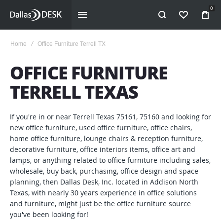
0
WISHLIST
Home
Office Furniture Terrell TX
OFFICE FURNITURE
TERRELL TEXAS
If you're in or near Terrell Texas 75161, 75160 and looking for
new office furniture, used office furniture, office chairs,
home office furniture, lounge chairs & reception furniture,
decorative furniture, office interiors items, office art and
lamps, or anything related to office furniture including sales,
wholesale, buy back, purchasing, office design and space
planning, then Dallas Desk, Inc. located in Addison North
Texas, with nearly 30 years experience in office solutions
and furniture, might just be the office furniture source
you've been looking for!