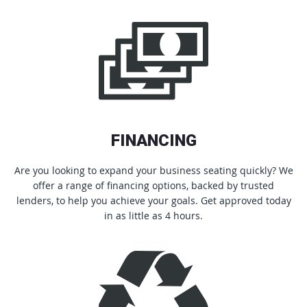
FINANCING
Are you looking to expand your business seating quickly? We
offer a range of financing options, backed by trusted
lenders, to help you achieve your goals. Get approved today
in as little as 4 hours.