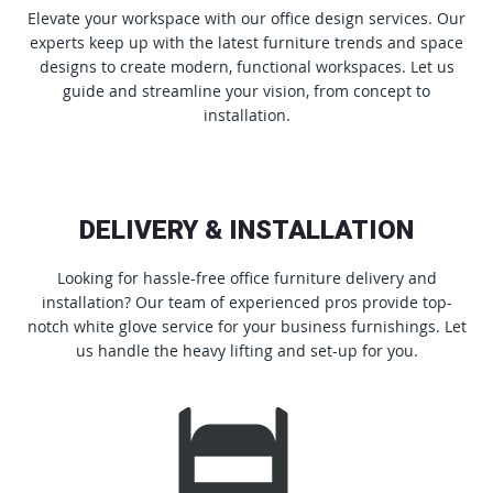
Elevate your workspace with our office design services. Our
experts keep up with the latest furniture trends and space
designs to create modern, functional workspaces. Let us
guide and streamline your vision, from concept to
installation.
DELIVERY & INSTALLATION
Looking for hassle-free office furniture delivery and
installation? Our team of experienced pros provide top-
notch white glove service for your business furnishings. Let
us handle the heavy lifting and set-up for you.