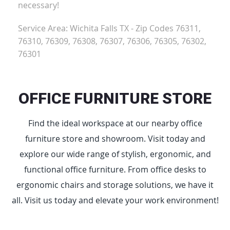
necessary!
Service Area: Wichita Falls TX - Zip Codes 76311,
76310, 76309, 76308, 76307, 76306, 76305, 76302,
76301
OFFICE FURNITURE STORE
Find the ideal workspace at our nearby office
furniture store and showroom. Visit today and
explore our wide range of stylish, ergonomic, and
functional office furniture. From office desks to
ergonomic chairs and storage solutions, we have it
all. Visit us today and elevate your work environment!