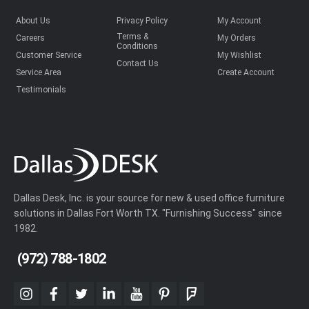
About Us
Privacy Policy
My Account
Terms &
Careers
My Orders
Conditions
Customer Service
My Wishlist
Contact Us
Service Area
Create Account
Testimonials
Dallas Desk, Inc. is your source for new & used office furniture
solutions in Dallas Fort Worth TX. "Furnishing Success" since
1982.
(972) 788-1802
instagram
facebook
twitter
linkedin
youtube
pinterest
foursquare