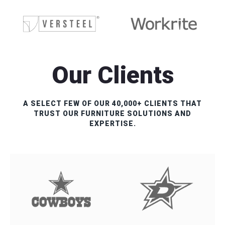
Our Clients
A SELECT FEW OF OUR 40,000+ CLIENTS THAT
TRUST OUR FURNITURE SOLUTIONS AND
EXPERTISE.