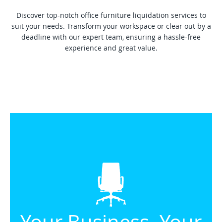
Discover top-notch office furniture liquidation services to
suit your needs. Transform your workspace or clear out by a
deadline with our expert team, ensuring a hassle-free
experience and great value.