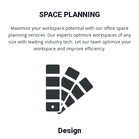
SPACE PLANNING
Maximize your workspace potential with our office space
planning services. Our experts optimize workspaces of any
size with leading industry tech. Let our team optimize your
workspace and improve efficiency.
Design