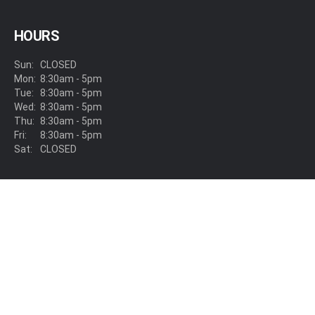
HOURS
Sun:
CLOSED
Mon:
8:30am - 5pm
Tue:
8:30am - 5pm
Wed:
8:30am - 5pm
Thu:
8:30am - 5pm
Fri:
8:30am - 5pm
Sat:
CLOSED
LOCATION