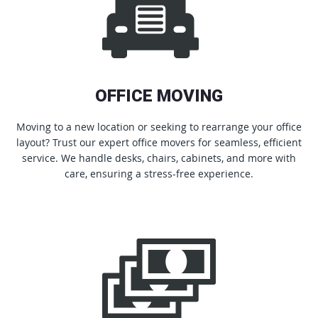
OFFICE MOVING
Moving to a new location or seeking to rearrange your office
layout? Trust our expert office movers for seamless, efficient
service. We handle desks, chairs, cabinets, and more with
care, ensuring a stress-free experience.