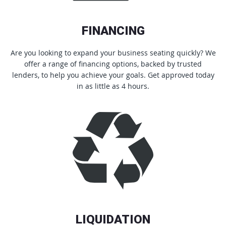
FINANCING
Are you looking to expand your business seating quickly? We
offer a range of financing options, backed by trusted
lenders, to help you achieve your goals. Get approved today
in as little as 4 hours.
LIQUIDATION