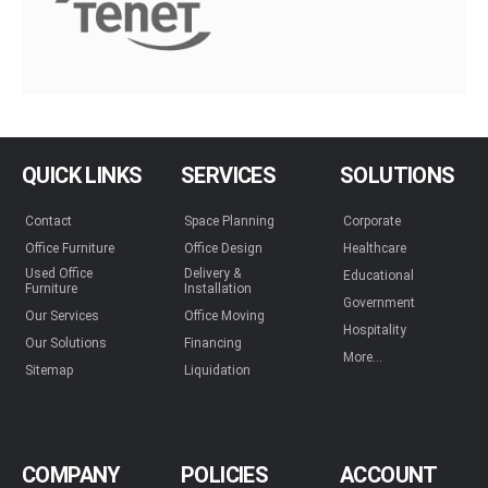
QUICK LINKS
SERVICES
SOLUTIONS
Contact
Space Planning
Corporate
Office Furniture
Office Design
Healthcare
Used Office
Delivery &
Educational
Furniture
Installation
Government
Our Services
Office Moving
Hospitality
Our Solutions
Financing
More...
Sitemap
Liquidation
COMPANY
POLICIES
ACCOUNT