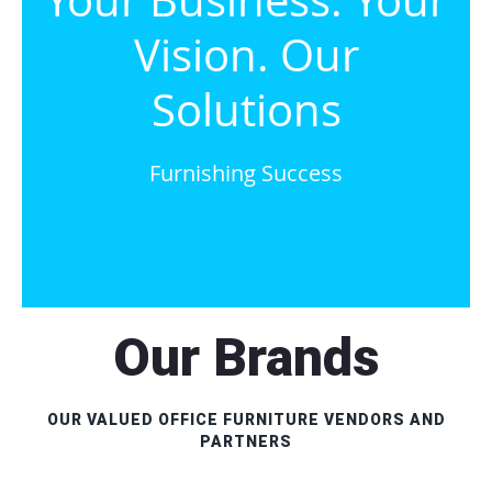
Your Business. Your
Vision. Our
Solutions
Furnishing Success
Our Brands
OUR VALUED OFFICE FURNITURE VENDORS AND
PARTNERS