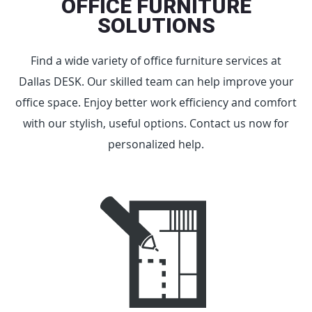
OFFICE FURNITURE
SOLUTIONS
Find a wide variety of office furniture services at
Dallas DESK. Our skilled team can help improve your
office space. Enjoy better work efficiency and comfort
with our stylish, useful options. Contact us now for
personalized help.