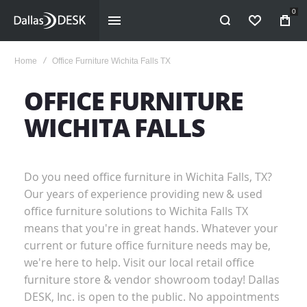
0
WISHLIST
Home
Office Furniture Wichita Falls TX
OFFICE FURNITURE
WICHITA FALLS
Do you need office furniture in Wichita Falls, TX?
Our years of experience providing new & used
office furniture solutions to Wichita Falls TX
means that you're in great hands. Whatever your
current or future office furniture needs may be,
we're here to help. Visit our local retail office
furniture store & vendor showroom today! Dallas
DESK, Inc. is open to the public. No appointments