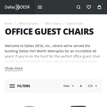
0
WISHLIST
Home
Office Furniture
Office Chairs
Guest Chairs
OFFICE GUEST CHAIRS
Welcome to Dallas DESK, Inc., where we've served the
bustling Dallas Fort Worth Metroplex for an incredible 40
years! If you're on the hunt for the perfect office guest chair
to add that final touch to your space, you've landed at the
right spot.
Show more
Office Guest Chairs: Where Comfort Meets Style
When it
comes to furnishing your business, we know you need a
FILTERS
New
120
blend of form and function. Whether you’re imagining chairs
that give off a first-impression ‘wow’ in your reception area
or ones that provide unbeatable comfort in your private
office, we've got you covered. Our range of office guest