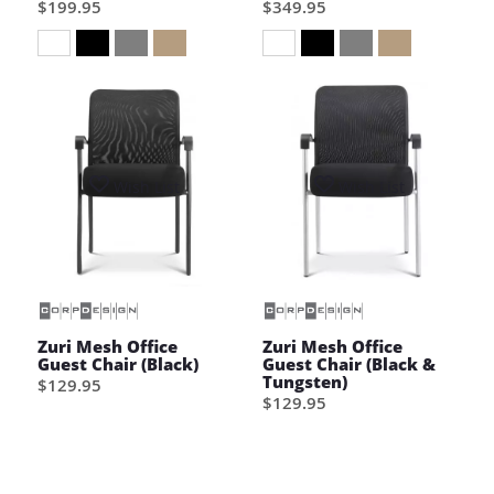
$199.95
$349.95
Wish List
Wish List
Zuri Mesh Office
Zuri Mesh Office
Guest Chair (Black)
Guest Chair (Black &
Tungsten)
$129.95
$129.95