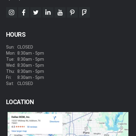
instagram
facebook
twitter
linkedin
youtube
pinterest
foursquare
HOURS
Sun:
CLOSED
Mon:
8:30am - 5pm
Tue:
8:30am - 5pm
Wed:
8:30am - 5pm
Thu:
8:30am - 5pm
Fri:
8:30am - 5pm
Sat:
CLOSED
LOCATION