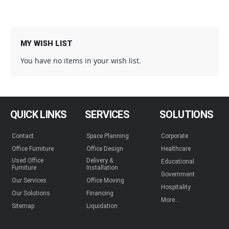
MY WISH LIST
You have no items in your wish list.
QUICK LINKS
SERVICES
SOLUTIONS
Contact
Space Planning
Corporate
Office Furniture
Office Design
Healthcare
Used Office
Delivery &
Educational
Furniture
Installation
Government
Our Services
Office Moving
Hospitality
Our Solutions
Financing
More...
Sitemap
Liquidation