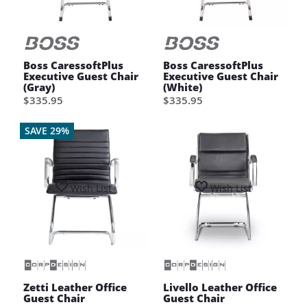
Boss CaressoftPlus
Boss CaressoftPlus
Executive Guest Chair
Executive Guest Chair
(Gray)
(White)
$335.95
$335.95
SAVE 29%
Wish List
Wish List
Zetti Leather Office
Livello Leather Office
Guest Chair
Guest Chair