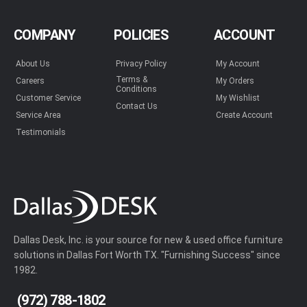
COMPANY
POLICIES
ACCOUNT
About Us
Privacy Policy
My Account
Terms &
Careers
My Orders
Conditions
Customer Service
My Wishlist
Contact Us
Service Area
Create Account
Testimonials
Dallas Desk, Inc. is your source for new & used office furniture
solutions in Dallas Fort Worth TX. "Furnishing Success" since
1982.
(972) 788-1802