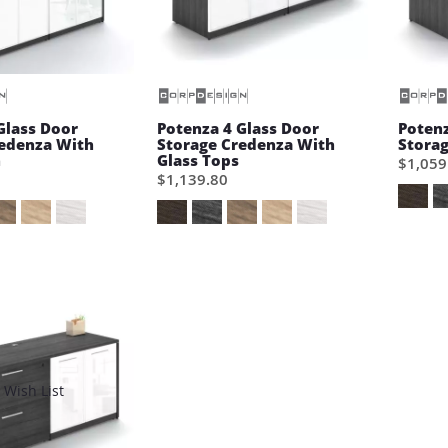
Glass Door
Potenza 4 Glass Door
Potenz
redenza With
Storage Credenza With
Stora
h
Glass Tops
$1,059
$1,139.80
Wish List