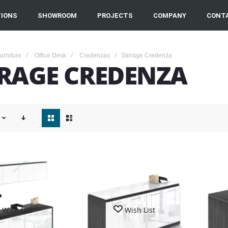
IONS
SHOWROOM
PROJECTS
COMPANY
CONT
Furniture
Office Desk
Credenzas
Storage Credenza
RAGE CREDENZA
View
as
Wish List
Wish List