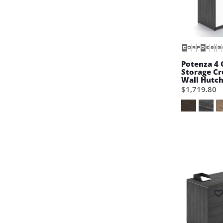
Potenza 4 
Storage C
Wall Hutc
$1,719.80