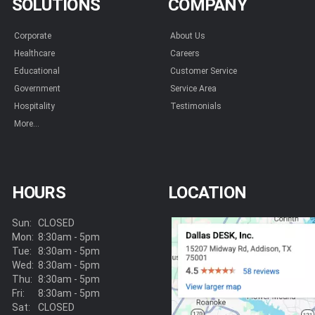
SOLUTIONS
COMPANY
Corporate
About Us
Healthcare
Careers
Educational
Customer Service
Government
Service Area
Hospitality
Testimonials
More...
HOURS
LOCATION
Sun:
CLOSED
Mon:
8:30am - 5pm
Tue:
8:30am - 5pm
Wed:
8:30am - 5pm
Thu:
8:30am - 5pm
Fri:
8:30am - 5pm
Sat:
CLOSED