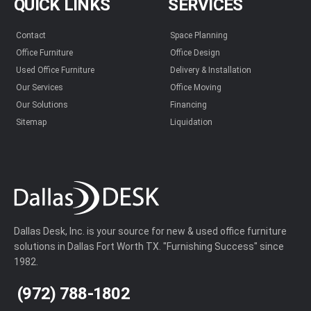
QUICK LINKS
SERVICES
Contact
Space Planning
Office Furniture
Office Design
Used Office Furniture
Delivery & Installation
Our Services
Office Moving
Our Solutions
Financing
Sitemap
Liquidation
Dallas Desk, Inc. is your source for new & used office furniture
solutions in Dallas Fort Worth TX. "Furnishing Success" since
1982.
(972) 788-1802