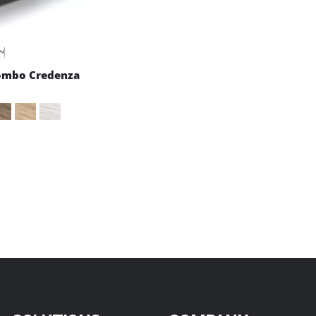
ombo Credenza