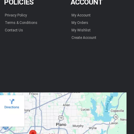
POLICIES
ACCOUNT
Privacy Policy
My Account
Terms & Conditions
My Orders
Contact Us
My Wishlist
Create Account