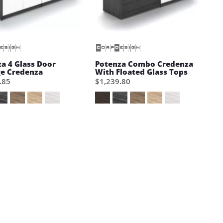
a 4 Glass Door
Potenza Combo Credenza
ge Credenza
With Floated Glass Tops
.85
$1,239.80