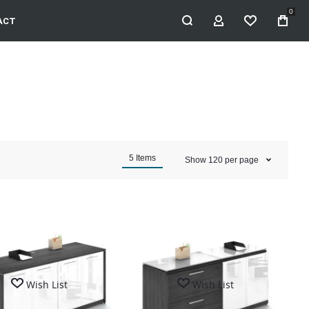
0
ACT
MY ACCOUNT
WISHLIST
5
Items
Show
120
per page
Wish List
Wish List