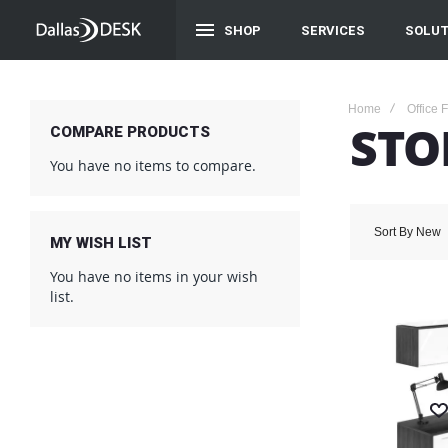
SHOP
SERVICES
SOLUT
Home
Office 
STO
COMPARE PRODUCTS
You have no items to compare.
Sort By
New
MY WISH LIST
You have no items in your wish
list.