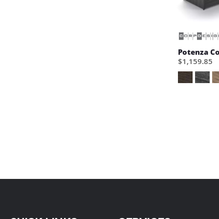
Potenza C
$1,159.85