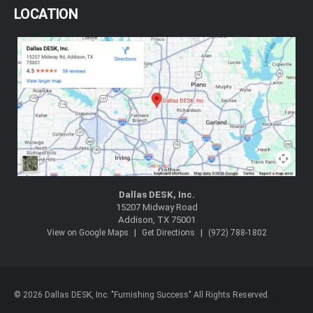
LOCATION
Dallas DESK, Inc.
15207 Midway Road
Addison, TX 75001
|
|
View on Google Maps
Get Directions
(972) 788-1802
© 2026 Dallas DESK, Inc. "Furnishing Success" All Rights Reserved.