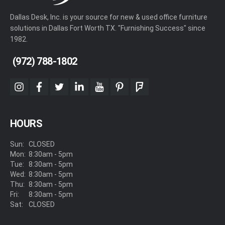
Dallas Desk, Inc. is your source for new & used office furniture
solutions in Dallas Fort Worth TX. "Furnishing Success" since
1982.
(972) 788-1802
instagram
facebook
twitter
linkedin
youtube
pinterest
foursquare
HOURS
Sun:
CLOSED
Mon:
8:30am - 5pm
Tue:
8:30am - 5pm
Wed:
8:30am - 5pm
Thu:
8:30am - 5pm
Fri:
8:30am - 5pm
Sat:
CLOSED