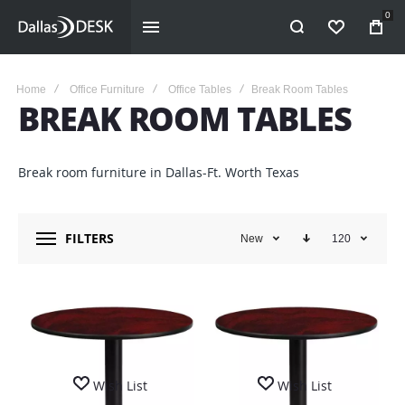
0
WISHLIST
Home
Office Furniture
Office Tables
Break Room Tables
BREAK ROOM TABLES
Break room furniture in Dallas-Ft. Worth Texas
FILTERS
New
120
Wish List
Wish List