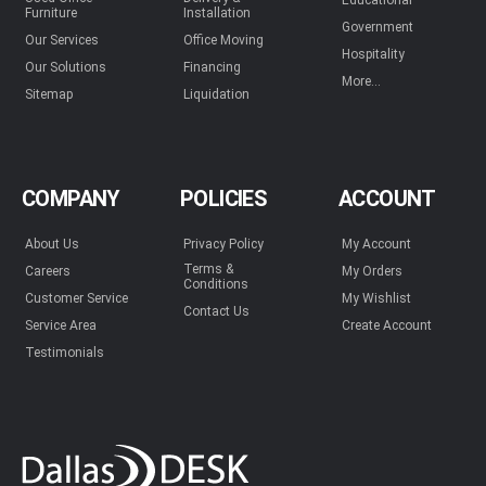
Educational
Furniture
Installation
Government
Our Services
Office Moving
Hospitality
Our Solutions
Financing
More...
Sitemap
Liquidation
COMPANY
POLICIES
ACCOUNT
About Us
Privacy Policy
My Account
Terms &
Careers
My Orders
Conditions
Customer Service
My Wishlist
Contact Us
Service Area
Create Account
Testimonials