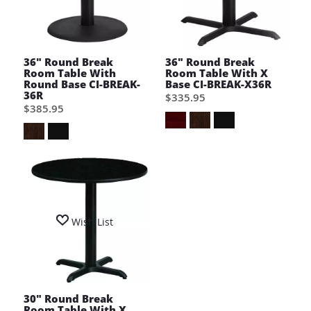
36" Round Break
36" Round Break
Room Table With
Room Table With X
Round Base CI-BREAK-
Base CI-BREAK-X36R
36R
$335.95
$385.95
Wish List
30" Round Break
Room Table With X