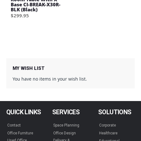
Base CI-BREAK-X30R-
BLK (Black)
$299.95
MY WISH LIST
You have no items in your wish list.
QUICK LINKS
SERVICES
SOLUTIONS
Contact
Space Planning
Corporate
Office Furniture
Office Design
Healthcare
Used Office
Delivery &