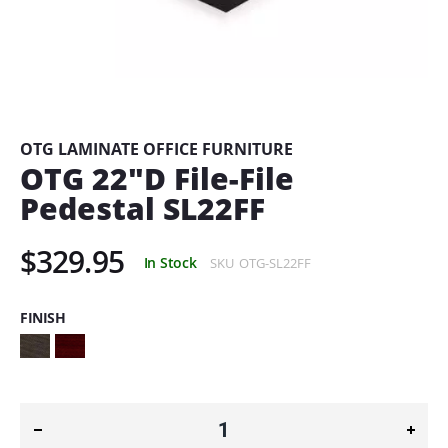
Skip
to
the
beginning
OTG LAMINATE OFFICE FURNITURE
of
OTG 22"D File-File
the
Pedestal SL22FF
images
gallery
$329.95
In Stock
SKU
OTG-SL22FF
FINISH