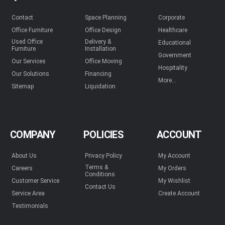
Contact
Space Planning
Corporate
Office Furniture
Office Design
Healthcare
Used Office
Delivery &
Educational
Furniture
Installation
Government
Our Services
Office Moving
Hospitality
Our Solutions
Financing
More...
Sitemap
Liquidation
COMPANY
POLICIES
ACCOUNT
About Us
Privacy Policy
My Account
Terms &
Careers
My Orders
Conditions
Customer Service
My Wishlist
Contact Us
Service Area
Create Account
Testimonials