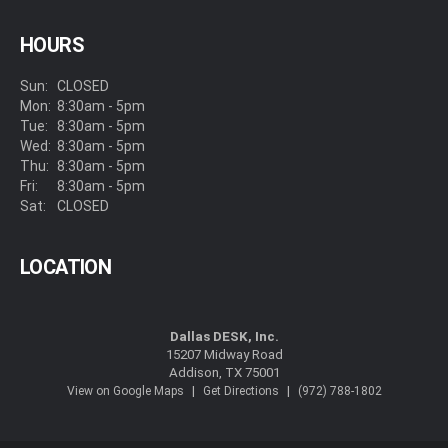
HOURS
Sun:
CLOSED
Mon:
8:30am - 5pm
Tue:
8:30am - 5pm
Wed:
8:30am - 5pm
Thu:
8:30am - 5pm
Fri:
8:30am - 5pm
Sat:
CLOSED
LOCATION
Dallas DESK, Inc.
15207 Midway Road
Addison, TX 75001
|
|
View on Google Maps
Get Directions
(972) 788-1802