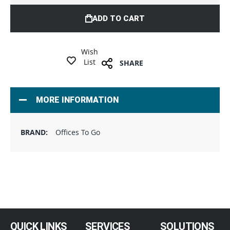
ADD TO CART
Wish
List
SHARE
MORE INFORMATION
Offices To Go
QUICK LINKS
SERVICES
SOLUTIONS