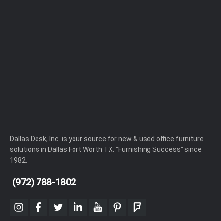
Dallas Desk, Inc. is your source for new & used office furniture
solutions in Dallas Fort Worth TX. "Furnishing Success" since
1982.
(972) 788-1802
instagram
facebook
twitter
linkedin
youtube
pinterest
foursquare