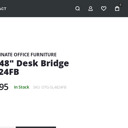
0
ACT
MY ACCOUNT
WISHLIST
INATE OFFICE FURNITURE
48" Desk Bridge
24FB
95
In Stock
SKU
OTG-SL4824FB