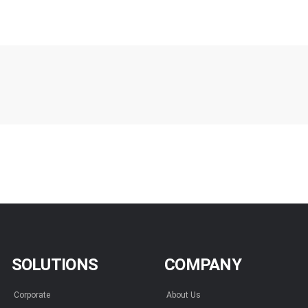
SOLUTIONS
COMPANY
Corporate
About Us