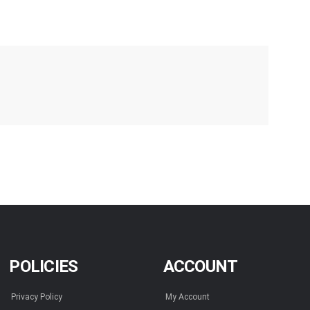
POLICIES
ACCOUNT
Privacy Policy
My Account