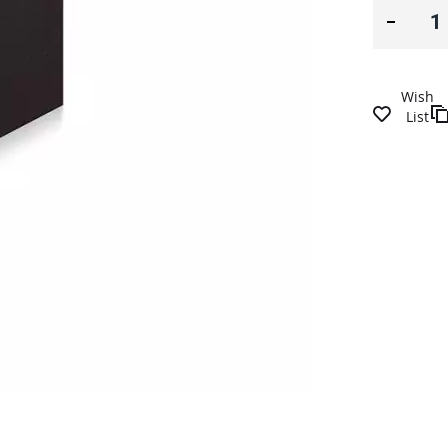
Wish
List