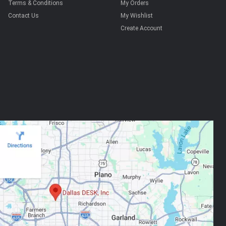
Terms & Conditions
My Orders
Contact Us
My Wishlist
Create Account