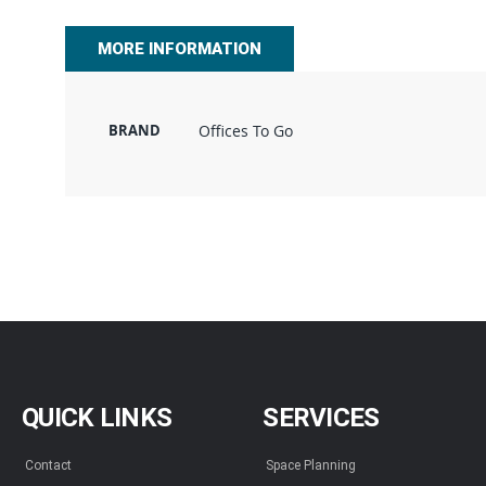
beginning
of
MORE INFORMATION
the
images
gallery
BRAND
Offices To Go
QUICK LINKS
SERVICES
Contact
Space Planning