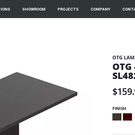
IONS
SHOWROOM
PROJECTS
COMPANY
CONT
OTG LAM
OTG 
SL48
$159.
FINISH