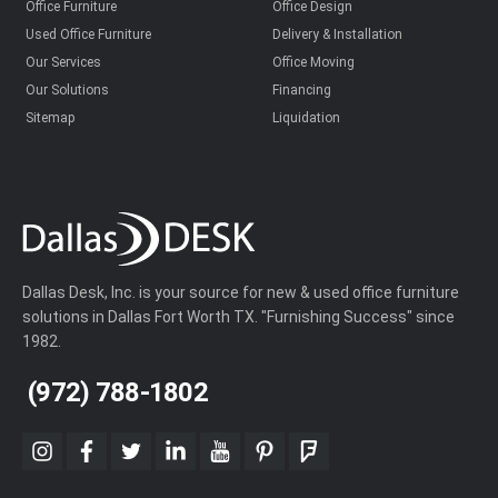
Office Furniture
Office Design
Used Office Furniture
Delivery & Installation
Our Services
Office Moving
Our Solutions
Financing
Sitemap
Liquidation
Dallas Desk, Inc. is your source for new & used office furniture
solutions in Dallas Fort Worth TX. "Furnishing Success" since
1982.
(972) 788-1802
instagram
facebook
twitter
linkedin
youtube
pinterest
foursquare