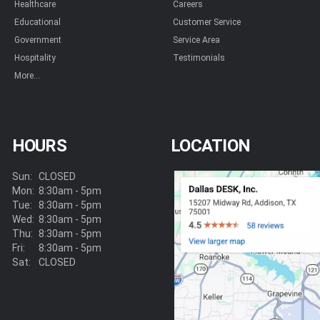
Healthcare
Careers
Educational
Customer Service
Government
Service Area
Hospitality
Testimonials
More...
HOURS
LOCATION
Sun:
CLOSED
Mon:
8:30am - 5pm
Tue:
8:30am - 5pm
Wed:
8:30am - 5pm
Thu:
8:30am - 5pm
Fri:
8:30am - 5pm
Sat:
CLOSED