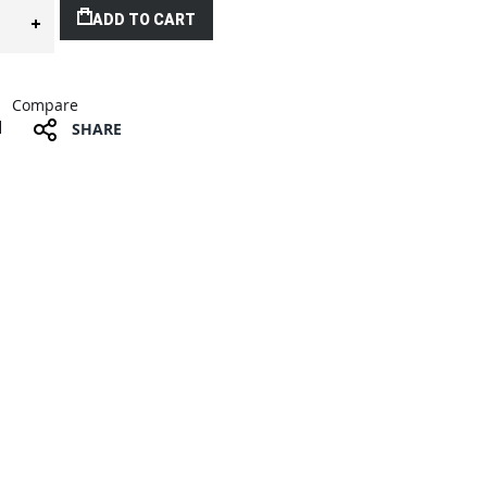
ADD TO CART
Compare
SHARE