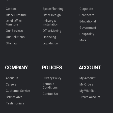
Contact
Space Planning
Corporate
Office Furniture
Office Design
Healthcare
Used Office
Delivery &
Educational
Furniture
Installation
Government
Our Services
Office Moving
Hospitality
Our Solutions
Financing
More...
Sitemap
Liquidation
COMPANY
POLICIES
ACCOUNT
About Us
Privacy Policy
My Account
Terms &
Careers
My Orders
Conditions
Customer Service
My Wishlist
Contact Us
Service Area
Create Account
Testimonials