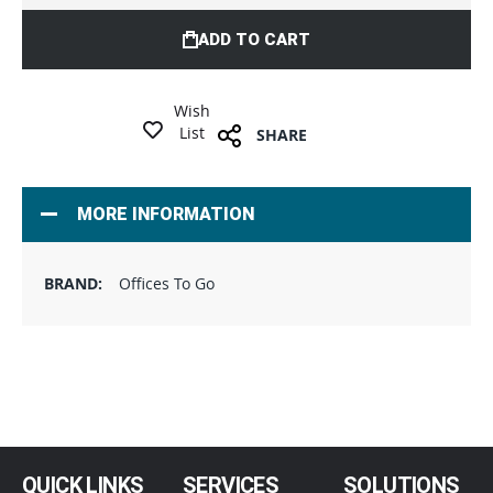
ADD TO CART
Wish
List
SHARE
MORE INFORMATION
Offices To Go
QUICK LINKS
SERVICES
SOLUTIONS