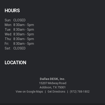
HOURS
Sun:
CLOSED
Mon:
8:30am - 5pm
Tue:
8:30am - 5pm
Wed:
8:30am - 5pm
Thu:
8:30am - 5pm
Fri:
8:30am - 5pm
Sat:
CLOSED
LOCATION
Dallas DESK, Inc.
15207 Midway Road
Addison, TX 75001
|
|
View on Google Maps
Get Directions
(972) 788-1802