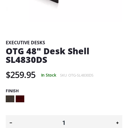
Skip
to
the
beginning
EXECUTIVE DESKS
of
OTG 48" Desk Shell
the
SL4830DS
images
gallery
$259.95
In Stock
SKU
OTG-SL4830DS
FINISH