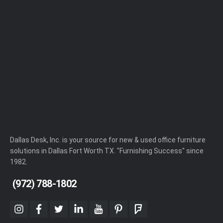
Dallas Desk, Inc. is your source for new & used office furniture
solutions in Dallas Fort Worth TX. "Furnishing Success" since
1982.
(972) 788-1802
instagram
facebook
twitter
linkedin
youtube
pinterest
foursquare