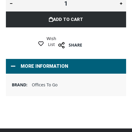
ADD TO CART
Wish
List
SHARE
MORE INFORMATION
Offices To Go