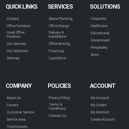
QUICK LINKS
SERVICES
SOLUTIONS
Contact
Space Planning
Corporate
Office Furniture
Office Design
Healthcare
Used Office
Delivery &
Educational
Furniture
Installation
Government
Our Services
Office Moving
Hospitality
Our Solutions
Financing
More...
Sitemap
Liquidation
COMPANY
POLICIES
ACCOUNT
About Us
Privacy Policy
My Account
Terms &
Careers
My Orders
Conditions
Customer Service
My Wishlist
Contact Us
Service Area
Create Account
Testimonials