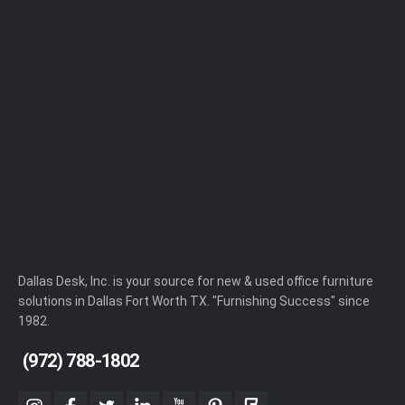
Dallas Desk, Inc. is your source for new & used office furniture
solutions in Dallas Fort Worth TX. "Furnishing Success" since
1982.
(972) 788-1802