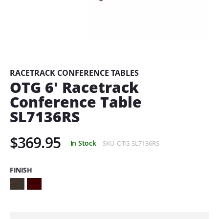
Skip
to
the
beginning
RACETRACK CONFERENCE TABLES
of
OTG 6' Racetrack
the
Conference Table
images
gallery
SL7136RS
$369.95
In Stock
SKU
OTG-SL7136RS
FINISH