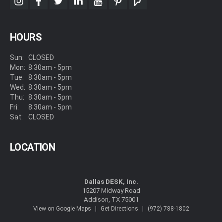
instagram
facebook
twitter
linkedin
youtube
pinterest
foursquare
HOURS
Sun:
CLOSED
Mon:
8:30am - 5pm
Tue:
8:30am - 5pm
Wed:
8:30am - 5pm
Thu:
8:30am - 5pm
Fri:
8:30am - 5pm
Sat:
CLOSED
LOCATION
Dallas DESK, Inc.
15207 Midway Road
Addison, TX 75001
|
|
View on Google Maps
Get Directions
(972) 788-1802