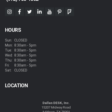
instagram
facebook
twitter
linkedin
youtube
pinterest
foursquare
HOURS
Sun:
CLOSED
Mon:
8:30am - 5pm
Tue:
8:30am - 5pm
Wed:
8:30am - 5pm
Thu:
8:30am - 5pm
Fri:
8:30am - 5pm
Sat:
CLOSED
LOCATION
Dallas DESK, Inc.
15207 Midway Road
Addison, TX 75001