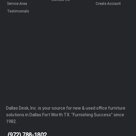
Service Area
Create Account
Testimonials
Dallas Desk, Inc. is your source for new & used office furniture
solutions in Dallas Fort Worth TX. "Furnishing Success" since
1982.
(972) 788-1802