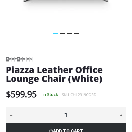
Skip
to
the
beginning
of
Piazza Leather Office
the
Lounge Chair (White)
images
gallery
$599.95
In Stock
SKU
CHL2319CORD
ADD TO CART