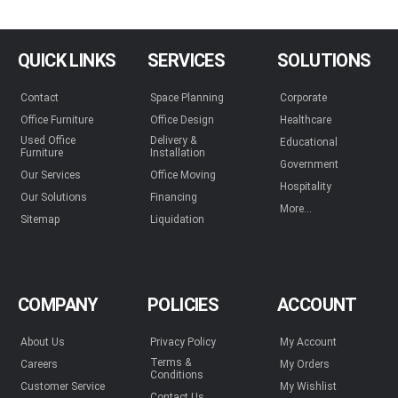
QUICK LINKS
SERVICES
SOLUTIONS
Contact
Space Planning
Corporate
Office Furniture
Office Design
Healthcare
Used Office
Delivery &
Educational
Furniture
Installation
Government
Our Services
Office Moving
Hospitality
Our Solutions
Financing
More...
Sitemap
Liquidation
COMPANY
POLICIES
ACCOUNT
About Us
Privacy Policy
My Account
Terms &
Careers
My Orders
Conditions
Customer Service
My Wishlist
Contact Us