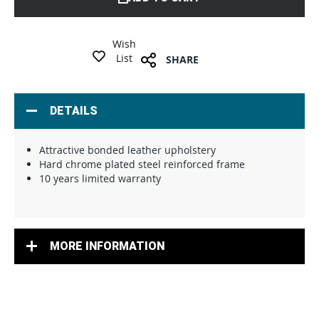
Wish
List
SHARE
DETAILS
Attractive bonded leather upholstery
Hard chrome plated steel reinforced frame
10 years limited warranty
MORE INFORMATION