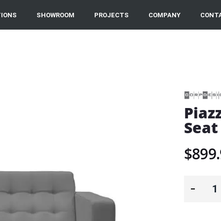
IONS
SHOWROOM
PROJECTS
COMPANY
CONT
Piaz
Seat
$899.