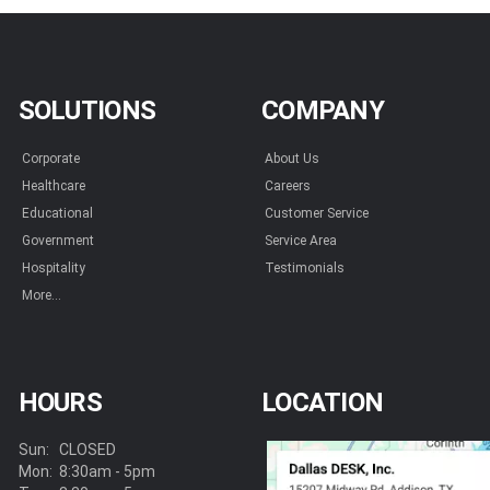
SOLUTIONS
COMPANY
Corporate
About Us
Healthcare
Careers
Educational
Customer Service
Government
Service Area
Hospitality
Testimonials
More...
HOURS
LOCATION
Sun:
CLOSED
Mon:
8:30am - 5pm