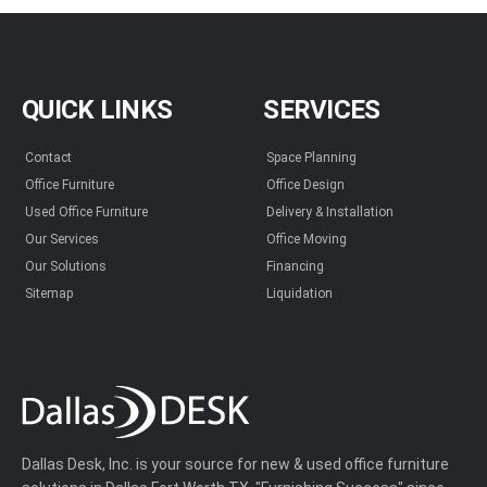
QUICK LINKS
SERVICES
Contact
Space Planning
Office Furniture
Office Design
Used Office Furniture
Delivery & Installation
Our Services
Office Moving
Our Solutions
Financing
Sitemap
Liquidation
Dallas Desk, Inc. is your source for new & used office furniture