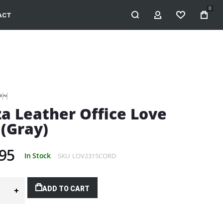
0
ACT
MY ACCOUNT
WISHLIST
za Leather Office Love
 (Gray)
95
In Stock
SKU
LOV2315CORD
ADD TO CART