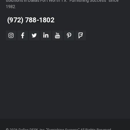
solutions in Dallas Fort Worth TX. "Furnishing Success" since
1982.
(972) 788-1802
instagram
facebook
twitter
linkedin
youtube
pinterest
foursquare