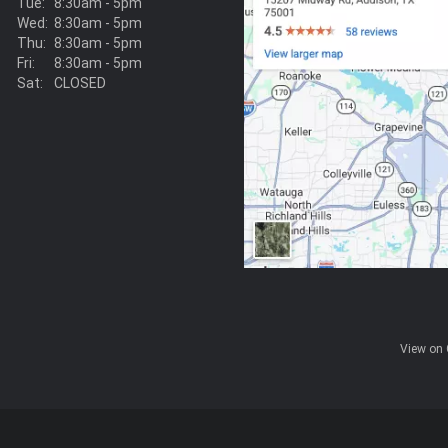
Tue:
8:30am - 5pm
Wed:
8:30am - 5pm
Thu:
8:30am - 5pm
Fri:
8:30am - 5pm
Sat:
CLOSED
View on