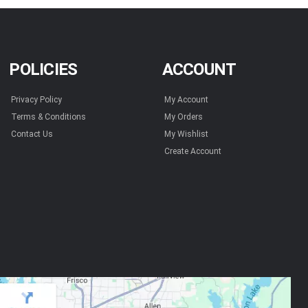
POLICIES
ACCOUNT
Privacy Policy
My Account
Terms & Conditions
My Orders
Contact Us
My Wishlist
Create Account