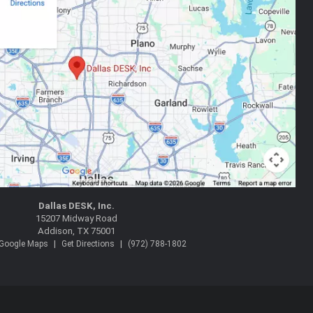
Dallas DESK, Inc.
15207 Midway Road
Addison, TX 75001
|
|
 Google Maps
Get Directions
(972) 788-1802