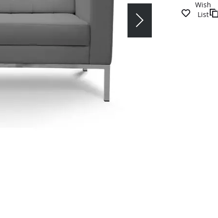
Wish
List