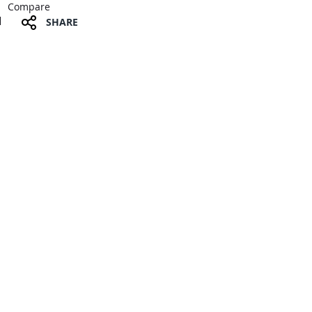
Compare
SHARE