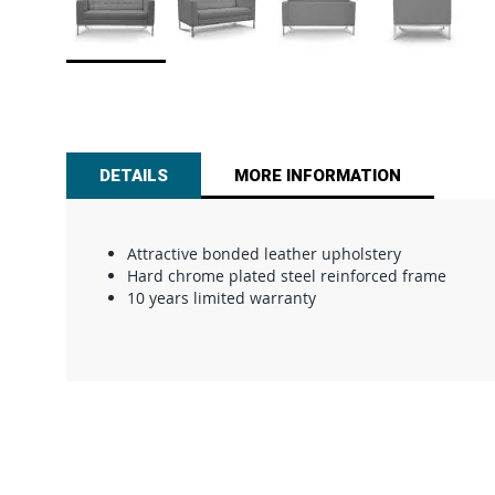
Skip
to
the
beginning
of
DETAILS
MORE INFORMATION
the
images
gallery
Attractive bonded leather upholstery
Hard chrome plated steel reinforced frame
10 years limited warranty