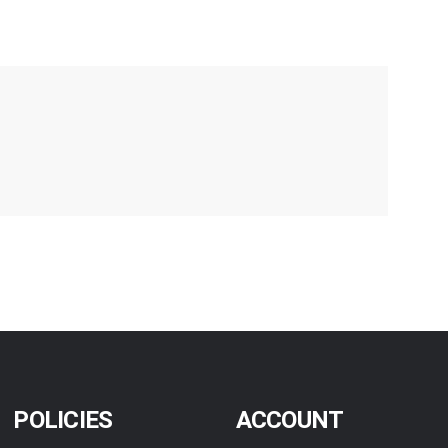
POLICIES
ACCOUNT