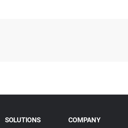
SOLUTIONS
COMPANY