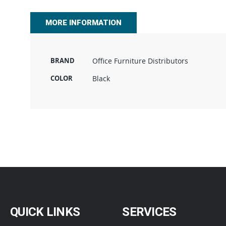
beginning
of
MORE INFORMATION
the
images
gallery
BRAND
Office Furniture Distributors
COLOR
Black
QUICK LINKS
SERVICES