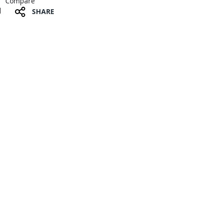
Compare
SHARE