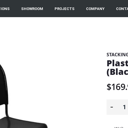
IONS
SHOWROOM
PROJECTS
COMPANY
CONT
STACKIN
Plast
(Bla
$169.