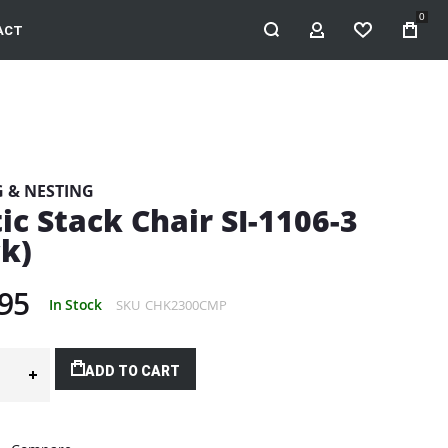
0
ACT
MY ACCOUNT
WISHLIST
G & NESTING
ic Stack Chair SI-1106-3
ck)
95
In Stock
SKU
CHK2300CMP
ADD TO CART