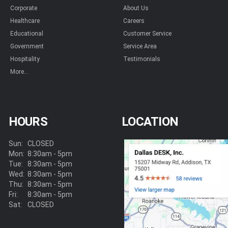
Corporate
About Us
Healthcare
Careers
Educational
Customer Service
Government
Service Area
Hospitality
Testimonials
More...
HOURS
LOCATION
Sun:
CLOSED
Mon:
8:30am - 5pm
Tue:
8:30am - 5pm
Wed:
8:30am - 5pm
Thu:
8:30am - 5pm
Fri:
8:30am - 5pm
Sat:
CLOSED