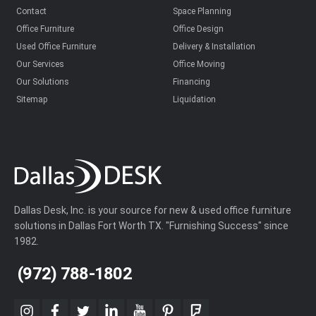
Contact
Space Planning
Office Furniture
Office Design
Used Office Furniture
Delivery & Installation
Our Services
Office Moving
Our Solutions
Financing
Sitemap
Liquidation
Dallas Desk, Inc. is your source for new & used office furniture
solutions in Dallas Fort Worth TX. "Furnishing Success" since
1982.
(972) 788-1802
instagram
facebook
twitter
linkedin
youtube
pinterest
foursquare