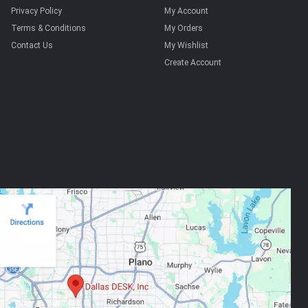
Privacy Policy
My Account
Terms & Conditions
My Orders
Contact Us
My Wishlist
Create Account