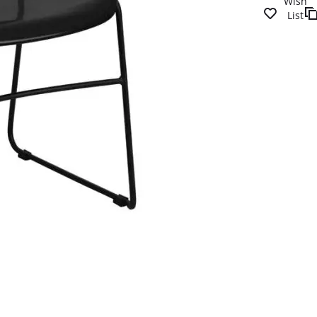
Wish
List