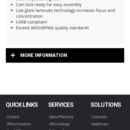
Cam lock ready for easy assembly
Low glare laminate technology increases focus and
concentration
CARB compliant
Exceed ANSI/BIFMA quality standards
MORE INFORMATION
QUICK LINKS
SERVICES
SOLUTIONS
Contact
Space Planning
Corporate
Office Furniture
Office Design
Healthcare