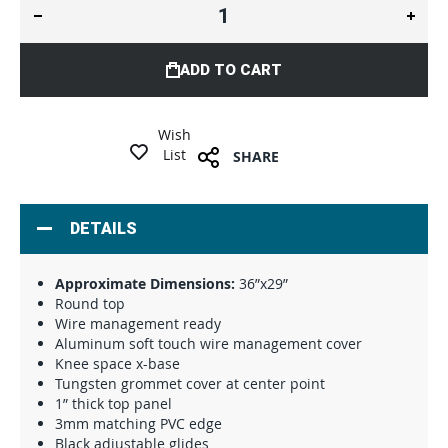
ADD TO CART
Wish
List
SHARE
DETAILS
Approximate Dimensions:
36”x29”
Round top
Wire management ready
Aluminum soft touch wire management cover
Knee space x-base
Tungsten grommet cover at center point
1” thick top panel
3mm matching PVC edge
Black adjustable glides