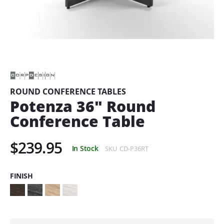
Skip
to
the
beginning
of
ROUND CONFERENCE TABLES
the
Potenza 36" Round
images
gallery
Conference Table
$239.95
In Stock
SKU
CD-P36RT
FINISH