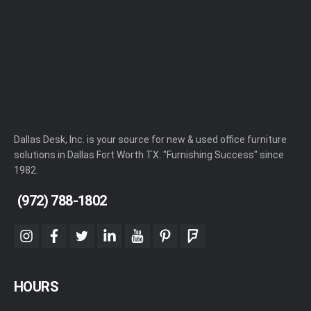
Dallas Desk, Inc. is your source for new & used office furniture
solutions in Dallas Fort Worth TX. "Furnishing Success" since
1982.
(972) 788-1802
instagram
facebook
twitter
linkedin
youtube
pinterest
foursquare
HOURS