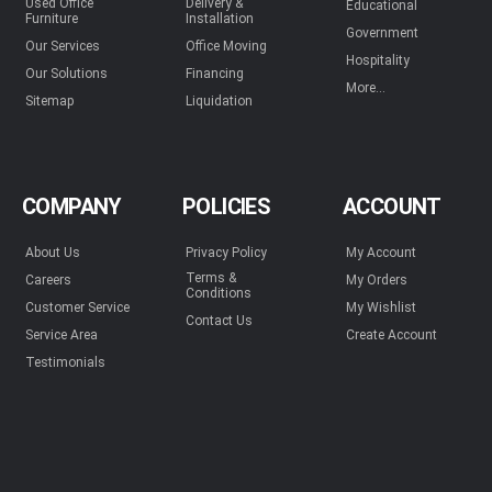
Used Office
Delivery &
Educational
Furniture
Installation
Government
Our Services
Office Moving
Hospitality
Our Solutions
Financing
More...
Sitemap
Liquidation
COMPANY
POLICIES
ACCOUNT
About Us
Privacy Policy
My Account
Terms &
Careers
My Orders
Conditions
Customer Service
My Wishlist
Contact Us
Service Area
Create Account
Testimonials