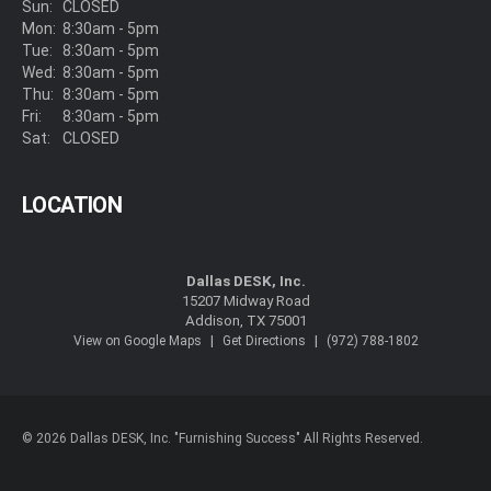
Sun:
CLOSED
Mon:
8:30am - 5pm
Tue:
8:30am - 5pm
Wed:
8:30am - 5pm
Thu:
8:30am - 5pm
Fri:
8:30am - 5pm
Sat:
CLOSED
LOCATION
Dallas DESK, Inc.
15207 Midway Road
Addison, TX 75001
|
|
View on Google Maps
Get Directions
(972) 788-1802
© 2026 Dallas DESK, Inc. "Furnishing Success" All Rights Reserved.