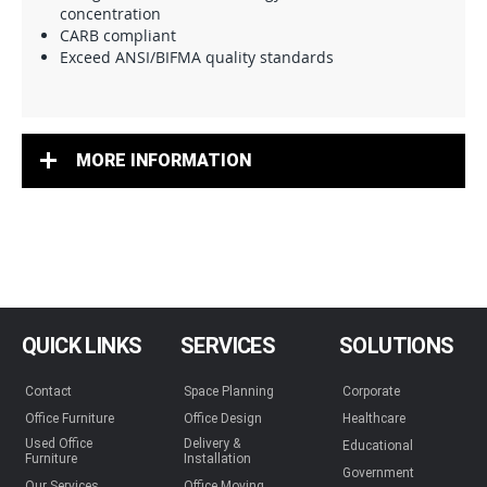
concentration
CARB compliant
Exceed ANSI/BIFMA quality standards
MORE INFORMATION
QUICK LINKS
SERVICES
SOLUTIONS
Contact
Space Planning
Corporate
Office Furniture
Office Design
Healthcare
Used Office
Delivery &
Educational
Furniture
Installation
Government
Our Services
Office Moving