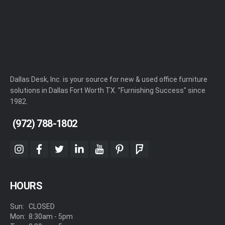
Dallas Desk, Inc. is your source for new & used office furniture
solutions in Dallas Fort Worth TX. "Furnishing Success" since
1982.
(972) 788-1802
instagram
facebook
twitter
linkedin
youtube
pinterest
foursquare
HOURS
Sun:
CLOSED
Mon:
8:30am - 5pm