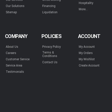
Hospitality
Our Solutions
Financing
More...
Sitemap
Liquidation
COMPANY
POLICIES
ACCOUNT
About Us
Privacy Policy
My Account
Terms &
Careers
My Orders
Conditions
Customer Service
My Wishlist
Contact Us
Service Area
Create Account
Testimonials