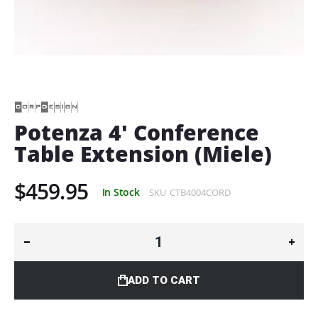
Skip
to
the
beginning
of
Potenza 4' Conference
the
Table Extension (Miele)
images
gallery
$459.95
In Stock
SKU
CTB4004CORD
ADD TO CART