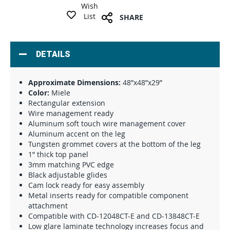
Wish
List
SHARE
DETAILS
Approximate Dimensions:
48”x48”x29”
Color:
Miele
Rectangular extension
Wire management ready
Aluminum soft touch wire management cover
Aluminum accent on the leg
Tungsten grommet covers at the bottom of the leg
1” thick top panel
3mm matching PVC edge
Black adjustable glides
Cam lock ready for easy assembly
Metal inserts ready for compatible component
attachment
Compatible with CD-12048CT-E and CD-13848CT-E
Low glare laminate technology increases focus and