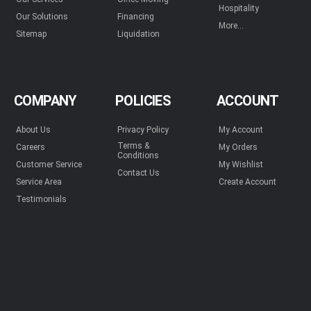
Hospitality
Our Solutions
Financing
More...
Sitemap
Liquidation
COMPANY
POLICIES
ACCOUNT
About Us
Privacy Policy
My Account
Terms &
Careers
My Orders
Conditions
Customer Service
My Wishlist
Contact Us
Service Area
Create Account
Testimonials