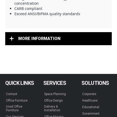
concentration
CARB compliant
Exceed ANSI/BIFMA quality standards
MORE INFORMATION
QUICK LINKS
SERVICES
SOLUTIONS
Contact
Space Planning
Corporate
Office Furniture
Office Design
Healthcare
Used Office
Delivery &
Educational
Furniture
Installation
Government
Our Services
Office Moving