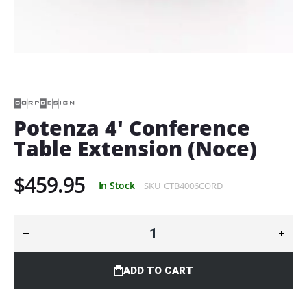
Skip
to
the
beginning
of
Potenza 4' Conference
the
Table Extension (Noce)
images
gallery
$459.95
In Stock
SKU
CTB4006CORD
ADD TO CART