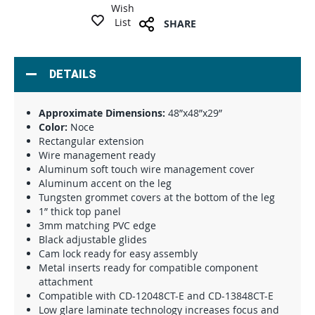
Wish
List
SHARE
DETAILS
Approximate Dimensions:
48”x48”x29”
Color:
Noce
Rectangular extension
Wire management ready
Aluminum soft touch wire management cover
Aluminum accent on the leg
Tungsten grommet covers at the bottom of the leg
1” thick top panel
3mm matching PVC edge
Black adjustable glides
Cam lock ready for easy assembly
Metal inserts ready for compatible component
attachment
Compatible with CD-12048CT-E and CD-13848CT-E
Low glare laminate technology increases focus and