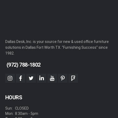
Dallas Desk, Inc. is your source for new & used office furniture
solutions in Dallas Fort Worth TX. "Furnishing Success" since
1982.
(972) 788-1802
instagram
facebook
twitter
linkedin
youtube
pinterest
foursquare
HOURS
Sun:
CLOSED
Mon:
8:30am - 5pm