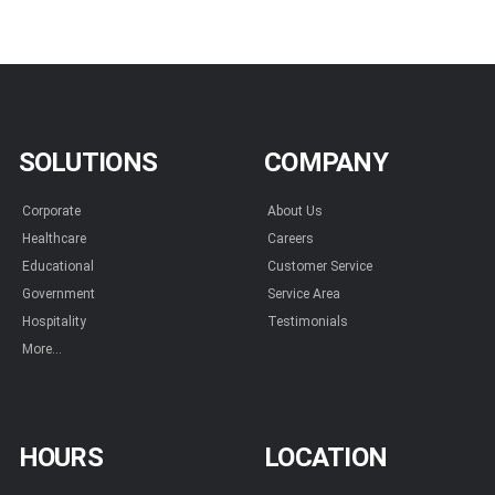
SOLUTIONS
COMPANY
Corporate
About Us
Healthcare
Careers
Educational
Customer Service
Government
Service Area
Hospitality
Testimonials
More...
HOURS
LOCATION