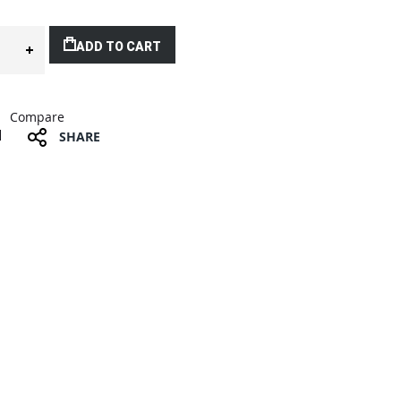
ADD TO CART
Compare
SHARE