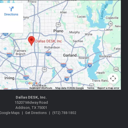
Dallas DESK, Inc.
15207 Midway Road
Addison, TX 75001
|
|
 Google Maps
Get Directions
(972) 788-1802