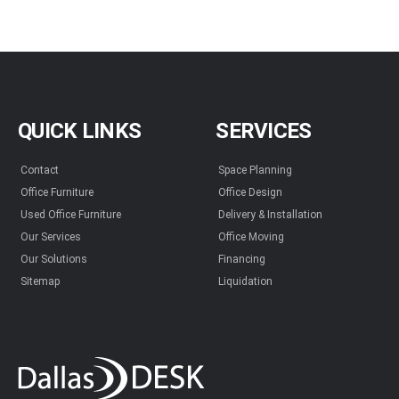
QUICK LINKS
SERVICES
Contact
Space Planning
Office Furniture
Office Design
Used Office Furniture
Delivery & Installation
Our Services
Office Moving
Our Solutions
Financing
Sitemap
Liquidation