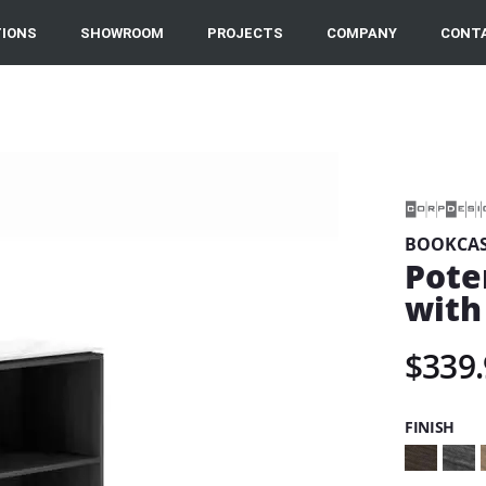
IONS
SHOWROOM
PROJECTS
COMPANY
CONT
BOOKCAS
Pote
with
$339.
FINISH