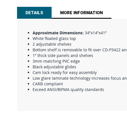
beginning
of
DETAILS
MORE INFORMATION
the
images
gallery
Approximate Dimensions:
34”x14”x41”
White floated glass top
2 adjustable shelves
Bottom shelf is removable to fit over CD-P3422 an
1” thick side panels and shelves
3mm matching PVC edge
Black adjustable glides
Cam lock ready for easy assembly
Low glare laminate technology increases focus a
CARB compliant
Exceed ANSI/BIFMA quality standards