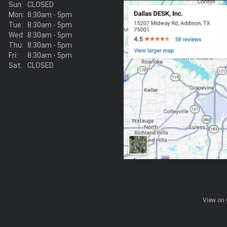
Sun:
CLOSED
Mon:
8:30am - 5pm
Tue:
8:30am - 5pm
Wed:
8:30am - 5pm
Thu:
8:30am - 5pm
Fri:
8:30am - 5pm
Sat:
CLOSED
View on