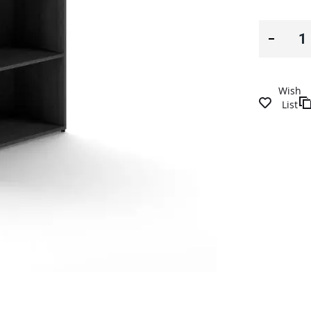
Wish
List