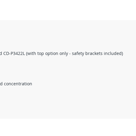
d CD-P3422L (with top option only - safety brackets included)
nd concentration