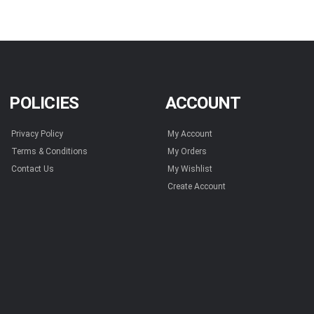
POLICIES
ACCOUNT
Privacy Policy
My Account
Terms & Conditions
My Orders
Contact Us
My Wishlist
Create Account