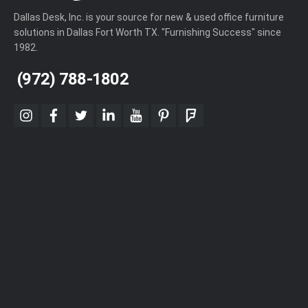
Dallas Desk, Inc. is your source for new & used office furniture
solutions in Dallas Fort Worth TX. "Furnishing Success" since
1982.
(972) 788-1802
instagram
facebook
twitter
linkedin
youtube
pinterest
foursquare