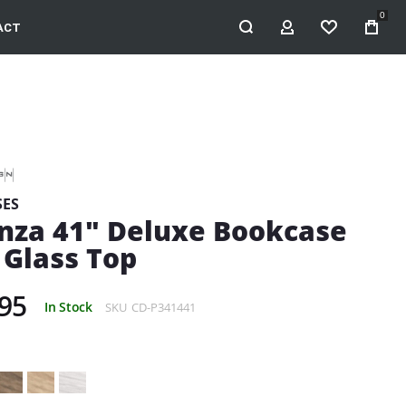
0
ACT
MY ACCOUNT
WISHLIST
ES
nza 41" Deluxe Bookcase
 Glass Top
95
In Stock
SKU
CD-P341441