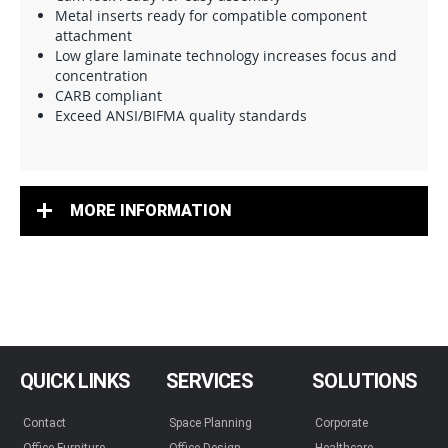
Metal inserts ready for compatible component
attachment
Low glare laminate technology increases focus and
concentration
CARB compliant
Exceed ANSI/BIFMA quality standards
MORE INFORMATION
QUICK LINKS
SERVICES
SOLUTIONS
Contact
Space Planning
Corporate