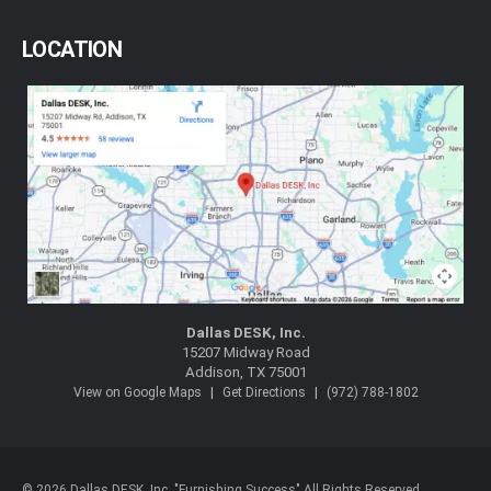
LOCATION
Dallas DESK, Inc.
15207 Midway Road
Addison, TX 75001
|
|
View on Google Maps
Get Directions
(972) 788-1802
© 2026 Dallas DESK, Inc. "Furnishing Success" All Rights Reserved.