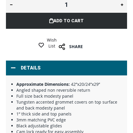
ADD TO CART
Wish
List
SHARE
DETAILS
Approximate Dimensions:
42”x20/24”x29”
Angled shaped non reversible return
Full size back modesty panel
Tungsten accented grommet covers on top surface
and back modesty panel
1” thick side and top panels
3mm matching PVC edge
Black adjustable glides
Cam lock ready for easy assembly