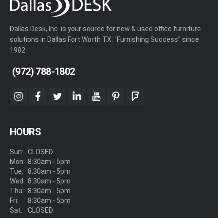
Dallas Desk, Inc. is your source for new & used office furniture
solutions in Dallas Fort Worth TX. "Furnishing Success" since
1982.
(972) 788-1802
instagram
facebook
twitter
linkedin
youtube
pinterest
foursquare
HOURS
Sun:
CLOSED
Mon:
8:30am - 5pm
Tue:
8:30am - 5pm
Wed:
8:30am - 5pm
Thu:
8:30am - 5pm
Fri:
8:30am - 5pm
Sat:
CLOSED