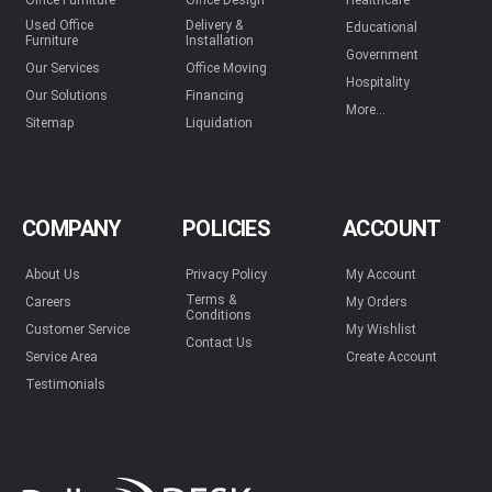
Office Furniture
Office Design
Healthcare
Used Office
Delivery &
Educational
Furniture
Installation
Government
Our Services
Office Moving
Hospitality
Our Solutions
Financing
More...
Sitemap
Liquidation
COMPANY
POLICIES
ACCOUNT
About Us
Privacy Policy
My Account
Terms &
Careers
My Orders
Conditions
Customer Service
My Wishlist
Contact Us
Service Area
Create Account
Testimonials