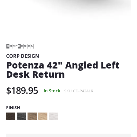
Skip
to
the
beginning
of
CORP DESIGN
the
Potenza 42" Angled Left
images
gallery
Desk Return
$189.95
In Stock
SKU
CD-P42ALR
FINISH