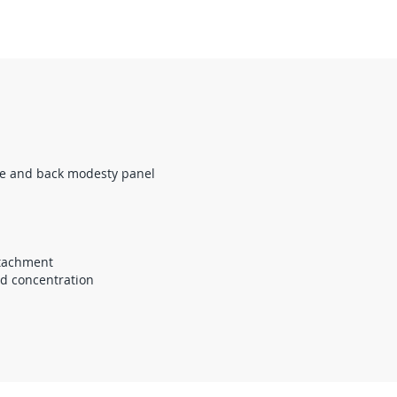
ce and back modesty panel
ttachment
nd concentration