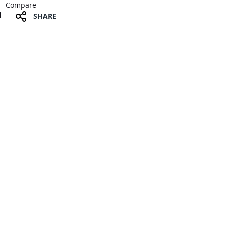
Compare
SHARE