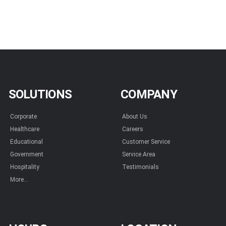
SOLUTIONS
COMPANY
Corporate
About Us
Healthcare
Careers
Educational
Customer Service
Government
Service Area
Hospitality
Testimonials
More...