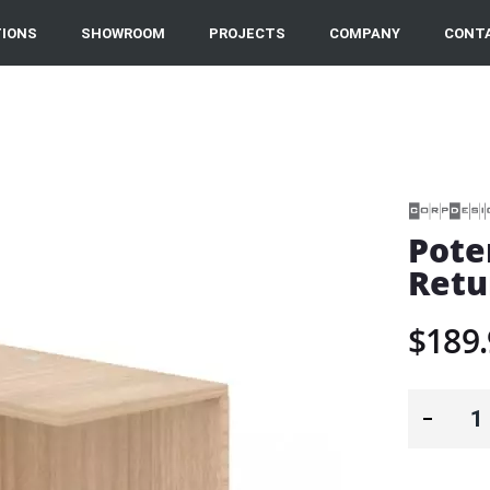
IONS
SHOWROOM
PROJECTS
COMPANY
CONT
Pote
Retu
$189.