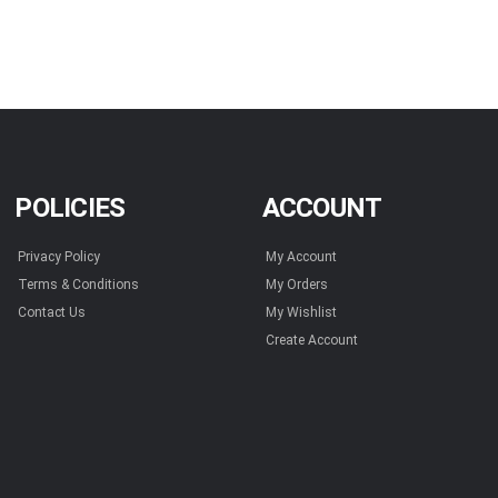
POLICIES
ACCOUNT
Privacy Policy
My Account
Terms & Conditions
My Orders
Contact Us
My Wishlist
Create Account