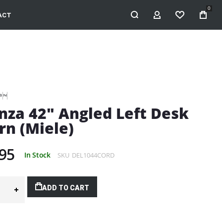
0
ACT
MY ACCOUNT
WISHLIST
nza 42" Angled Left Desk
rn (Miele)
95
In Stock
SKU
DEL1044CORD
ADD TO CART