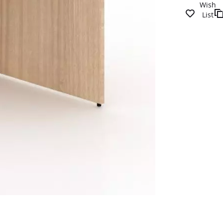
Wish
List