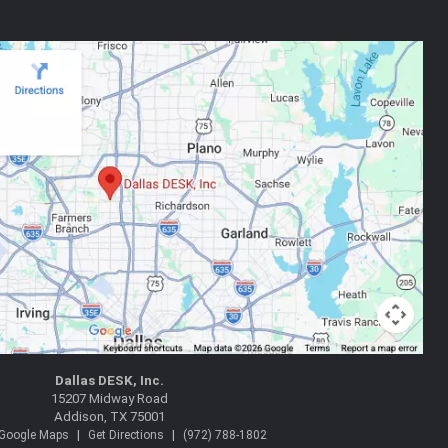
Dallas DESK, Inc.
15207 Midway Road
Addison, TX 75001
|
|
 Google Maps
Get Directions
(972) 788-1802