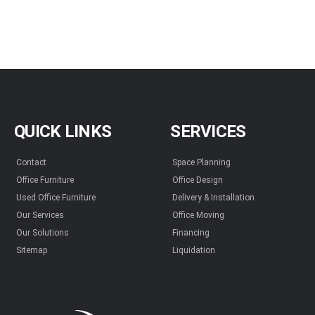
QUICK LINKS
SERVICES
Contact
Space Planning
Office Furniture
Office Design
Used Office Furniture
Delivery & Installation
Our Services
Office Moving
Our Solutions
Financing
Sitemap
Liquidation