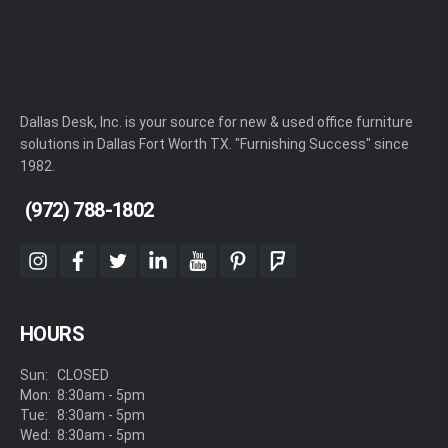
Dallas Desk, Inc. is your source for new & used office furniture
solutions in Dallas Fort Worth TX. "Furnishing Success" since
1982.
(972) 788-1802
instagram
facebook
twitter
linkedin
youtube
pinterest
foursquare
HOURS
Sun:
CLOSED
Mon:
8:30am - 5pm
Tue:
8:30am - 5pm
Wed:
8:30am - 5pm