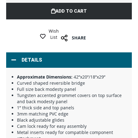
ADD TO CART
Wish
List
SHARE
DETAILS
Approximate Dimensions:
42”x20”/18”x29”
Curved shaped reversible bridge
Full size back modesty panel
Tungsten accented grommet covers on top surface
and back modesty panel
1” thick side and top panels
3mm matching PVC edge
Black adjustable glides
Cam lock ready for easy assembly
Metal inserts ready for compatible component