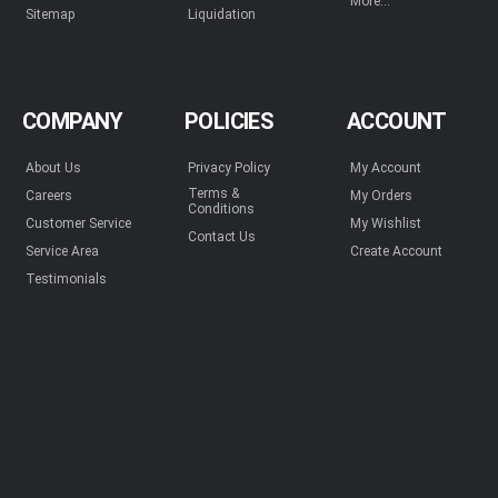
More...
Sitemap
Liquidation
COMPANY
POLICIES
ACCOUNT
About Us
Privacy Policy
My Account
Terms &
Careers
My Orders
Conditions
Customer Service
My Wishlist
Contact Us
Service Area
Create Account
Testimonials