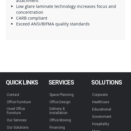
attachment
Low glare laminate technology increases focus and
concentration
CARB compliant
Exceed ANSI/BIFMA quality standards
QUICK LINKS
SERVICES
SOLUTIONS
Contact
Space Planning
Corporate
Office Furniture
Office Design
Healthcare
Used Office
Delivery &
Educational
Furniture
Installation
Government
Our Services
Office Moving
Hospitality
Our Solutions
Financing