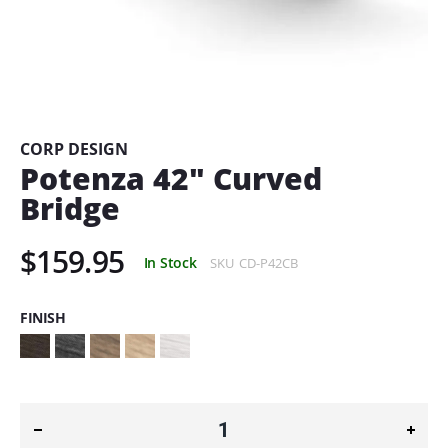
Skip
to
the
beginning
CORP DESIGN
of
Potenza 42" Curved
the
Bridge
images
gallery
$159.95
In Stock
SKU
CD-P42CB
FINISH