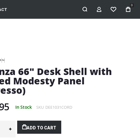
0
ACT
MY ACCOUNT
WISHLIST
nza 66" Desk Shell with
ed Modesty Panel
resso)
95
In Stock
SKU
DEE1031CORD
ADD TO CART