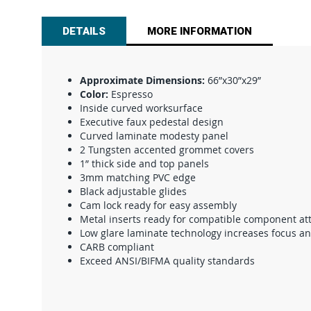
beginning
of
DETAILS
MORE INFORMATION
the
images
gallery
Approximate Dimensions:
66”x30”x29”
Color:
Espresso
Inside curved worksurface
Executive faux pedestal design
Curved laminate modesty panel
2 Tungsten accented grommet covers
1” thick side and top panels
3mm matching PVC edge
Black adjustable glides
Cam lock ready for easy assembly
Metal inserts ready for compatible component a
Low glare laminate technology increases focus a
CARB compliant
Exceed ANSI/BIFMA quality standards