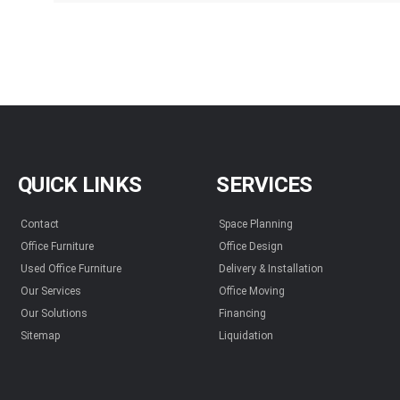
QUICK LINKS
SERVICES
Contact
Space Planning
Office Furniture
Office Design
Used Office Furniture
Delivery & Installation
Our Services
Office Moving
Our Solutions
Financing
Sitemap
Liquidation