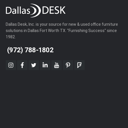
Dallas Desk, Inc. is your source for new & used office furniture
solutions in Dallas Fort Worth TX. "Furnishing Success" since
1982.
(972) 788-1802
instagram
facebook
twitter
linkedin
youtube
pinterest
foursquare