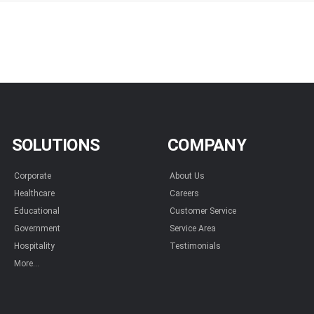
SOLUTIONS
COMPANY
Corporate
About Us
Healthcare
Careers
Educational
Customer Service
Government
Service Area
Hospitality
Testimonials
More...