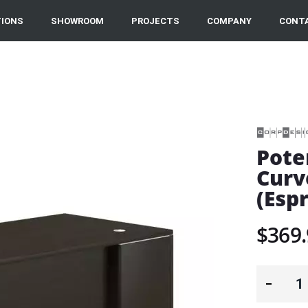
IONS
SHOWROOM
PROJECTS
COMPANY
CONT
Pote
Curv
(Esp
$369.