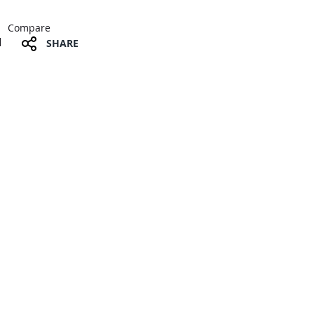
Compare
SHARE