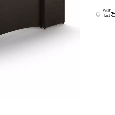
Wish
List