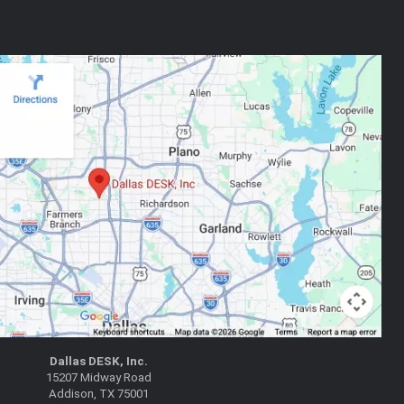
Dallas DESK, Inc.
15207 Midway Road
Addison, TX 75001