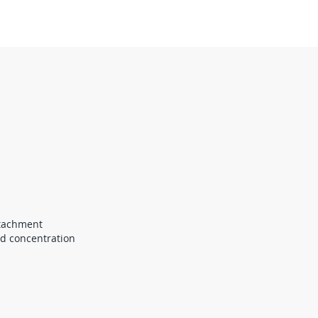
ttachment
nd concentration