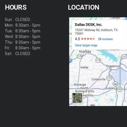
HOURS
LOCATION
Sun:
CLOSED
Mon:
8:30am - 5pm
Tue:
8:30am - 5pm
Wed:
8:30am - 5pm
Thu:
8:30am - 5pm
Fri:
8:30am - 5pm
Sat:
CLOSED