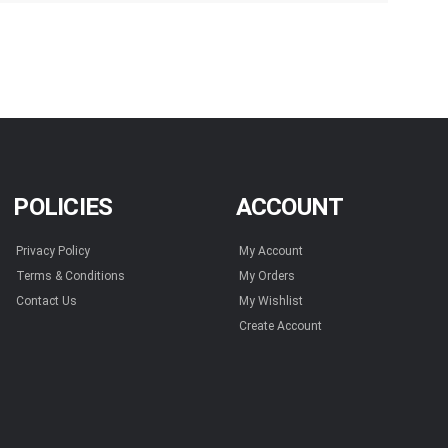
POLICIES
ACCOUNT
Privacy Policy
My Account
Terms & Conditions
My Orders
Contact Us
My Wishlist
Create Account