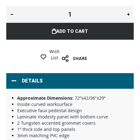
ADD TO CART
Wish
List
SHARE
DETAILS
Approximate Dimensions:
72”x42/36"x29”
Inside curved worksurface
Executive faux pedestal design
Laminate modesty panel with bottom curve
2 Tungsten accented grommet covers
1” thick side and top panels
3mm matching PVC edge