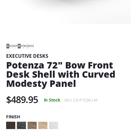
Skip
to
the
beginning
of
EXECUTIVE DESKS
the
Potenza 72" Bow Front
images
gallery
Desk Shell with Curved
Modesty Panel
$489.95
In Stock
SKU
CD-P7236-LM
FINISH