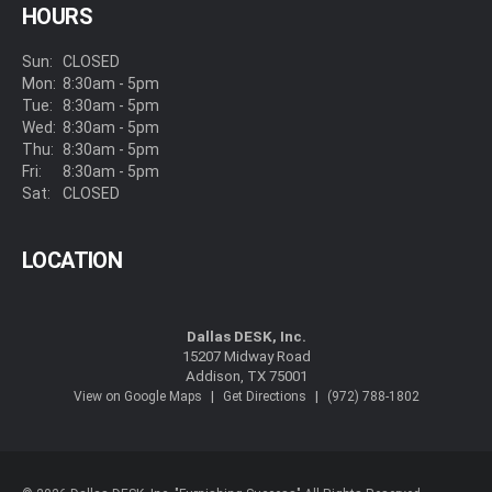
HOURS
Sun:
CLOSED
Mon:
8:30am - 5pm
Tue:
8:30am - 5pm
Wed:
8:30am - 5pm
Thu:
8:30am - 5pm
Fri:
8:30am - 5pm
Sat:
CLOSED
LOCATION
Dallas DESK, Inc.
15207 Midway Road
Addison, TX 75001
|
|
View on Google Maps
Get Directions
(972) 788-1802