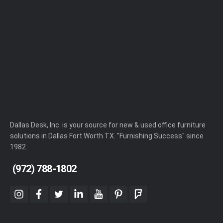
Dallas Desk, Inc. is your source for new & used office furniture
solutions in Dallas Fort Worth TX. "Furnishing Success" since
1982.
(972) 788-1802
instagram
facebook
twitter
linkedin
youtube
pinterest
foursquare