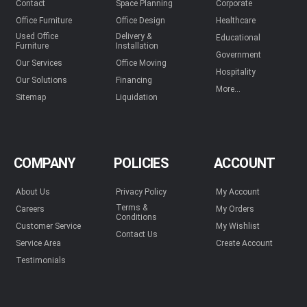
Contact
Space Planning
Corporate
Office Furniture
Office Design
Healthcare
Used Office
Delivery &
Educational
Furniture
Installation
Government
Our Services
Office Moving
Hospitality
Our Solutions
Financing
More...
Sitemap
Liquidation
COMPANY
POLICIES
ACCOUNT
About Us
Privacy Policy
My Account
Terms &
Careers
My Orders
Conditions
Customer Service
My Wishlist
Contact Us
Service Area
Create Account
Testimonials