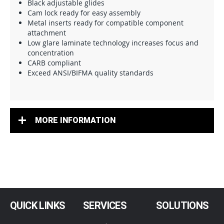
Black adjustable glides
Cam lock ready for easy assembly
Metal inserts ready for compatible component
attachment
Low glare laminate technology increases focus and
concentration
CARB compliant
Exceed ANSI/BIFMA quality standards
MORE INFORMATION
QUICK LINKS
SERVICES
SOLUTIONS