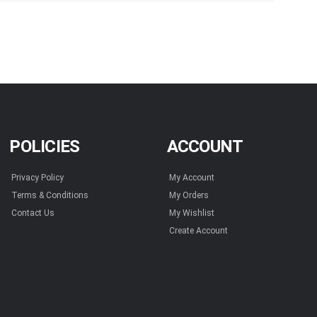
POLICIES
ACCOUNT
Privacy Policy
My Account
Terms & Conditions
My Orders
Contact Us
My Wishlist
Create Account