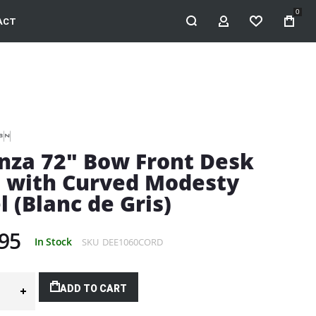
0
ACT
MY ACCOUNT
WISHLIST
nza 72" Bow Front Desk
l with Curved Modesty
l (Blanc de Gris)
95
In Stock
SKU
DEE1060CORD
ADD TO CART