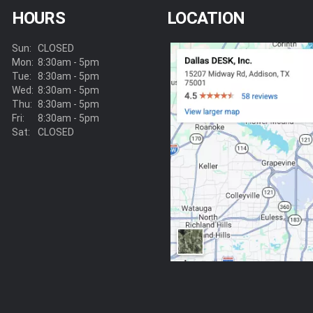
HOURS
LOCATION
Sun:
CLOSED
Mon:
8:30am - 5pm
Tue:
8:30am - 5pm
Wed:
8:30am - 5pm
Thu:
8:30am - 5pm
Fri:
8:30am - 5pm
Sat:
CLOSED