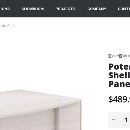
IONS
SHOWROOM
PROJECTS
COMPANY
CONT
 de Gris)
Pote
Shel
Pane
$489.