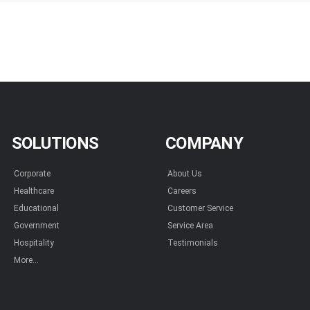
SOLUTIONS
COMPANY
Corporate
About Us
Healthcare
Careers
Educational
Customer Service
Government
Service Area
Hospitality
Testimonials
More...