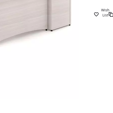
Wish
List