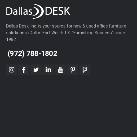
Dallas Desk, Inc. is your source for new & used office furniture
solutions in Dallas Fort Worth TX. "Furnishing Success" since
1982.
(972) 788-1802
instagram
facebook
twitter
linkedin
youtube
pinterest
foursquare