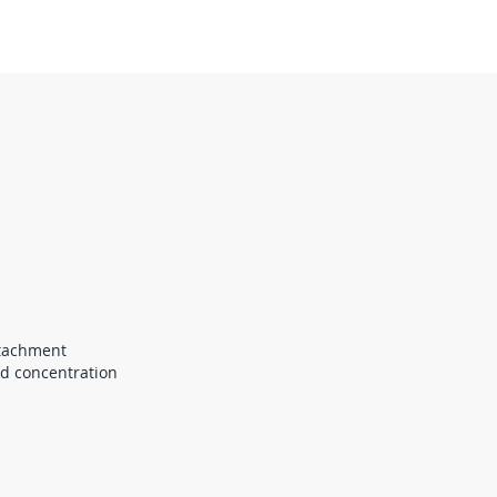
ttachment
nd concentration