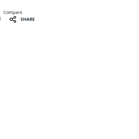
Compare
SHARE