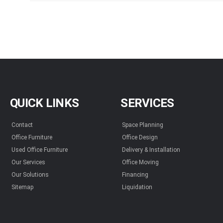
QUICK LINKS
SERVICES
Contact
Space Planning
Office Furniture
Office Design
Used Office Furniture
Delivery & Installation
Our Services
Office Moving
Our Solutions
Financing
Sitemap
Liquidation