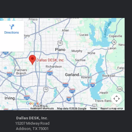
Dallas DESK, Inc.
15207 Midway Road
Addison, TX 75001