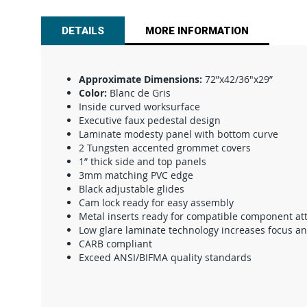
beginning
of
DETAILS
MORE INFORMATION
the
images
gallery
Approximate Dimensions:
72”x42/36"x29”
Color:
Blanc de Gris
Inside curved worksurface
Executive faux pedestal design
Laminate modesty panel with bottom curve
2 Tungsten accented grommet covers
1” thick side and top panels
3mm matching PVC edge
Black adjustable glides
Cam lock ready for easy assembly
Metal inserts ready for compatible component a
Low glare laminate technology increases focus a
CARB compliant
Exceed ANSI/BIFMA quality standards