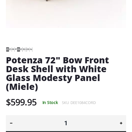
Skip
to
the
beginning
of
Potenza 72" Bow Front
the
Desk Shell with White
images
gallery
Glass Modesty Panel
(Miele)
$599.95
In Stock
SKU
DEE1084CORD