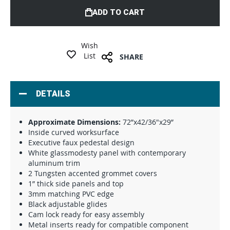
ADD TO CART
Wish
List
SHARE
DETAILS
Approximate Dimensions:
72”x42/36"x29”
Inside curved worksurface
Executive faux pedestal design
White glassmodesty panel with contemporary
aluminum trim
2 Tungsten accented grommet covers
1” thick side panels and top
3mm matching PVC edge
Black adjustable glides
Cam lock ready for easy assembly
Metal inserts ready for compatible component