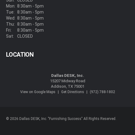
Sun:
CLOSED
Mon:
8:30am - 5pm
Tue:
8:30am - 5pm
Wed:
8:30am - 5pm
Thu:
8:30am - 5pm
Fri:
8:30am - 5pm
Sat:
CLOSED
LOCATION
Dallas DESK, Inc.
15207 Midway Road
Addison, TX 75001
|
|
View on Google Maps
Get Directions
(972) 788-1802
© 2026 Dallas DESK, Inc. "Furnishing Success" All Rights Reserved.