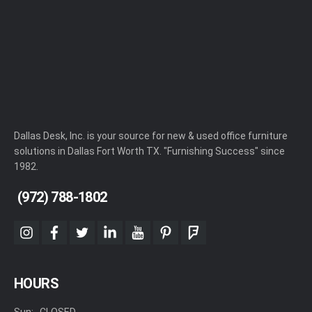
Dallas Desk, Inc. is your source for new & used office furniture
solutions in Dallas Fort Worth TX. "Furnishing Success" since
1982.
(972) 788-1802
instagram
facebook
twitter
linkedin
youtube
pinterest
foursquare
HOURS