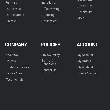
Furniture
Installation
Government
Our Services
Office Moving
Hospitality
Our Solutions
Financing
More...
Sitemap
Liquidation
COMPANY
POLICIES
ACCOUNT
About Us
Privacy Policy
My Account
Terms &
Careers
My Orders
Conditions
Customer Service
My Wishlist
Contact Us
Service Area
Create Account
Testimonials