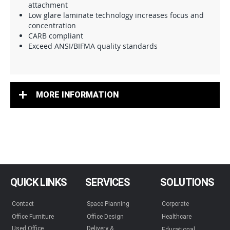
attachment
Low glare laminate technology increases focus and
concentration
CARB compliant
Exceed ANSI/BIFMA quality standards
MORE INFORMATION
QUICK LINKS
SERVICES
SOLUTIONS
Contact
Space Planning
Corporate
Office Furniture
Office Design
Healthcare
Used Office
Delivery &
Educational