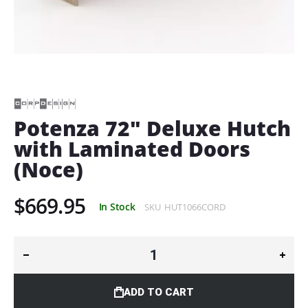
Skip
to
the
beginning
of
Potenza 72" Deluxe Hutch
the
with Laminated Doors
images
gallery
(Noce)
$669.95
In Stock
SKU
HUT1066CORD
ADD TO CART