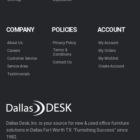
COMPANY
POLICIES
ACCOUNT
About Us
Privacy Policy
My Account
Terms &
Careers
My Orders
Conditions
Customer Service
My Wishlist
Contact Us
Service Area
Create Account
Testimonials
Dallas Desk, Inc. is your source for new & used office furniture
solutions in Dallas Fort Worth TX. "Furnishing Success" since
1982.