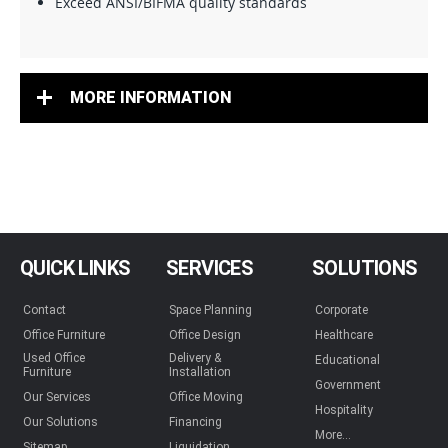
Exceed ANSI/BIFMA quality standards
MORE INFORMATION
QUICK LINKS
SERVICES
SOLUTIONS
Contact
Space Planning
Corporate
Office Furniture
Office Design
Healthcare
Used Office
Delivery &
Educational
Furniture
Installation
Government
Our Services
Office Moving
Hospitality
Our Solutions
Financing
More...
Sitemap
Liquidation