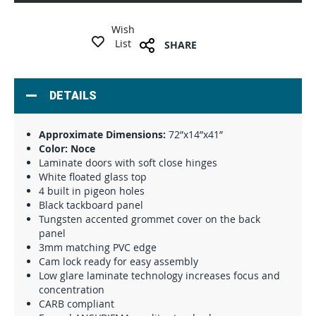
Wish
List
SHARE
DETAILS
Approximate Dimensions:
72”x14”x41”
Color: Noce
Laminate doors with soft close hinges
White floated glass top
4 built in pigeon holes
Black tackboard panel
Tungsten accented grommet cover on the back
panel
3mm matching PVC edge
Cam lock ready for easy assembly
Low glare laminate technology increases focus and
concentration
CARB compliant