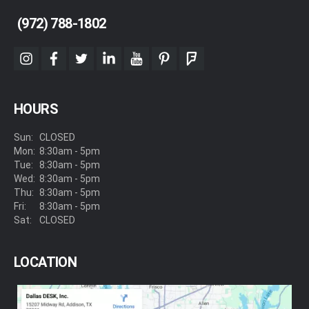
(972) 788-1802
instagram
facebook
twitter
linkedin
youtube
pinterest
foursquare
HOURS
Sun:
CLOSED
Mon:
8:30am - 5pm
Tue:
8:30am - 5pm
Wed:
8:30am - 5pm
Thu:
8:30am - 5pm
Fri:
8:30am - 5pm
Sat:
CLOSED
LOCATION