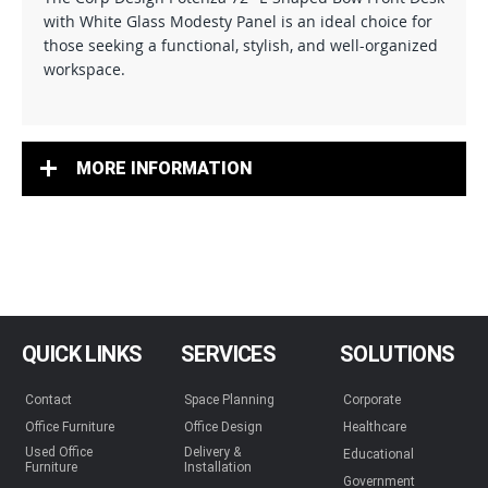
with White Glass Modesty Panel is an ideal choice for
those seeking a functional, stylish, and well-organized
workspace.
MORE INFORMATION
QUICK LINKS
SERVICES
SOLUTIONS
Contact
Space Planning
Corporate
Office Furniture
Office Design
Healthcare
Used Office
Delivery &
Educational
Furniture
Installation
Government