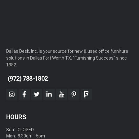
Dallas Desk, Inc. is your source for new & used office furniture
solutions in Dallas Fort Worth TX. "Furnishing Success" since
1982.
(972) 788-1802
instagram
facebook
twitter
linkedin
youtube
pinterest
foursquare
HOURS
Sun:
CLOSED
Mon:
8:30am - 5pm