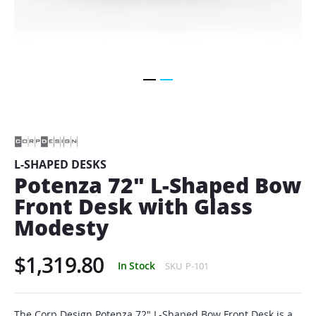
Skip
to
the
beginning
of
L-SHAPED DESKS
the
Potenza 72" L-Shaped Bow
images
gallery
Front Desk with Glass
Modesty
$1,319.80
In Stock
SKU
P-101
The Corp Design Potenza 72" L-Shaped Bow Front Desk is a