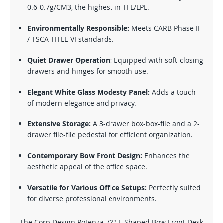
0.6-0.7g/CM3, the highest in TFL/LPL.
Environmentally Responsible:
Meets CARB Phase II
/ TSCA TITLE VI standards.
Quiet Drawer Operation:
Equipped with soft-closing
drawers and hinges for smooth use.
Elegant White Glass Modesty Panel:
Adds a touch
of modern elegance and privacy.
Extensive Storage:
A 3-drawer box-box-file and a 2-
drawer file-file pedestal for efficient organization.
Contemporary Bow Front Design:
Enhances the
aesthetic appeal of the office space.
Versatile for Various Office Setups:
Perfectly suited
for diverse professional environments.
The Corp Design Potenza 72" L-Shaped Bow Front Desk