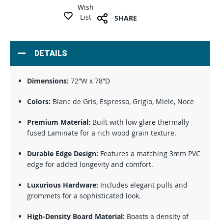
Wish
List
SHARE
DETAILS
Dimensions:
72”W x 78”D
Colors:
Blanc de Gris, Espresso, Grigio, Miele, Noce
Premium Material:
Built with low glare thermally
fused Laminate for a rich wood grain texture.
Durable Edge Design:
Features a matching 3mm PVC
edge for added longevity and comfort.
Luxurious Hardware:
Includes elegant pulls and
grommets for a sophisticated look.
High-Density Board Material:
Boasts a density of