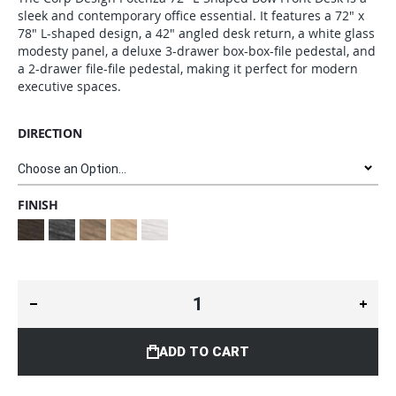
sleek and contemporary office essential. It features a 72" x
78" L-shaped design, a 42" angled desk return, a white glass
modesty panel, a deluxe 3-drawer box-box-file pedestal, and
a 2-drawer file-file pedestal, making it perfect for modern
executive spaces.
DIRECTION
FINISH
ADD TO CART