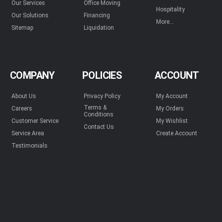
Our Services
Office Moving
Hospitality
Our Solutions
Financing
More...
Sitemap
Liquidation
COMPANY
POLICIES
ACCOUNT
About Us
Privacy Policy
My Account
Terms &
Careers
My Orders
Conditions
Customer Service
My Wishlist
Contact Us
Service Area
Create Account
Testimonials