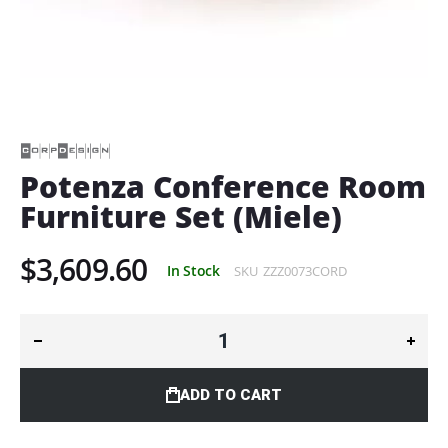
Skip
to
the
beginning
of
Potenza Conference Room
the
Furniture Set (Miele)
images
gallery
$3,609.60
In Stock
SKU
ZZZ0073CORD
ADD TO CART