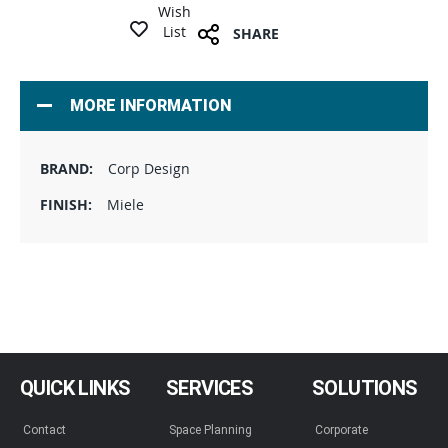
Wish
List
SHARE
MORE INFORMATION
Corp Design
Miele
QUICK LINKS
SERVICES
SOLUTIONS
Contact
Space Planning
Corporate