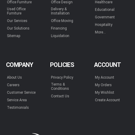
Office Furniture
Office Design
Healthcare
Used Office
Delivery &
Educational
Furniture
Installation
Government
Our Services
Office Moving
Hospitality
Our Solutions
Financing
More...
Sitemap
Liquidation
COMPANY
POLICIES
ACCOUNT
About Us
Privacy Policy
My Account
Terms &
Careers
My Orders
Conditions
Customer Service
My Wishlist
Contact Us
Service Area
Create Account
Testimonials