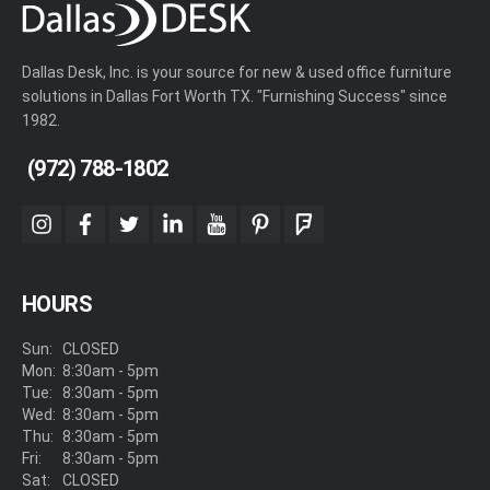
Dallas Desk, Inc. is your source for new & used office furniture
solutions in Dallas Fort Worth TX. "Furnishing Success" since
1982.
(972) 788-1802
instagram
facebook
twitter
linkedin
youtube
pinterest
foursquare
HOURS
Sun:
CLOSED
Mon:
8:30am - 5pm
Tue:
8:30am - 5pm
Wed:
8:30am - 5pm
Thu:
8:30am - 5pm
Fri:
8:30am - 5pm
Sat:
CLOSED